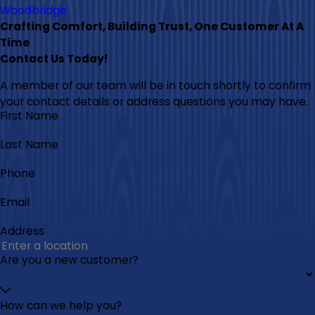
Woodbridge
Crafting Comfort, Building Trust, One Customer At A
Time
Contact Us Today!
A member of our team will be in touch shortly to confirm
your contact details or address questions you may have.
First Name
Last Name
Phone
Email
Address
Are you a new customer?
How can we help you?