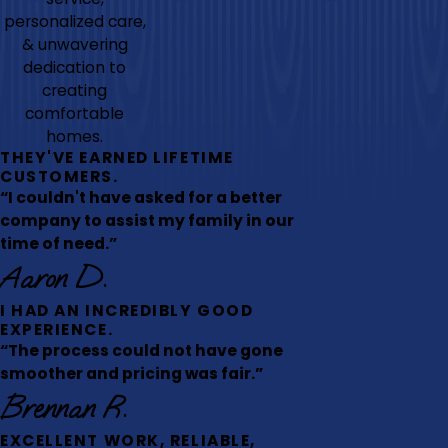
personalized care,
& unwavering
dedication to
creating
comfortable
homes.
THEY'VE EARNED LIFETIME
CUSTOMERS.
“I couldn't have asked for a better
company to assist my family in our
time of need.”
Aaron D.
I HAD AN INCREDIBLY GOOD
EXPERIENCE.
“The process could not have gone
smoother and pricing was fair.”
Brennan R.
EXCELLENT WORK, RELIABLE,