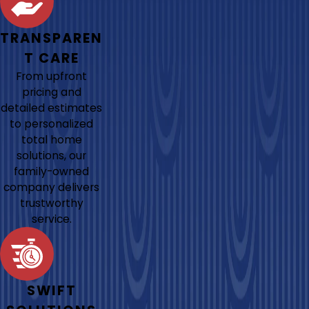
TRANSPAREN
T CARE
From upfront
pricing and
detailed estimates
to personalized
total home
solutions, our
family-owned
company delivers
trustworthy
service.
SWIFT