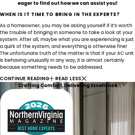
eager to find out how we can assist you!
WHEN IS IT TIME TO BRING IN THE EXPERTS?
As a homeowner, you may be asking yourself if it’s worth
the trouble of bringing in someone to take a look at your
system. After all, maybe what you are experiencing is just
a quirk of the system, and everything is otherwise fine!
The unfortunate truth of the matter is that if your AC unit
is behaving unusually in any way, it is almost certainly
because something needs to be addressed.
CONTINUE READING
READ LESS
Crafting Comfort, Delivering Excellence