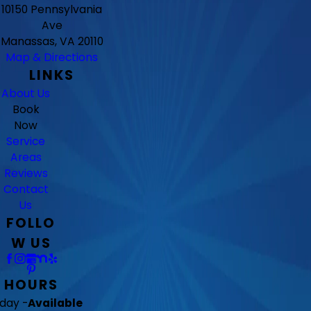
10150 Pennsylvania
Ave
Manassas, VA 20110
Map & Directions
LINKS
About Us
Book
Now
Service
Areas
Reviews
Contact
Us
FOLLO
W US
HOURS
day -
Available