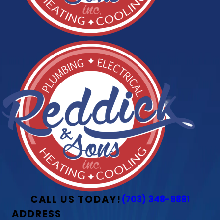
CALL US TODAY!
(703) 348-9881
ADDRESS