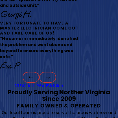
and outside unit.”
Georgi H.
VERY FORTUNATE TO HAVE A
MASTER ELECTRICIAN COME OUT
AND TAKE CARE OF US!
“He came in immediately identified
the problem and went above and
beyond to ensure everything was
safe.”
Eva P.
VIEW ALL REVIEWS
Proudly Serving Norther Virginia
Since 2009
FAMILY OWNED & OPERATED
Our local team is proud to serve the areas we know and