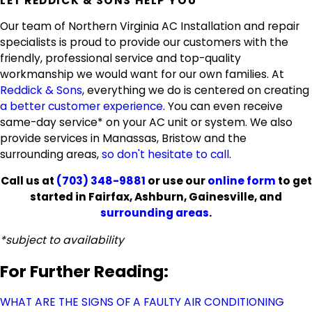
LET REDDICK & SONS HELP YOU
Our team of Northern Virginia AC Installation and repair
specialists is proud to provide our customers with the
friendly, professional service and top-quality
workmanship we would want for our own families. At
Reddick & Sons
, everything we do is centered on creating
a better customer experience
. You can even receive
same-day service* on your AC unit or system. We also
provide services in Manassas, Bristow and the
surrounding areas,
so don't hesitate to call
.
Call us at
(703) 348-9881
or use our
online form
to get
started in Fairfax, Ashburn, Gainesville, and
surrounding areas
.
*subject to availability
For Further Reading:
WHAT ARE THE SIGNS OF A FAULTY AIR CONDITIONING