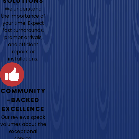
SOLUTIONS
We understand
the importance of
your time. Expect
fast turnarounds,
prompt arrivals,
and efficient
repairs or
installations.
COMMUNITY
-BACKED
EXCELLENCE
Our reviews speak
volumes about the
exceptional
service,