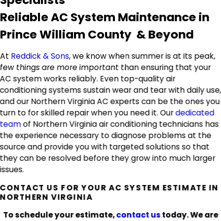
Reliable AC System Maintenance in
Prince William County & Beyond
At
Reddick & Sons
, we know when summer is at its peak,
few things are more important than ensuring that your
AC system works reliably. Even top-quality air
conditioning systems sustain wear and tear with daily use
and our Northern Virginia AC experts can be the ones you
turn to for skilled repair when you need it. Our
dedicated
team
of Northern Virginia air conditioning technicians has
the experience necessary to diagnose problems at the
source and provide you with targeted solutions so that
they can be resolved before they grow into much larger
issues.
CONTACT US FOR YOUR AC SYSTEM ESTIMATE IN
NORTHERN VIRGINIA
To schedule your estimate,
contact us
today. We are