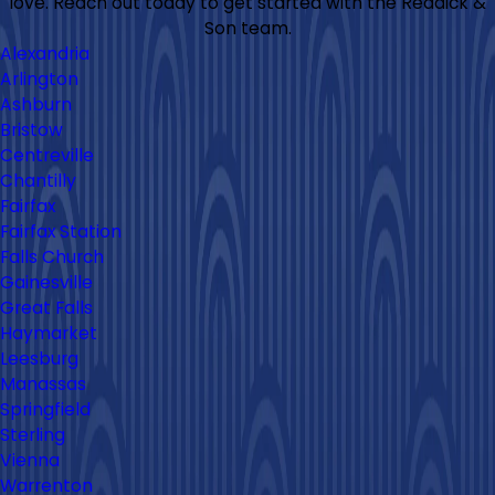
love. Reach out today to get started with the Reddick &
Son team.
Alexandria
Arlington
Ashburn
Bristow
Centreville
Chantilly
Fairfax
Fairfax Station
Falls Church
Gainesville
Great Falls
Haymarket
Leesburg
Manassas
Springfield
Sterling
Vienna
Warrenton