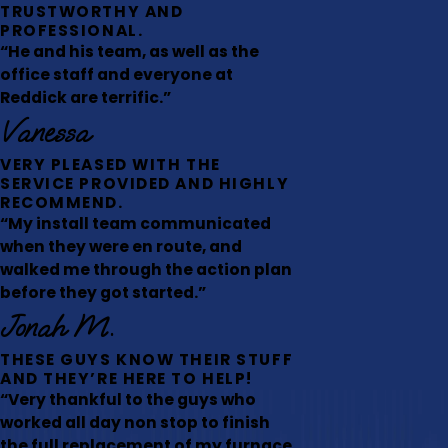
TRUSTWORTHY AND
PROFESSIONAL.
“He and his team, as well as the
office staff and everyone at
Reddick are terrific.”
Vanessa
VERY PLEASED WITH THE
SERVICE PROVIDED AND HIGHLY
RECOMMEND.
“My install team communicated
when they were en route, and
walked me through the action plan
before they got started.”
Jonah M.
THESE GUYS KNOW THEIR STUFF
AND THEY’RE HERE TO HELP!
“Very thankful to the guys who
worked all day non stop to finish
the full replacement of my furnace