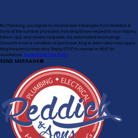
By Checking, you agree to receive text messages from Reddick &
Sons at the number provided, including those related to your inquiry,
follow-ups, and review requests, via automated technology.
Consent is not a condition of purchase. Msg & data rates may apply.
Msg frequency may vary. Reply STOP to cancel or HELP for
assistance.
Acceptable Use Policy
SEND MESSAGE