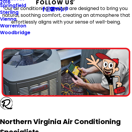
FOLLOW US
2016
Springfield
Our air conditioning services are designed to bring you
Sterling
natural, soothing comfort, creating an atmosphere that
Vienna
effortlessly aligns with your sense of well-being.
Warrenton
Woodbridge
Northern Virginia Air Conditioning
Specialists