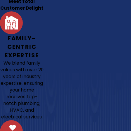
Meet Total
Customer Delight
FAMILY-
CENTRIC
EXPERTISE
We blend family
values with over 20
years of industry
expertise, ensuring
your home
receives top-
notch plumbing,
HVAC, and
electrical services.