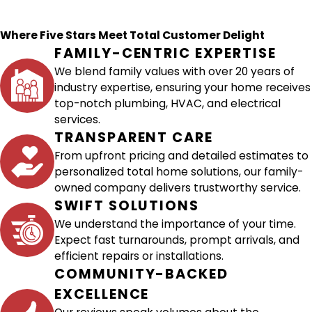
Where Five Stars Meet Total Customer Delight
FAMILY-CENTRIC EXPERTISE
We blend family values with over 20 years of
industry expertise, ensuring your home receives
top-notch plumbing, HVAC, and electrical
services.
TRANSPARENT CARE
From upfront pricing and detailed estimates to
personalized total home solutions, our family-
owned company delivers trustworthy service.
SWIFT SOLUTIONS
We understand the importance of your time.
Expect fast turnarounds, prompt arrivals, and
efficient repairs or installations.
COMMUNITY-BACKED
EXCELLENCE