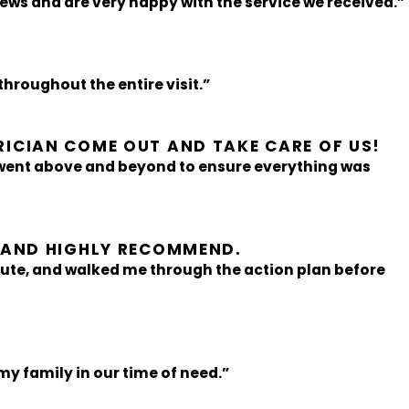
iews and are very happy with the service we received.”
hroughout the entire visit.”
RICIAN COME OUT AND TAKE CARE OF US!
 went above and beyond to ensure everything was
D AND HIGHLY RECOMMEND.
ute, and walked me through the action plan before
my family in our time of need.”