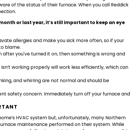
ware of the status of their furnace. When you call Reddick
ection.
h or last year, it’s still important to keep an eye
ate allergies and make you sick more often, so if your
to blame.
in after you've turned it on, then something is wrong and
isn’t working properly will work less efficiently, which can
nking, and whirring are not normal and should be
gent safety concern. Immediately turn off your furnace and
RTANT
r home’s HVAC system but, unfortunately, many Northern
 furnace maintenance performed on their system. While