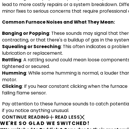
lead to more costly repairs or a system breakdown. Diff
minor fixes to serious concerns that require professional
Common Furnace Noises and What They Mean:
Banging or Popping
: These sounds may signal that ther
contracting, or that there's a buildup of gas in the system
Squealing or Screeching
: This often indicates a probl
lubrication or replacement.
Rattling
: A rattling sound could mean loose components 
tightened or secured.
Humming
: While some humming is normal, a louder than 
motor.
Clicking
: If you hear constant clicking when the furnace 
failing flame sensor.
Pay attention to these furnace sounds to catch potentia
if you notice anything unusual.
CONTINUE READING
READ LESS
WE'RE SO GLAD WE SWITCHED!