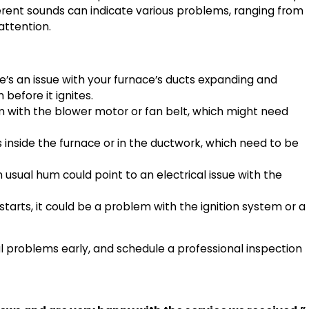
erent sounds can indicate various problems, ranging from
 attention.
e’s an issue with your furnace’s ducts expanding and
 before it ignites.
em with the blower motor or fan belt, which might need
inside the furnace or in the ductwork, which need to be
usual hum could point to an electrical issue with the
starts, it could be a problem with the ignition system or a
l problems early, and schedule a professional inspection