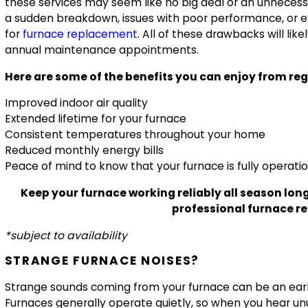
these services may seem like no big deal or an unnecessa
a sudden breakdown, issues with poor performance, or e
for
furnace replacement
. All of these drawbacks will li
annual maintenance appointments.
Here are some of the benefits you can enjoy from re
Improved indoor air quality
Extended lifetime for your furnace
Consistent temperatures throughout your home
Reduced monthly energy bills
Peace of mind to know that your furnace is fully operati
Keep your furnace working reliably all season long
professional furnace rep
*subject to availability
STRANGE FURNACE NOISES?
Strange sounds coming from your furnace can be an early
Furnaces generally operate quietly, so when you hear unu