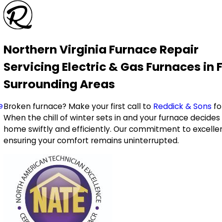
Northern Virginia Furnace Repair
Servicing Electric & Gas Furnaces in 
Surrounding Areas
e
Broken furnace? Make your first call to
Reddick & Sons
fo
When the chill of winter sets in and your furnace decides
home swiftly and efficiently. Our commitment to excellen
ensuring your comfort remains uninterrupted.