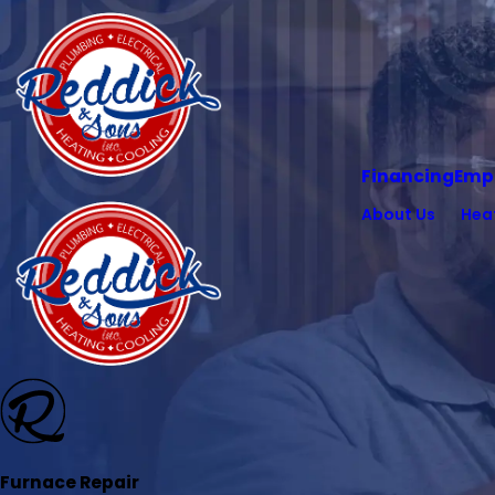
Financing
Emp
About Us
Hea
Furnace Repair