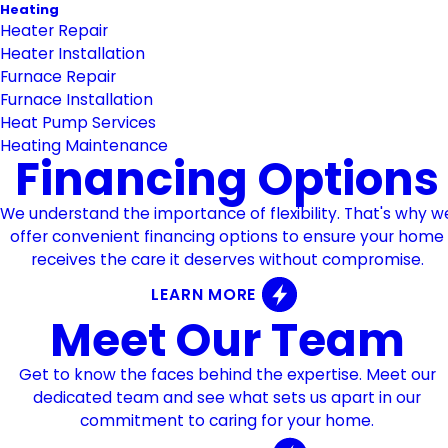
Heating
Heater Repair
Heater Installation
Furnace Repair
Furnace Installation
Heat Pump Services
Heating Maintenance
Financing Options
We understand the importance of flexibility. That's why w
offer convenient financing options to ensure your home
receives the care it deserves without compromise.
LEARN MORE
Meet Our Team
Get to know the faces behind the expertise. Meet our
dedicated team and see what sets us apart in our
commitment to caring for your home.