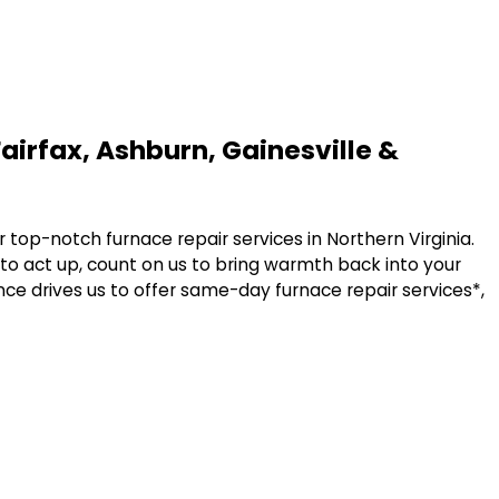
Fairfax, Ashburn, Gainesville &
r top-notch furnace repair services in Northern Virginia.
 to act up, count on us to bring warmth back into your
ce drives us to offer same-day furnace repair services*,