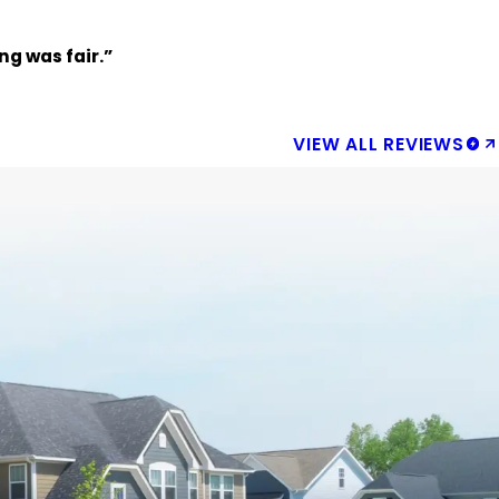
g was fair.”
VIEW ALL REVIEWS