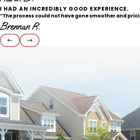
I HAD AN INCREDIBLY GOOD EXPERIENCE.
“The process could not have gone smoother and pricin
Brennan R.