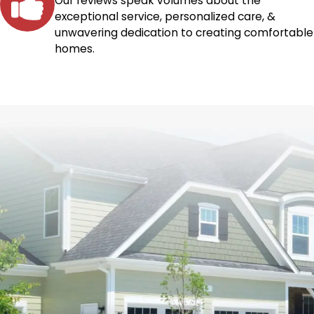
Our reviews speak volumes about the
exceptional service, personalized care, &
unwavering dedication to creating comfortable
homes.