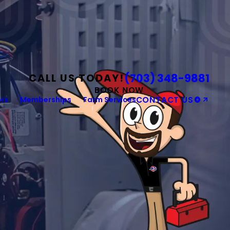
(703) 348-9881
CALL US TODAY!
BOOK NOW
rs
Memberships
Farm Services
CONTACT US