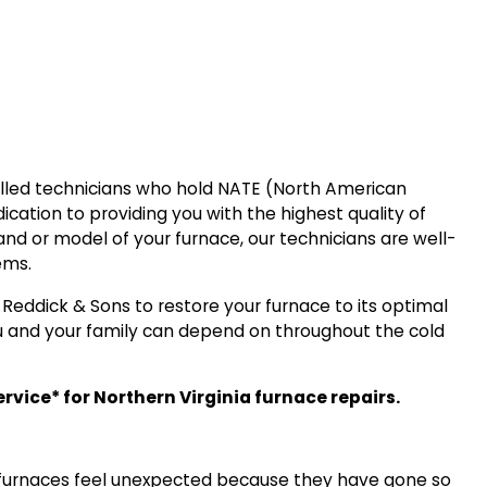
killed technicians who hold NATE (North American
dication to providing you with the highest quality of
and or model of your furnace, our technicians are well-
ems.
t Reddick & Sons to restore your furnace to its optimal
 and your family can depend on throughout the cold
vice* for Northern Virginia furnace repairs.
ir furnaces feel unexpected because they have gone so