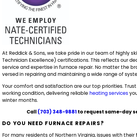
At Reddick & Sons, we take pride in our team of highly s
Technician Excellence) certifications. This reflects our de
service and expertise in furnace repair. No matter the br
versed in repairing and maintaining a wide range of syst
Your comfort and satisfaction are our top priorities. Trus
working condition, delivering reliable
heating services
you
winter months.
Call
(703) 348-9881
to request same-day ser
DO YOU NEED FURNACE REPAIRS?
For many residents of Northern Virginia, issues with the