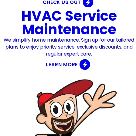
CHECK US OUT
HVAC Service
Maintenance
We simplify home maintenance. Sign up for our tailored
plans to enjoy priority service, exclusive discounts, and
regular expert care.
LEARN MORE