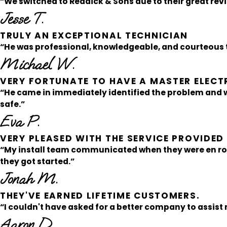
“We switched to Reddick & Sons due to their great rev
Jesse T.
TRULY AN EXCEPTIONAL TECHNICIAN
“He was professional, knowledgeable, and courteous t
Michael W.
VERY FORTUNATE TO HAVE A MASTER ELECT
“He came in immediately identified the problem and
safe.”
Eva P.
VERY PLEASED WITH THE SERVICE PROVIDE
“My install team communicated when they were en ro
they got started.”
Jonah M.
THEY'VE EARNED LIFETIME CUSTOMERS.
“I couldn't have asked for a better company to assist 
Aaron D.