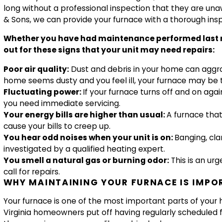
long without a professional inspection that they are una
& Sons, we can provide your furnace with a thorough insp
Whether you have had maintenance performed last mont
out for these signs that your unit may need repairs:
Poor air quality:
Dust and debris in your home can aggrav
home seems dusty and you feel ill, your furnace may be 
Fluctuating power:
If your furnace turns off and on aga
you need immediate servicing.
Your energy bills are higher than usual:
A furnace that 
cause your bills to creep up.
You hear odd noises when your unit is on:
Banging, cla
investigated by a qualified heating expert.
You smell a natural gas or burning odor:
This is an ur
call for repairs.
WHY MAINTAINING YOUR FURNACE IS IMPO
Your furnace is one of the most important parts of you
Virginia homeowners put off having regularly scheduled