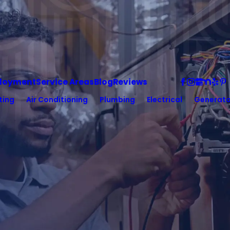
loyment
Service Areas
Blog
Reviews
ting
Air Conditioning
Plumbing
Electrical
Generato