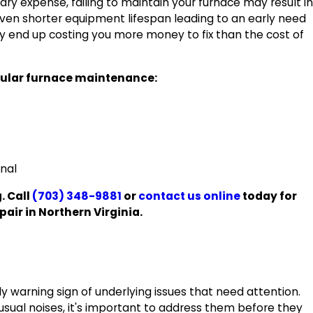
ry expense, failing to maintain your furnace may result in
ven shorter equipment lifespan leading to an early need
kely end up costing you more money to fix than the cost of
gular furnace maintenance:
onal
. Call
(703) 348-9881
or
contact us online
today for
air in Northern Virginia.
 warning sign of underlying issues that need attention.
sual noises, it's important to address them before they