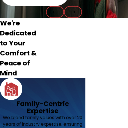
We're
Dedicated
to Your
Comfort &
Peace of
Mind
Family-Centric
Expertise
We blend family values with over 20
years of industry expertise, ensuring