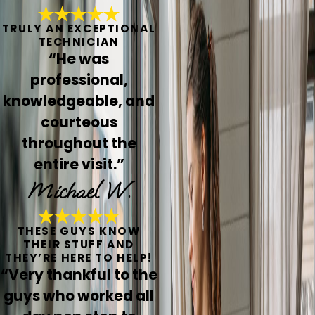
TRULY AN EXCEPTIONAL
TECHNICIAN
“He was
professional,
knowledgeable, and
courteous
throughout the
entire visit.”
Michael W.
THESE GUYS KNOW
THEIR STUFF AND
THEY’RE HERE TO HELP!
“Very thankful to the
guys who worked all