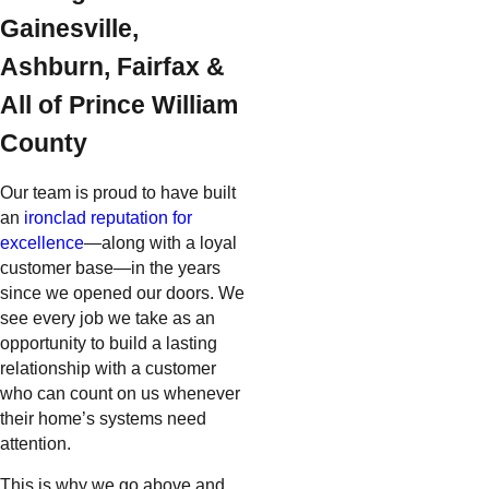
Gainesville,
Ashburn, Fairfax &
All of Prince William
County
Our team is proud to have built
an
ironclad reputation for
excellence
—along with a loyal
customer base—in the years
since we opened our doors. We
see every job we take as an
opportunity to build a lasting
relationship with a customer
who can count on us whenever
their home’s systems need
attention.
This is why we go above and