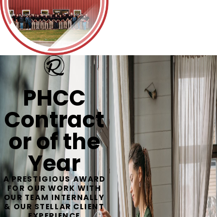
PHCC
Contract
or of the
Year
A PRESTIGIOUS AWARD
FOR OUR WORK WITH
OUR TEAM INTERNALLY
& OUR STELLAR CLIENT
EXPERIENCE