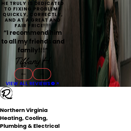
HE TRULY IS DEDICATED
TO FIXING PROBLEMS
QUICKLY, CORRECTLY,
AND AT A GREAT AND
FAIR PRICE!!!!
“I recommend him
to all my friends and
family!!!”
Tiffany H.
VIEW ALL REVIEWS
Northern Virginia
Heating, Cooling,
Plumbing & Electrical