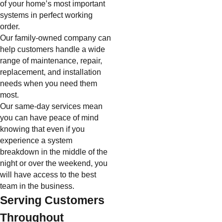
of your home’s most important
systems in perfect working
order.
Our family-owned company can
help customers handle a wide
range of maintenance, repair,
replacement, and installation
needs when you need them
most.
Our same-day services mean
you can have peace of mind
knowing that even if you
experience a system
breakdown in the middle of the
night or over the weekend, you
will have access to the best
team in the business.
Serving Customers
Throughout