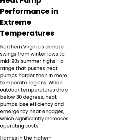
Heat Pump
Performance in
Extreme
Temperatures
Northern Virginia's climate
swings from winter lows to
mid-90s summer highs - a
range that pushes heat
pumps harder than in more
temperate regions. When
outdoor temperatures drop
below 30 degrees, heat
pumps lose efficiency and
emergency heat engages,
which significantly increases
operating costs.
Homes in the higher-