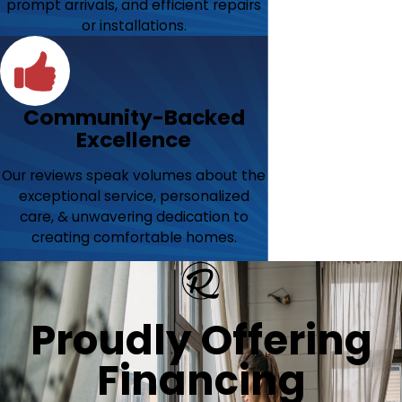
prompt arrivals, and efficient repairs
or installations.
Community-Backed
Excellence
Our reviews speak volumes about the
exceptional service, personalized
care, & unwavering dedication to
creating comfortable homes.
Proudly Offering
Financing