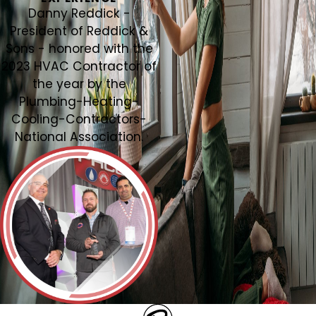
Danny Reddick -
President of Reddick &
Sons - honored with the
2023 HVAC Contractor of
the year by the
Plumbing-Heating-
Cooling-Contractors-
National Association.