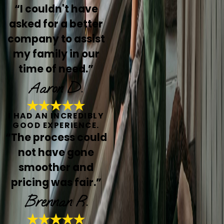
“I couldn't have
asked for a better
company to assist
my family in our
time of need.”
Aaron D.
I HAD AN INCREDIBLY
GOOD EXPERIENCE.
“The process could
not have gone
smoother and
pricing was fair.”
Brennan R.