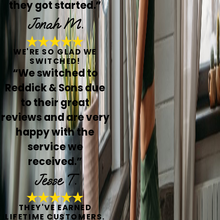
they got started.”
Jonah M.
WE'RE SO GLAD WE
SWITCHED!
“We switched to
Reddick & Sons due
to their great
reviews and are very
happy with the
service we
received.”
Jesse T.
THEY'VE EARNED
LIFETIME CUSTOMERS.