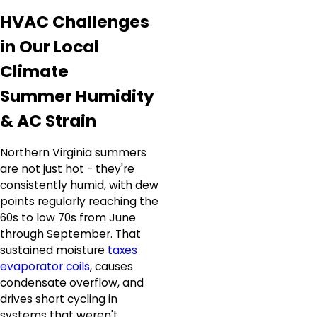
HVAC Challenges
in Our Local
Climate
Summer Humidity
& AC Strain
Northern Virginia summers
are not just hot - they're
consistently humid, with dew
points regularly reaching the
60s to low 70s from June
through September. That
sustained moisture
taxes
evaporator coils
, causes
condensate overflow, and
drives short cycling in
systems that weren't