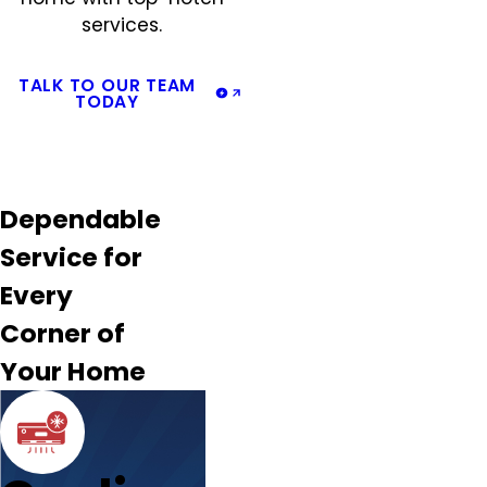
services.
TALK TO OUR TEAM
TODAY
Dependable
Service for
Every
Corner of
Your Home