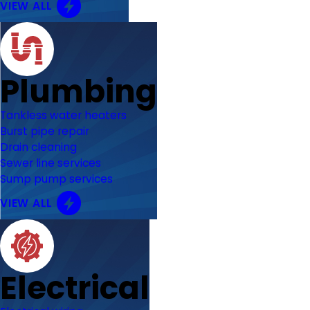
VIEW ALL
Plumbing
Tankless water heaters
Burst pipe repair
Drain cleaning
Sewer line services
Sump pump services
VIEW ALL
Electrical