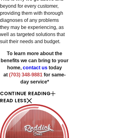
beyond for every customer,
providing them with thorough
diagnoses of any problems
they may be experiencing, as
well as targeted solutions that
suit their needs and budget.
To learn more about the
benefits we can bring to your
home,
contact us
today
at
(703) 348-9881
for same-
day service*
CONTINUE READING
READ LESS