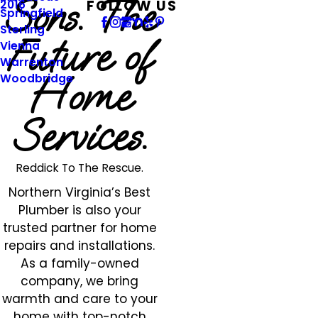
Sons. The
FOLLOW US
2016
Springfield
Sterling
Future of
Vienna
Warrenton
Home
Woodbridge
Services.
Reddick To The Rescue.
Northern Virginia’s Best
Plumber is also your
trusted partner for home
repairs and installations.
As a family-owned
company, we bring
warmth and care to your
home with top-notch