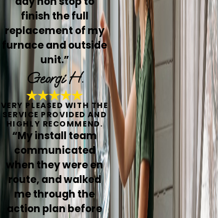
day non stop to
finish the full
replacement of my
furnace and outside
unit.”
Georgi H.
VERY PLEASED WITH THE
SERVICE PROVIDED AND
HIGHLY RECOMMEND.
“My install team
communicated
when they were en
route, and walked
me through the
action plan before