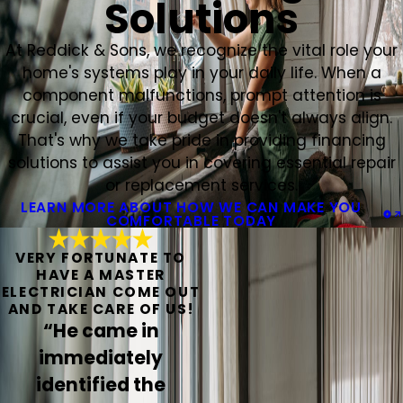
Solutions
At Reddick & Sons, we recognize the vital role your
home's systems play in your daily life. When a
component malfunctions, prompt attention is
crucial, even if your budget doesn't always align.
That's why we take pride in providing financing
solutions to assist you in covering essential repair
or replacement services.
LEARN MORE ABOUT HOW WE CAN MAKE YOU
COMFORTABLE TODAY
VERY FORTUNATE TO
HAVE A MASTER
ELECTRICIAN COME OUT
AND TAKE CARE OF US!
“He came in
immediately
identified the