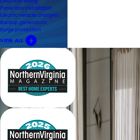
Electrical wiring
Panel box installation
Electric vehicle chargers
Backup generators
Surge protection
VIEW ALL