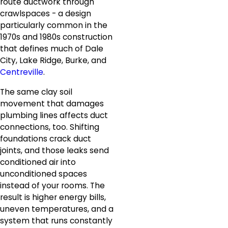
route ductwork through
crawlspaces - a design
particularly common in the
1970s and 1980s construction
that defines much of Dale
City, Lake Ridge, Burke, and
Centreville
.
The same clay soil
movement that damages
plumbing lines affects duct
connections, too. Shifting
foundations crack duct
joints, and those leaks send
conditioned air into
unconditioned spaces
instead of your rooms. The
result is higher energy bills,
uneven temperatures, and a
system that runs constantly