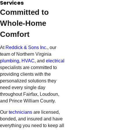
Services
Committed to
Whole-Home
Comfort
At
Reddick & Sons Inc.
, our
team of Northern Virginia
plumbing
,
HVAC
, and
electrical
specialists are committed to
providing clients with the
personalized solutions they
need every single day
throughout Fairfax, Loudoun,
and Prince William County.
Our
technicians
are licensed,
bonded, and insured and have
everything you need to keep all