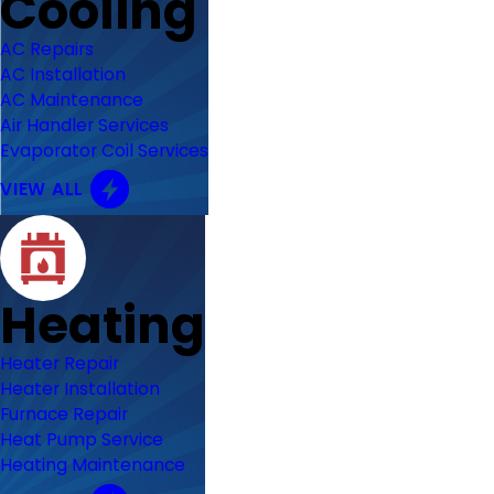
Cooling
AC Repairs
AC Installation
AC Maintenance
Air Handler Services
Evaporator Coil Services
VIEW ALL
Heating
Heater Repair
Heater Installation
Furnace Repair
Heat Pump Service
Heating Maintenance