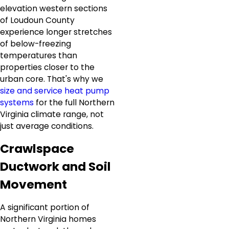
elevation western sections
of Loudoun County
experience longer stretches
of below-freezing
temperatures than
properties closer to the
urban core. That's why we
size and service heat pump
systems
for the full Northern
Virginia climate range, not
just average conditions.
Crawlspace
Ductwork and Soil
Movement
A significant portion of
Northern Virginia homes