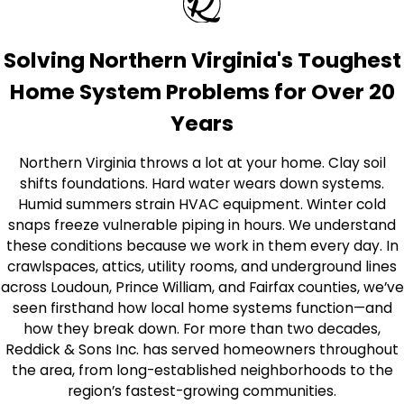
Solving Northern Virginia's Toughest
Home System Problems for Over 20
Years
Northern Virginia throws a lot at your home. Clay soil
shifts foundations. Hard water wears down systems.
Humid summers strain HVAC equipment. Winter cold
snaps freeze vulnerable piping in hours. We understand
these conditions because we work in them every day. In
crawlspaces, attics, utility rooms, and underground lines
across Loudoun, Prince William, and Fairfax counties, we’ve
seen firsthand how local home systems function—and
how they break down. For more than two decades,
Reddick & Sons Inc. has served homeowners throughout
the area, from long-established neighborhoods to the
region’s fastest-growing communities.