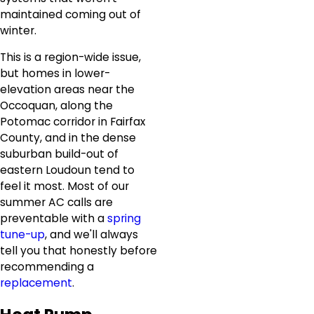
maintained coming out of
winter.
This is a region-wide issue,
but homes in lower-
elevation areas near the
Occoquan, along the
Potomac corridor in Fairfax
County, and in the dense
suburban build-out of
eastern Loudoun tend to
feel it most. Most of our
summer AC calls are
preventable with a
spring
tune-up
, and we'll always
tell you that honestly before
recommending a
replacement
.