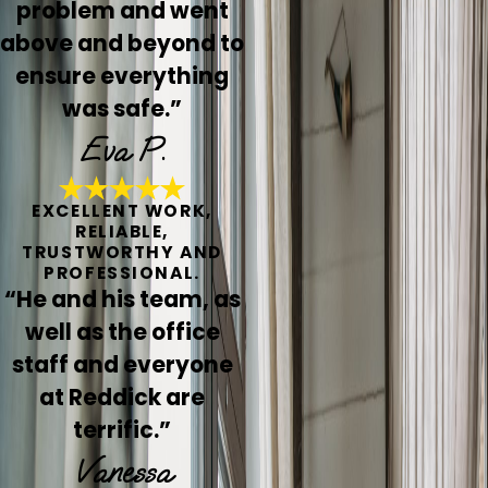
problem and went
above and beyond to
ensure everything
was safe.”
Eva P.
EXCELLENT WORK,
RELIABLE,
TRUSTWORTHY AND
PROFESSIONAL.
“He and his team, as
well as the office
staff and everyone
at Reddick are
terrific.”
Vanessa