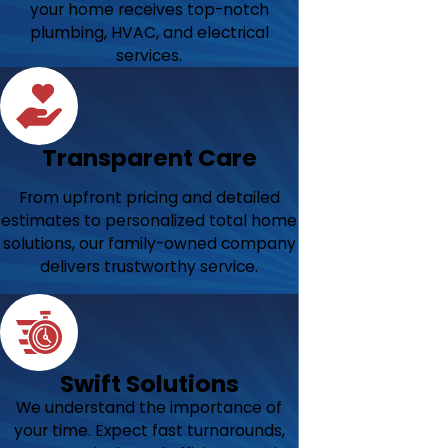
your home receives top-notch
plumbing, HVAC, and electrical
services.
Transparent Care
From upfront pricing and detailed
estimates to personalized total home
solutions, our family-owned company
delivers trustworthy service.
Swift Solutions
We understand the importance of
your time. Expect fast turnarounds,