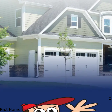
C
First Name