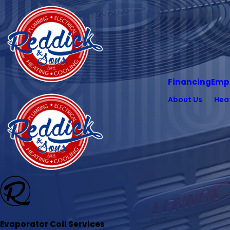
Financing
Emp
About Us
Hea
Evaporator Coil Services