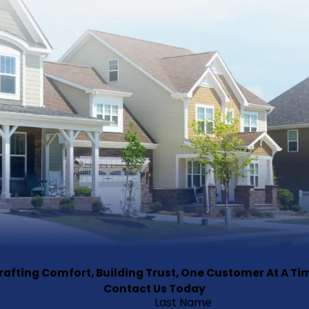
rafting Comfort, Building Trust, One Customer At A Ti
Contact Us Today
Last Name