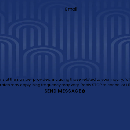
Email
those related to your inquiry, follow-ups, and review requests, via automated technology. Consent is
not a condition of purchase. Msg & data rates may apply. Msg frequency may vary. Reply STOP 
SEND MESSAGE