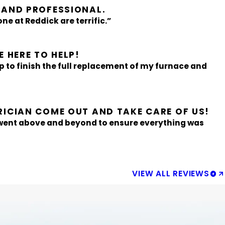
 AND PROFESSIONAL.
ne at Reddick are terrific.”
 HERE TO HELP!
p to finish the full replacement of my furnace and
RICIAN COME OUT AND TAKE CARE OF US!
 went above and beyond to ensure everything was
VIEW ALL REVIEWS