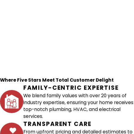
Where Five Stars Meet Total Customer Delight
FAMILY-CENTRIC EXPERTISE
We blend family values with over 20 years of
industry expertise, ensuring your home receives
top-notch plumbing, HVAC, and electrical
services.
TRANSPARENT CARE
From upfront pricing and detailed estimates to