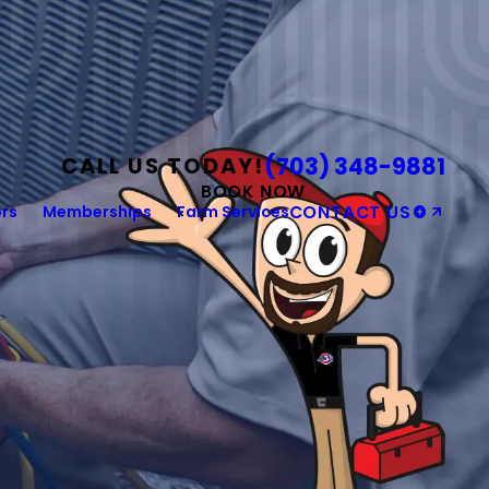
(703) 348-9881
CALL US TODAY!
BOOK NOW
rs
Memberships
Farm Services
CONTACT US