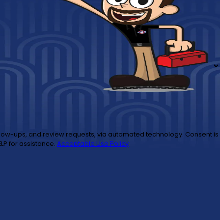
to cancel or HELP for assistance.
Acceptable Use Policy