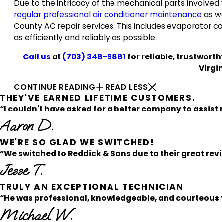
Due to the intricacy of the mechanical parts involved
regular professional air conditioner maintenance
as we
County AC repair services. This includes evaporator c
as efficiently and reliably as possible.
Call us
at
(703) 348-9881
for reliable, trustwort
Virgi
CONTINUE READING
READ LESS
THEY'VE EARNED LIFETIME CUSTOMERS.
“I couldn't have asked for a better company to assist 
Aaron D.
WE'RE SO GLAD WE SWITCHED!
“We switched to Reddick & Sons due to their great rev
Jesse T.
TRULY AN EXCEPTIONAL TECHNICIAN
“He was professional, knowledgeable, and courteous t
Michael W.