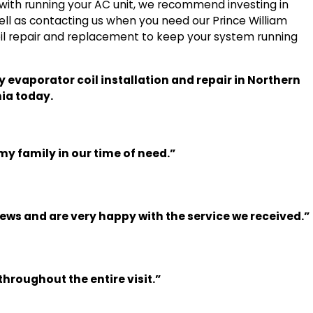
 with running your AC unit, we recommend investing in
ll as contacting us when you need our Prince William
oil repair and replacement to keep your system running
hy evaporator coil installation and repair in Northern
nia today.
my family in our time of need.”
iews and are very happy with the service we received.”
hroughout the entire visit.”