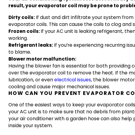
result, your evaporator coil may be prone to pro
Dirty coils:
If dust and dirt infiltrate your system from
evaporator coils. This can cause the coils to clog and 
Frozen coils:
If your AC unit is leaking refrigerant, t
working.
Refrigerant leaks:
If you’re experiencing recurring is
to blame.
Blower motor malfunction:
Having the blower fan is essential for both providing c
over the evaporator coil to remove the heat. If the mo
lubrication, or even
electrical issues
, the blower motor
cooling and cause major mechanical issues.
HOW CAN YOU PREVENT EVAPORATOR COI
One of the easiest ways to keep your evaporator coils 
your AC unit is to make sure that no debris from plants 
your air conditioner with a garden hose can also help
inside your system.