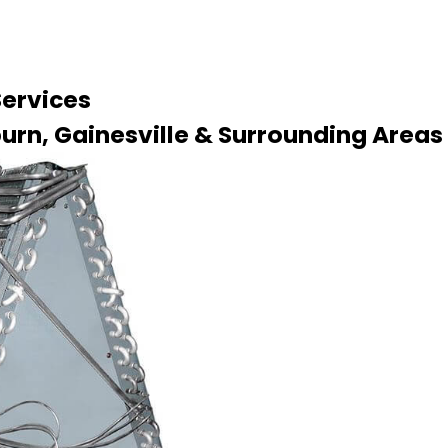
Services
urn, Gainesville & Surrounding Areas