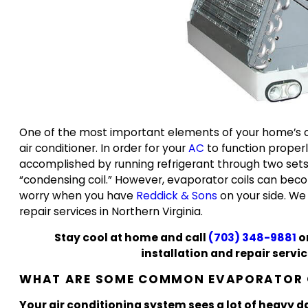
One of the most important elements of your home’s co
air conditioner. In order for your
AC
to function properly
accomplished by running refrigerant through two sets o
“condensing coil.” However, evaporator coils can beco
worry when you have
Reddick & Sons
on your side. We 
repair services in Northern Virginia.
Stay cool at home and call
(703) 348-9881
o
installation and repair serv
WHAT ARE SOME COMMON EVAPORATOR C
Your air conditioning system sees a lot of heavy