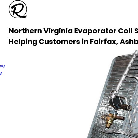
Northern Virginia Evaporator Coil 
Helping Customers in Fairfax, Ashb
s
 we
e