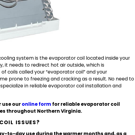
oling system is the evaporator coil located inside your
, it needs to redirect hot air outside, which is
f coils called your “evaporator coil” and your
me prone to freezing and cracking as a result. No need to
specialize in reliable evaporator coil installation and
r use our
online form
for reliable evaporator coil
ices throughout
Northern Virginia.
OIL ISSUES?
 day-to-day use during the warmer months and, as a