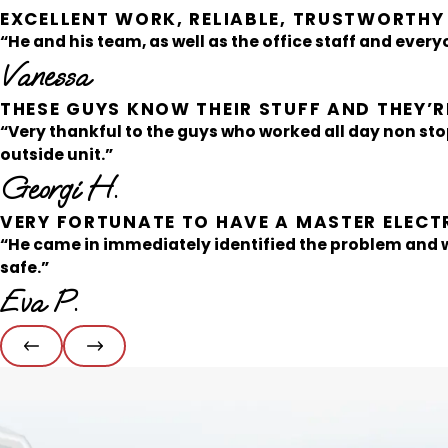
EXCELLENT WORK, RELIABLE, TRUSTWORTHY
“He and his team, as well as the office staff and everyo
Vanessa
THESE GUYS KNOW THEIR STUFF AND THEY’RE
“Very thankful to the guys who worked all day non sto
outside unit.”
Georgi H.
VERY FORTUNATE TO HAVE A MASTER ELECT
“He came in immediately identified the problem and
safe.”
Eva P.