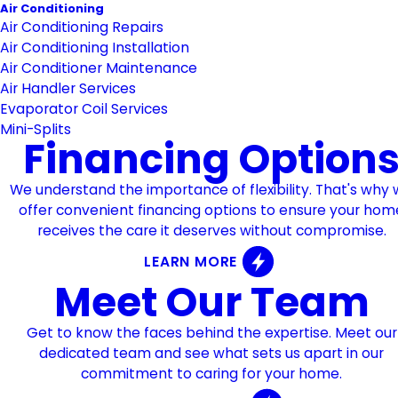
Air Conditioning
Air Conditioning Repairs
Air Conditioning Installation
Air Conditioner Maintenance
Air Handler Services
Evaporator Coil Services
Mini-Splits
Financing Option
We understand the importance of flexibility. That's why
offer convenient financing options to ensure your hom
receives the care it deserves without compromise.
LEARN MORE
Meet Our Team
Get to know the faces behind the expertise. Meet our
dedicated team and see what sets us apart in our
commitment to caring for your home.