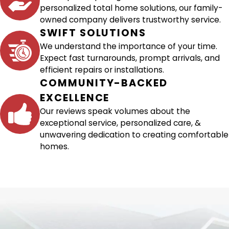
personalized total home solutions, our family-
owned company delivers trustworthy service.
SWIFT SOLUTIONS
We understand the importance of your time.
Expect fast turnarounds, prompt arrivals, and
efficient repairs or installations.
COMMUNITY-BACKED
EXCELLENCE
Our reviews speak volumes about the
exceptional service, personalized care, &
unwavering dedication to creating comfortable
homes.