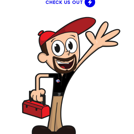
CHECK US OUT