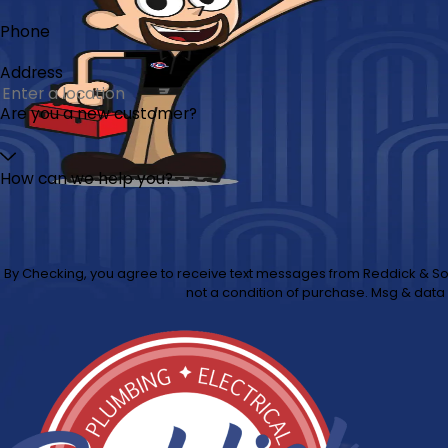
Phone
Address
Are you a new customer?
How can we help you?
By Checking, you agree to receive text messages from Reddick & Sons at the number provided, including 