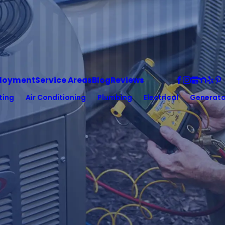
loyment
Service Areas
Blog
Reviews
ting
Air Conditioning
Plumbing
Electrical
Generato