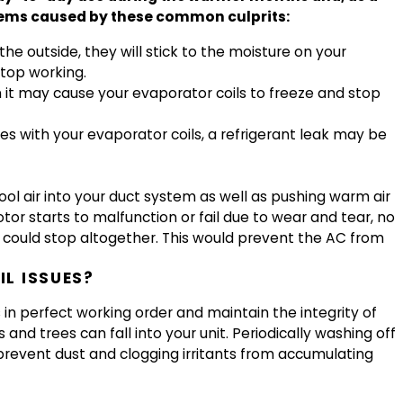
blems caused by these common culprits:
 the outside, they will stick to the moisture on your
stop working.
hen it may cause your evaporator coils to freeze and stop
sues with your evaporator coils, a refrigerant leak may be
ool air into your duct system as well as pushing warm air
tor starts to malfunction or fail due to wear and tear, no
 could stop altogether. This would prevent the AC from
L ISSUES?
in perfect working order and maintain the integrity of
and trees can fall into your unit. Periodically washing off
 prevent dust and clogging irritants from accumulating