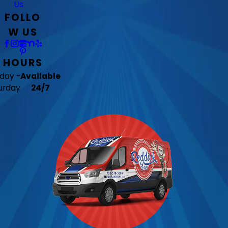
Us
FOLLO
W US
HOURS
day -
Available
urday
24/7