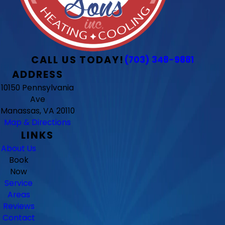
CALL US TODAY!
(703) 348-9881
ADDRESS
10150 Pennsylvania
Ave
Manassas, VA 20110
Map & Directions
LINKS
About Us
Book
Now
Service
Areas
Reviews
Contact