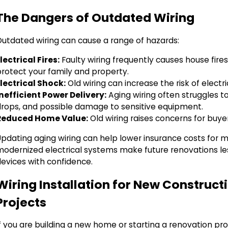
The Dangers of Outdated Wiring
Outdated wiring can cause a range of hazards:
lectrical Fires:
Faulty wiring frequently causes house fire
protect your family and property.
Electrical Shock:
Old wiring can increase the risk of elect
Inefficient Power Delivery:
Aging wiring often struggles t
drops, and possible damage to sensitive equipment.
Reduced Home Value:
Old wiring raises concerns for buye
Updating aging wiring can help lower insurance costs for
modernized electrical systems make future renovations l
devices with confidence.
Wiring Installation for New Constru
Projects
f you are building a new home or starting a renovation pro