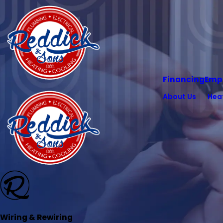
Financing
Emp
About Us
Hea
Wiring & Rewiring