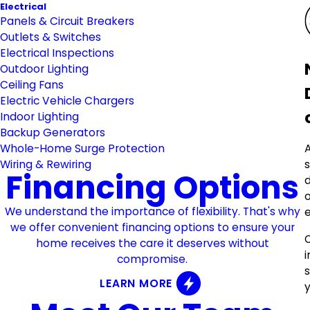
Electrical
Panels & Circuit Breakers
Outlets & Switches
Electrical Inspections
Outdoor Lighting
Ceiling Fans
Electric Vehicle Chargers
Indoor Lighting
Backup Generators
Whole-Home Surge Protection
Wiring & Rewiring
Financing Options
o
We understand the importance of flexibility. That's why
e
we offer convenient financing options to ensure your
home receives the care it deserves without
compromise.
LEARN MORE