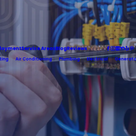
loyment
Service Areas
Blog
Reviews
ting
Air Conditioning
Plumbing
Electrical
Generato