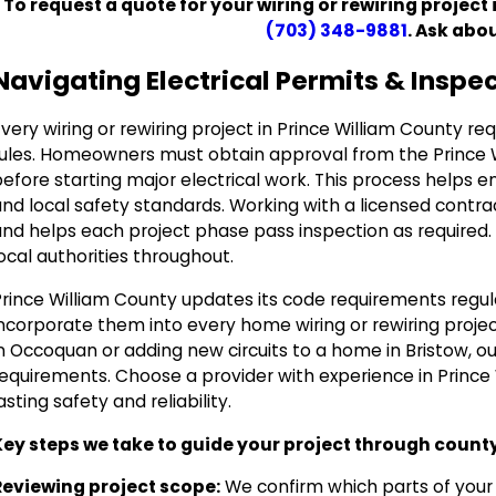
To request a quote for your wiring or rewiring project 
(703) 348-9881
. Ask abo
Navigating Electrical Permits & Inspe
very wiring or rewiring project in Prince William County re
rules. Homeowners must obtain approval from the Prince
efore starting major electrical work. This process helps e
nd local safety standards. Working with a licensed contra
and helps each project phase pass inspection as required
ocal authorities throughout.
Prince William County updates its code requirements regul
ncorporate them into every home wiring or rewiring projec
n Occoquan or adding new circuits to a home in Bristow, o
requirements. Choose a provider with experience in Prince 
asting safety and reliability.
Key steps we take to guide your project through count
Reviewing project scope:
We confirm which parts of your r