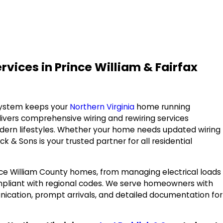
ices in Prince William & Fairfax
 system keeps your
Northern Virginia
home running
ivers comprehensive wiring and rewiring services
ern lifestyles. Whether your home needs updated wiring
 & Sons is your trusted partner for all residential
nce William County homes, from managing electrical loads
mpliant with regional codes. We serve homeowners with
unication, prompt arrivals, and detailed documentation for