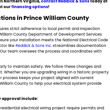
in Northern Virginia,
contact Reddick & Sons
today at
ut our
financing options
!
ctions in Prince William County
quires strict adherence to local permit and inspection
 William County Department of Development Services
nsure your installation meets the National Electrical Code
ctor like
Reddick & Sons Inc.
streamlines documentation
. Our team oversees the process and coordinates with
arly to maintain safety. We follow these changes and
t. Whether you are upgrading wiring in a historic property
ur process keeps your project aligned with current
William County to help your electrical system provide
y approval include:
esidential electrical wiring project require permits and