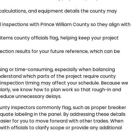
alculations, and equipment details the county may
 inspections with Prince William County so they align with
tems county officials flag, helping keep your project
tion results for your future reference, which can be
ing or time-consuming, especially when balancing
nderstand which parts of the project require county
 inspection timing may affect your schedule. Because we
ularly, we know how to plan work so that rough-in and
d reduce unnecessary delays.
ounty inspectors commonly flag, such as proper breaker
uate labeling in the panel. By addressing these details
asier for you to move forward with other trades. When
th officials to clarify scope or provide any additional