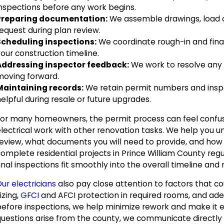
inspections before any work begins.
Preparing documentation:
We assemble drawings, load c
equest during plan review.
Scheduling inspections:
We coordinate rough-in and final
our construction timeline.
Addressing inspector feedback:
We work to resolve any i
moving forward.
Maintaining records:
We retain permit numbers and inspec
elpful during resale or future upgrades.
For many homeowners, the permit process can feel confus
electrical work with other renovation tasks. We help you u
review, what documents you will need to provide, and how
complete residential projects in Prince William County reg
inal inspections fit smoothly into the overall timeline an
ur electricians
also pay close attention to factors that c
izing,
GFCI
and AFCI protection in required rooms, and adeq
before inspections, we help minimize rework and make it e
uestions arise from the county, we communicate directly wi