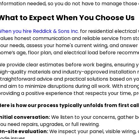
information needed, so you do not have to manage those 
What to Expect When You Choose Us
When you hire Reddick & Sons Inc.
for residential electrica
alues honest communication and reliable service from start
your needs, assess your home's current wiring, and answer 
ome’s age, floor plan, and electrical load before recommen
We provide clear estimates before work begins, ensuring 
high-quality materials and industry-approved installation
traightforward advice and practical solutions based on yo
nd aim to minimize disruptions during all work. With stron
providing a positive experience that respects your time, p
Here is how our process typically unfolds from first cal
Initial conversation:
We listen to your concerns, gather 
ou need repairs, upgrades, or full rewiring.
On-site evaluation:
We inspect your panel, visible wiring
ode issues.