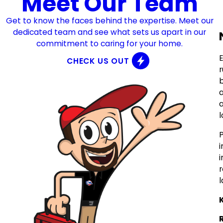
Meet Our Team
Get to know the faces behind the expertise. Meet our
dedicated team and see what sets us apart in our
commitment to caring for your home.
E
CHECK US OUT
b
a
l
i
i
l