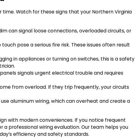
time. Watch for these signs that your Northern Virginia
 dim can signal loose connections, overloaded circuits, or
touch pose a serious fire risk. These issues often result
ging in appliances or turning on switches, this is a safety
rician.
panels signals urgent electrical trouble and requires
me from overload. If they trip frequently, your circuits
use aluminum wiring, which can overheat and create a
ign with modern conveniences. If you notice frequent
er a professional wiring evaluation. Our team helps you
day’s efficiency and safety standards.