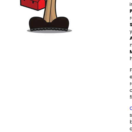
r
y
h
f
O
s
q