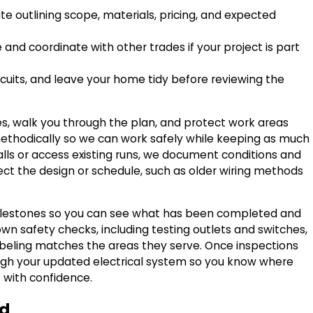
e outlining scope, materials, pricing, and expected
and coordinate with other trades if your project is part
rcuits, and leave your home tidy before reviewing the
es, walk you through the plan, and protect work areas
f methodically so we can work safely while keeping as much
ls or access existing runs, we document conditions and
t the design or schedule, such as older wiring methods
 milestones so you can see what has been completed and
wn safety checks, including testing outlets and switches,
labeling matches the areas they serve. Once inspections
ugh your updated electrical system so you know where
with confidence.
ed