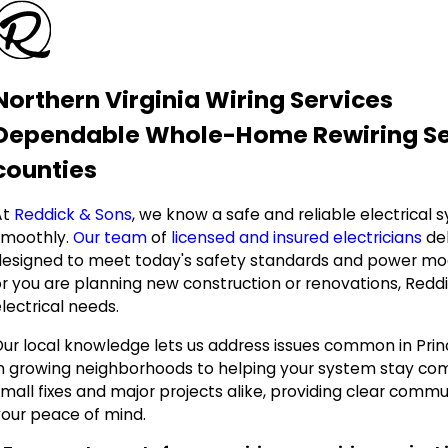
Northern Virginia Wiring Services
Dependable Whole-Home Rewiring Serv
counties
At
Reddick & Sons
, we know a safe and reliable electrical
smoothly.
Our team
of
licensed and insured electricians
del
designed to meet today's safety standards and power mod
r you are planning new construction or renovations, Reddick
lectrical needs.
Our local knowledge lets us address issues common in Pri
in growing neighborhoods to helping your system stay co
small fixes and major projects alike, providing clear comm
your peace of mind.