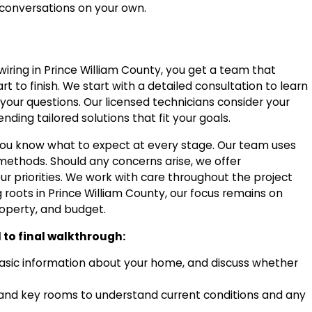
conversations on your own.
l wiring in Prince William County, you get a team that
 to finish. We start with a detailed consultation to learn
your questions. Our licensed technicians consider your
ding tailored solutions that fit your goals.
you know what to expect at every stage. Our team uses
 methods. Should any concerns arise, we offer
ur priorities. We work with care throughout the project
g roots in Prince William County, our focus remains on
roperty, and budget.
l to final walkthrough:
basic information about your home, and discuss whether
, and key rooms to understand current conditions and any