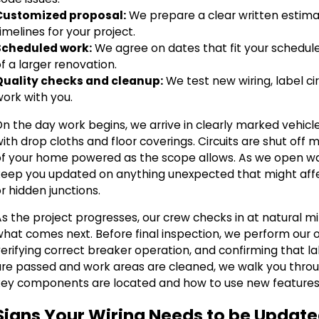
Customized proposal:
We prepare a clear written estimat
imelines for your project.
Scheduled work:
We agree on dates that fit your schedule 
f a larger renovation.
Quality checks and cleanup:
We test new wiring, label ci
work with you.
On the day work begins, we arrive in clearly marked vehicl
ith drop cloths and floor coverings. Circuits are shut of
of your home powered as the scope allows. As we open wal
keep you updated on anything unexpected that might affec
r hidden junctions.
As the project progresses, our crew checks in at natural
what comes next. Before final inspection, we perform our o
verifying correct breaker operation, and confirming that 
are passed and work areas are cleaned, we walk you thro
key components are located and how to use new features 
Signs Your Wiring Needs to be Updat