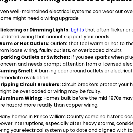
Even well-maintained electrical systems can wear out over 
home might need a wiring upgrade:
Flickering or Dimming Lights:
Lights
that often flicker or
outdated wiring that cannot support your needs.
Warm or Hot Outlets:
Outlets that feel warm or hot to the 
rom loose wiring, faulty outlets, or overloaded circuits.
Sparking Outlets or Switches:
If you see sparks when plug
concern and needs prompt attention from a licensed elect
Burning Smell:
A burning odor around outlets or electrical 
immediate evaluation.
Tripping Circuit Breakers:
Circuit breakers protect your ho
might be overloaded or wiring may be faulty.
Aluminum Wiring:
Homes built before the mid-1970s may 
ire hazard more readily than copper wiring.
Many homes in Prince William County combine historic des
ower interruptions, especially after heavy storms, consid
ring your electrical system up to date and aligned with to