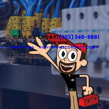
(703) 348-9881
CALL US TODAY!
BOOK NOW
rs
Memberships
Farm Services
CONTACT US