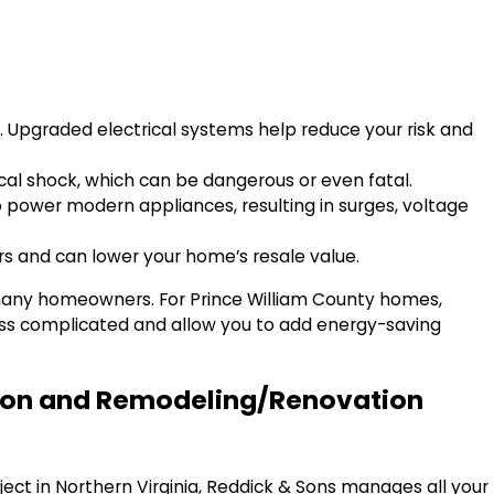
s. Upgraded electrical systems help reduce your risk and
rical shock, which can be dangerous or even fatal.
o power modern appliances, resulting in surges, voltage
rs and can lower your home’s resale value.
 many homeowners. For Prince William County homes,
ess complicated and allow you to add energy-saving
ction and Remodeling/Renovation
ject in Northern Virginia, Reddick & Sons manages all your