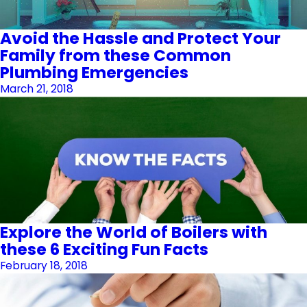
Avoid the Hassle and Protect Your
Family from these Common
Plumbing Emergencies
March 21, 2018
Explore the World of Boilers with
these 6 Exciting Fun Facts
February 18, 2018