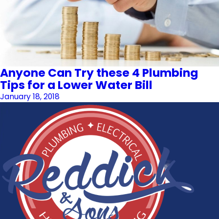
Anyone Can Try these 4 Plumbing
Tips for a Lower Water Bill
January 18, 2018