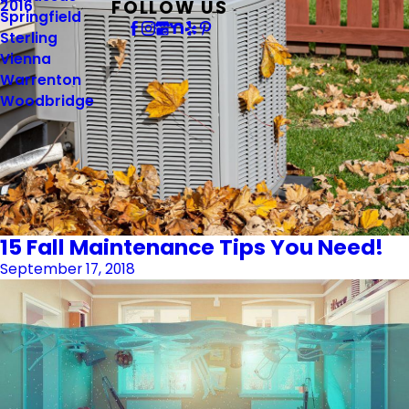
FOLLOW US
2016
Springfield
Sterling
Vienna
Warrenton
Woodbridge
15 Fall Maintenance Tips You Need!
September 17, 2018