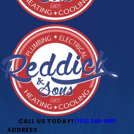
CALL US TODAY!
(703) 348-9881
ADDRESS