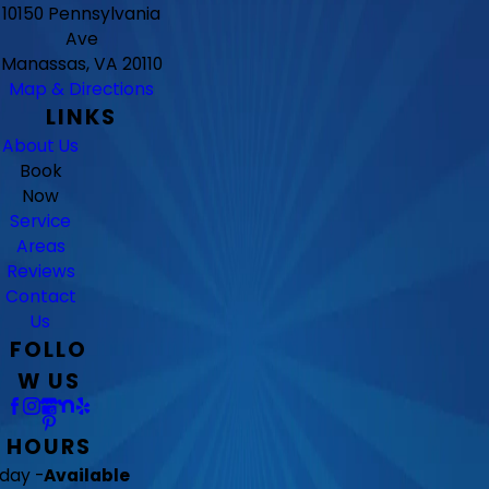
10150 Pennsylvania
Ave
Manassas, VA 20110
Map & Directions
LINKS
About Us
Book
Now
Service
Areas
Reviews
Contact
Us
FOLLO
W US
HOURS
day -
Available