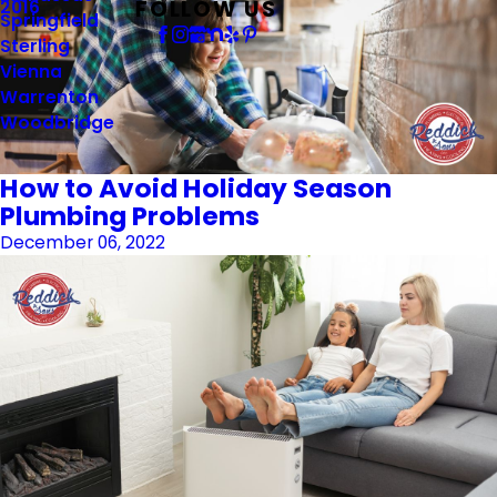
FOLLOW US
2016
Springfield
Sterling
Vienna
Warrenton
Woodbridge
How to Avoid Holiday Season
Plumbing Problems
December 06, 2022