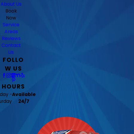
About Us
Book
Now
Service
Areas
Reviews
Contact
Us
FOLLO
W US
HOURS
day -
Available
urday
24/7