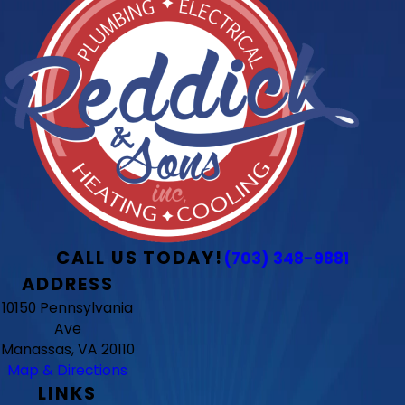
CALL US TODAY!
(703) 348-9881
ADDRESS
10150 Pennsylvania
Ave
Manassas, VA 20110
Map & Directions
LINKS