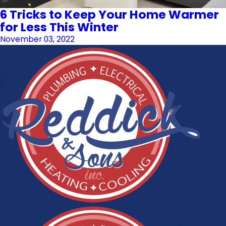
6 Tricks to Keep Your Home Warmer
for Less This Winter
November 03, 2022