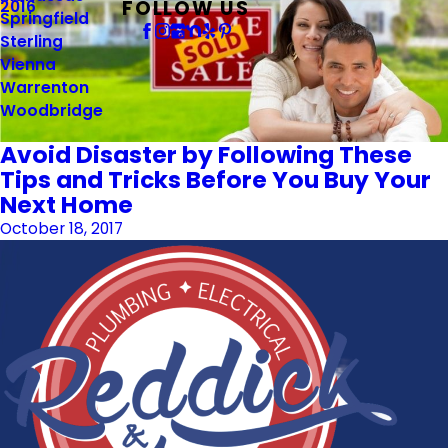
FOLLOW US
2016
Springfield
Sterling
Vienna
Warrenton
Woodbridge
Avoid Disaster by Following These
Tips and Tricks Before You Buy Your
Next Home
October 18, 2017