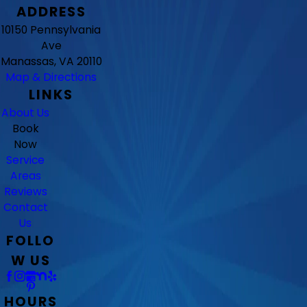
ADDRESS
10150 Pennsylvania
Ave
Manassas, VA 20110
Map & Directions
LINKS
About Us
Book
Now
Service
Areas
Reviews
Contact
Us
FOLLO
W US
HOURS