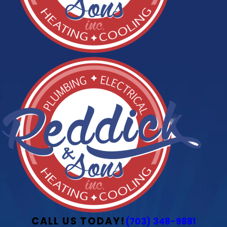
CALL US TODAY!
(703) 348-9881