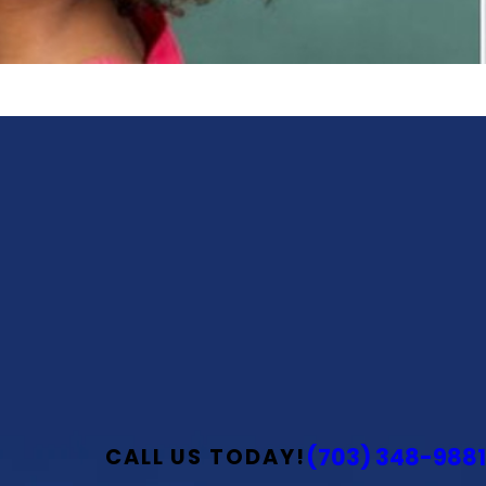
(703) 348-9881
CALL US TODAY!