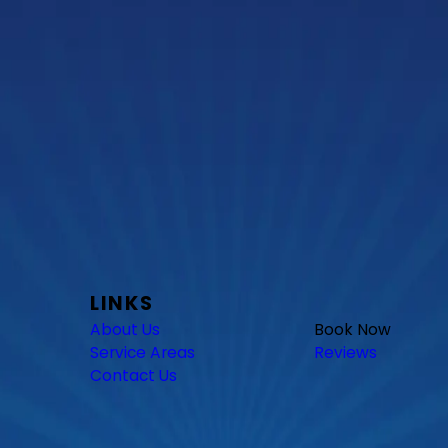
LINKS
About Us
Book Now
Service Areas
Reviews
Contact Us