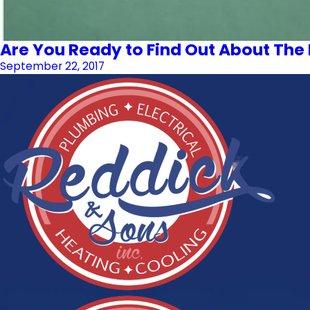
Are You Ready to Find Out About The 
September 22, 2017