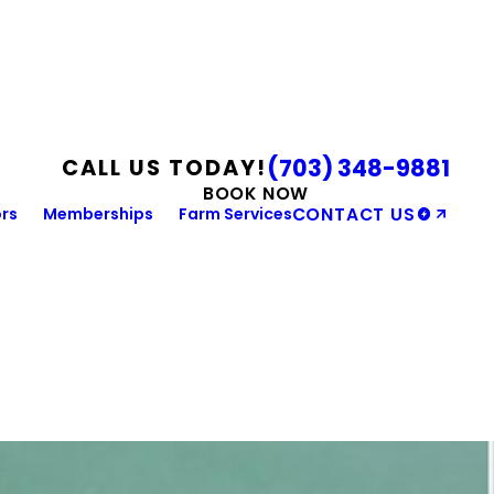
(703) 348-9881
CALL US TODAY!
BOOK NOW
rs
Memberships
Farm Services
CONTACT US