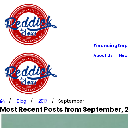
Financing
Emp
About Us
Hea
Blog
2017
September
Most Recent Posts from September, 