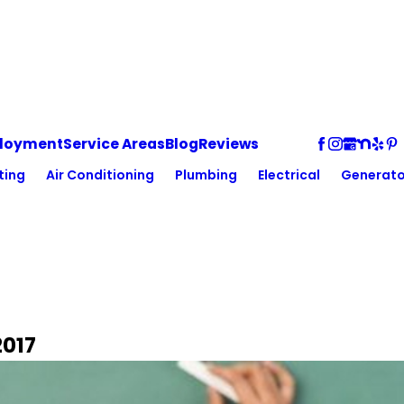
loyment
Service Areas
Blog
Reviews
ting
Air Conditioning
Plumbing
Electrical
Generato
2017