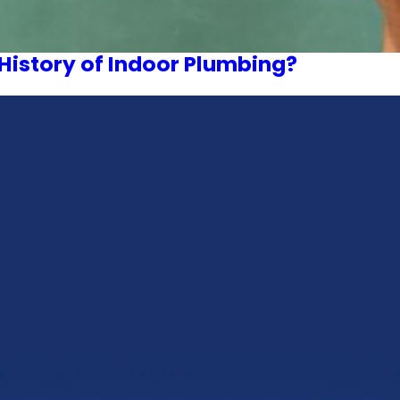
History of Indoor Plumbing?