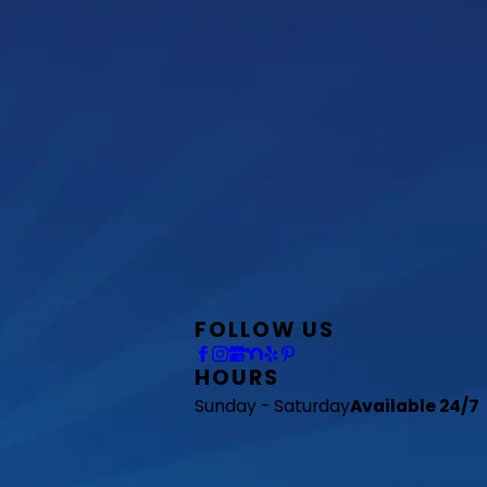
FOLLOW US
HOURS
Sunday - Saturday
Available 24/7