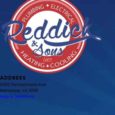
ADDRESS
10150 Pennsylvania Ave
Manassas, VA 20110
Map & Directions