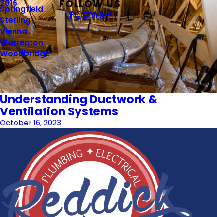
FOLLOW US
2016
Springfield
Sterling
Vienna
Warrenton
Woodbridge
Understanding Ductwork &
Ventilation Systems
October 16, 2023