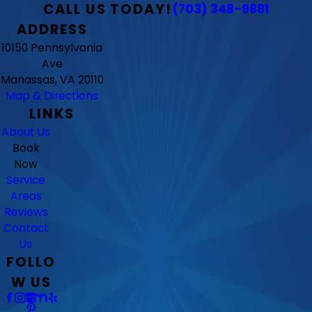
CALL US TODAY!
(703) 348-9881
ADDRESS
10150 Pennsylvania
Ave
Manassas, VA 20110
Map & Directions
LINKS
About Us
Book
Now
Service
Areas
Reviews
Contact
Us
FOLLO
W US