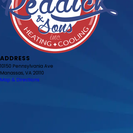
ADDRESS
10150 Pennsylvania Ave
Manassas, VA 20110
Map & Directions