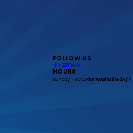
FOLLOW US
HOURS
Sunday - Saturday
Available 24/7