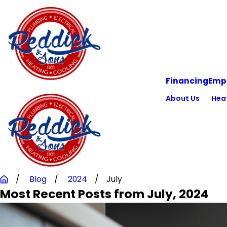
Financing
Emp
About Us
Hea
Blog
2024
July
Most Recent Posts from July, 2024