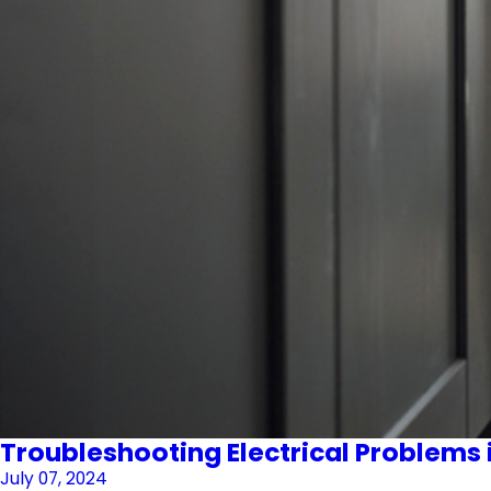
Troubleshooting Electrical Problems 
July 07, 2024