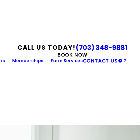
(703) 348-9881
CALL US TODAY!
BOOK NOW
rs
Memberships
Farm Services
CONTACT US