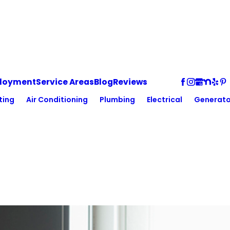
loyment
Service Areas
Blog
Reviews
ting
Air Conditioning
Plumbing
Electrical
Generato