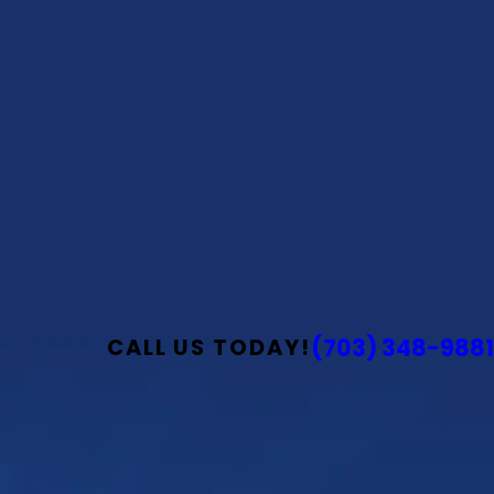
(703) 348-9881
CALL US TODAY!