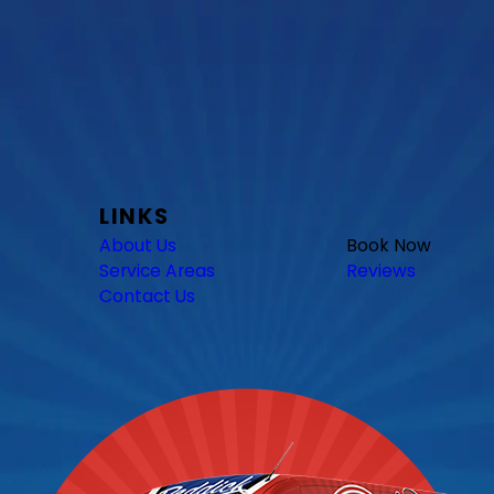
LINKS
About Us
Book Now
Service Areas
Reviews
Contact Us