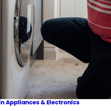
in Appliances & Electronics