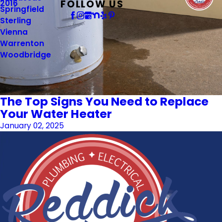
FOLLOW US
2016
Springfield
Sterling
Vienna
Warrenton
Woodbridge
The Top Signs You Need to Replace
Your Water Heater
January 02, 2025