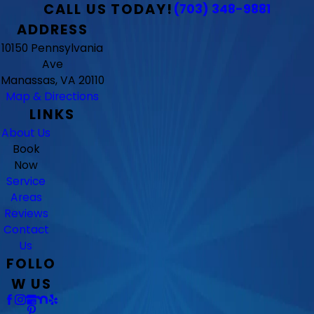
CALL US TODAY!
(703) 348-9881
ADDRESS
10150 Pennsylvania
Ave
Manassas, VA 20110
Map & Directions
LINKS
About Us
Book
Now
Service
Areas
Reviews
Contact
Us
FOLLO
W US