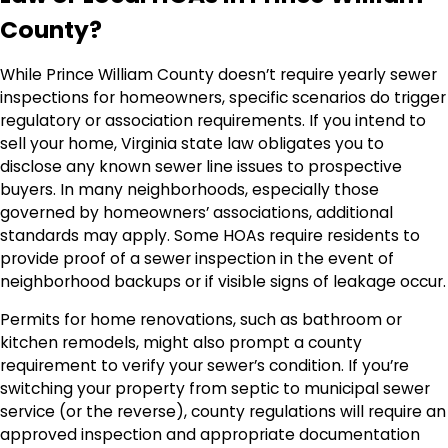
County?
While Prince William County doesn’t require yearly sewer
inspections for homeowners, specific scenarios do trigger
regulatory or association requirements. If you intend to
sell your home, Virginia state law obligates you to
disclose any known sewer line issues to prospective
buyers. In many neighborhoods, especially those
governed by homeowners’ associations, additional
standards may apply. Some HOAs require residents to
provide proof of a sewer inspection in the event of
neighborhood backups or if visible signs of leakage occur.
Permits for home renovations, such as bathroom or
kitchen remodels, might also prompt a county
requirement to verify your sewer’s condition. If you’re
switching your property from septic to municipal sewer
service (or the reverse), county regulations will require an
approved inspection and appropriate documentation