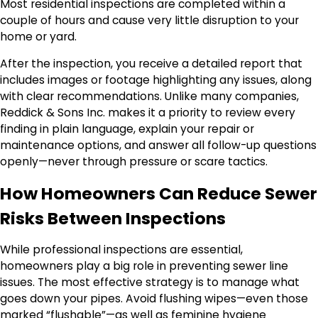
Most residential inspections are completed within a
couple of hours and cause very little disruption to your
home or yard.
After the inspection, you receive a detailed report that
includes images or footage highlighting any issues, along
with clear recommendations. Unlike many companies,
Reddick & Sons Inc. makes it a priority to review every
finding in plain language, explain your repair or
maintenance options, and answer all follow-up questions
openly—never through pressure or scare tactics.
How Homeowners Can Reduce Sewer
Risks Between Inspections
While professional inspections are essential,
homeowners play a big role in preventing sewer line
issues. The most effective strategy is to manage what
goes down your pipes. Avoid flushing wipes—even those
marked “flushable”—as well as feminine hygiene