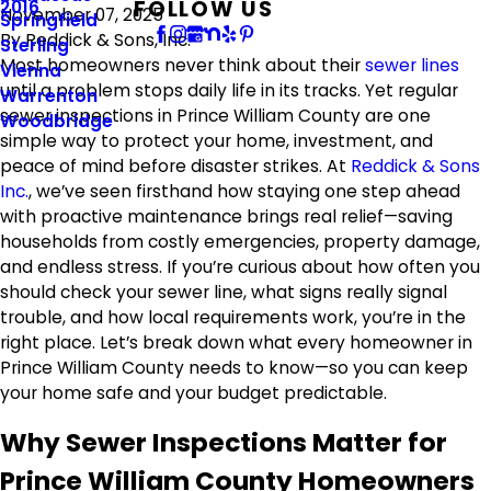
FOLLOW US
2016
November 07, 2025
Springfield
By
Reddick & Sons, Inc.
Sterling
Most homeowners never think about their
sewer lines
Vienna
until a problem stops daily life in its tracks. Yet regular
Warrenton
sewer inspections in Prince William County are one
Woodbridge
simple way to protect your home, investment, and
peace of mind before disaster strikes. At
Reddick & Sons
Inc.
, we’ve seen firsthand how staying one step ahead
with proactive maintenance brings real relief—saving
households from costly emergencies, property damage,
and endless stress. If you’re curious about how often you
should check your sewer line, what signs really signal
trouble, and how local requirements work, you’re in the
right place. Let’s break down what every homeowner in
Prince William County needs to know—so you can keep
your home safe and your budget predictable.
Why Sewer Inspections Matter for
Prince William County Homeowners