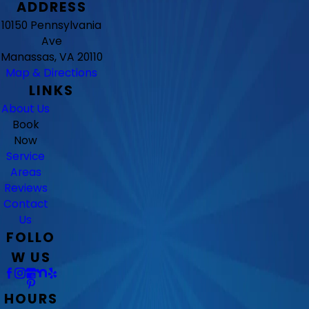
ADDRESS
10150 Pennsylvania
Ave
Manassas, VA 20110
Map & Directions
LINKS
About Us
Book
Now
Service
Areas
Reviews
Contact
Us
FOLLO
W US
HOURS