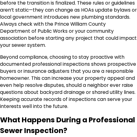
before the transition is finalized. These rules or guidelines
aren’t static—they can change as HOAs update bylaws or
local government introduces new plumbing standards.
Always check with the Prince William County
Department of Public Works or your community
association before starting any project that could impact
your sewer system.
Beyond compliance, choosing to stay proactive with
documented professional inspections shows prospective
buyers or insurance adjusters that you are a responsible
homeowner. This can increase your property appeal and
even help resolve disputes, should a neighbor ever raise
questions about backyard drainage or shared utility lines.
Keeping accurate records of inspections can serve your
interests well into the future.
What Happens During a Professional
Sewer Inspection?