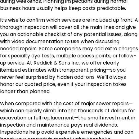
during weekends. Planning inspections during normal
business hours usually helps keep costs predictable.
It’s wise to confirm which services are included up front. A
thorough inspection will cover all the main lines and give
you an actionable checklist of any potential issues, along
with video documentation to use when discussing
needed repairs. Some companies may add extra charges
for specialty dye tests, multiple access points, or follow-
up service. At Reddick & Sons Inc., we offer clearly
itemized estimates with transparent pricing—so you
never feel surprised by hidden add-ons. We’ll always
honor our quoted price, even if your inspection takes
longer than planned.
When compared with the cost of major sewer repairs—
which can quickly climb into the thousands of dollars for
excavation or full replacement—the small investment in
inspection and maintenance pays real dividends.
Inspections help avoid expensive emergencies and can