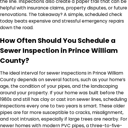
the line. Inspections also create a paper trail that can be
helpful with insurance claims, property disputes, or future
renovations. The takeaway? A simple, scheduled check
today beats expensive and stressful emergency repairs
down the road.
How Often Should You Schedule a
Sewer Inspection in Prince William
County?
The ideal interval for sewer inspections in Prince William
County depends on several factors, such as your home’s
age, the condition of your pipes, and the landscaping
around your property. If your home was built before the
1980s and still has clay or cast iron sewer lines, scheduling
inspections every one to two years is smart. These older
pipes are far more susceptible to cracks, misalignment,
and root intrusion, especially if large trees are nearby. For
newer homes with modern PVC pipes, a three-to-five-