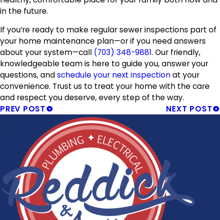
in the future.
If you’re ready to make regular sewer inspections part of
your home maintenance plan—or if you need answers
about your system—call
(703) 348-9881
. Our friendly,
knowledgeable team is here to guide you, answer your
questions, and
schedule your next inspection
at your
convenience. Trust us to treat your home with the care
and respect you deserve, every step of the way.
PREV POST
NEXT POST