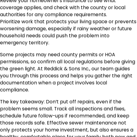
Review your homeowner’s insurance to see what
coverage applies, and check with the county or local
authorities for any compliance requirements.
Prioritize work that protects your living space or prevents
worsening damage, especially if rainy weather or future
household needs could push the problem into
emergency territory.
Some projects may need county permits or HOA
permissions, so confirm all local regulations before giving
the green light. At Reddick & Sons Inc., our team guides
you through this process and helps you gather the right
documentation when a project involves local
compliance.
The key takeaway: Don’t put off repairs, even if the
problem seems small. Track all inspections and fixes,
schedule future follow-ups if recommended, and keep
those records safe. Effective sewer maintenance not
only protects your home investment, but also ensures a
healthy, comfortable place for your family both now and