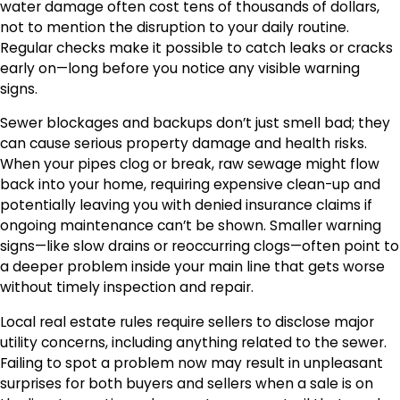
water damage often cost tens of thousands of dollars,
not to mention the disruption to your daily routine.
Regular checks make it possible to catch leaks or cracks
early on—long before you notice any visible warning
signs.
Sewer blockages and backups don’t just smell bad; they
can cause serious property damage and health risks.
When your pipes clog or break, raw sewage might flow
back into your home, requiring expensive clean-up and
potentially leaving you with denied insurance claims if
ongoing maintenance can’t be shown. Smaller warning
signs—like slow drains or reoccurring clogs—often point to
a deeper problem inside your main line that gets worse
without timely inspection and repair.
Local real estate rules require sellers to disclose major
utility concerns, including anything related to the sewer.
Failing to spot a problem now may result in unpleasant
surprises for both buyers and sellers when a sale is on