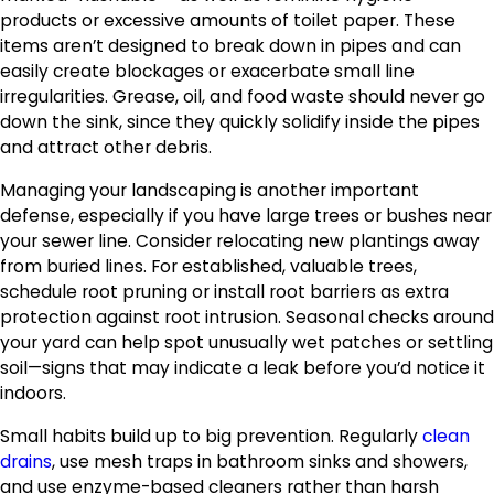
products or excessive amounts of toilet paper. These
items aren’t designed to break down in pipes and can
easily create blockages or exacerbate small line
irregularities. Grease, oil, and food waste should never go
down the sink, since they quickly solidify inside the pipes
and attract other debris.
Managing your landscaping is another important
defense, especially if you have large trees or bushes near
your sewer line. Consider relocating new plantings away
from buried lines. For established, valuable trees,
schedule root pruning or install root barriers as extra
protection against root intrusion. Seasonal checks around
your yard can help spot unusually wet patches or settling
soil—signs that may indicate a leak before you’d notice it
indoors.
Small habits build up to big prevention. Regularly
clean
drains
, use mesh traps in bathroom sinks and showers,
and use enzyme-based cleaners rather than harsh