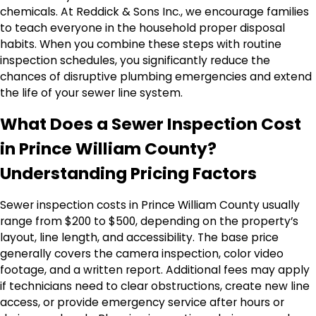
chemicals. At Reddick & Sons Inc., we encourage families
to teach everyone in the household proper disposal
habits. When you combine these steps with routine
inspection schedules, you significantly reduce the
chances of disruptive plumbing emergencies and extend
the life of your sewer line system.
What Does a Sewer Inspection Cost
in Prince William County?
Understanding Pricing Factors
Sewer inspection costs in Prince William County usually
range from $200 to $500, depending on the property’s
layout, line length, and accessibility. The base price
generally covers the camera inspection, color video
footage, and a written report. Additional fees may apply
if technicians need to clear obstructions, create new line
access, or provide emergency service after hours or