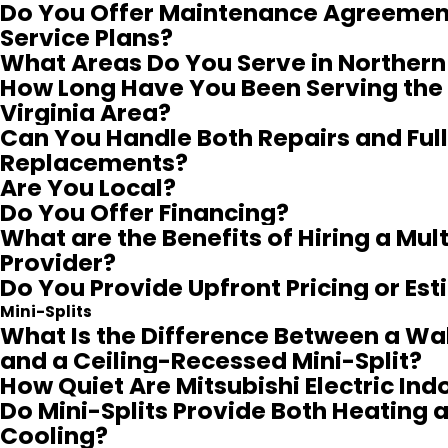
Do You Offer Maintenance Agreemen
Service Plans?
What Areas Do You Serve in Northern 
How Long Have You Been Serving the
Virginia Area?
Can You Handle Both Repairs and Full
Replacements?
Are You Local?
Do You Offer Financing?
What are the Benefits of Hiring a Mul
Provider?
Do You Provide Upfront Pricing or Es
Mini-Splits
What Is the Difference Between a W
and a Ceiling-Recessed Mini-Split?
How Quiet Are Mitsubishi Electric Ind
Do Mini-Splits Provide Both Heating 
Cooling?