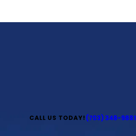
(703) 348-9881
CALL US TODAY!