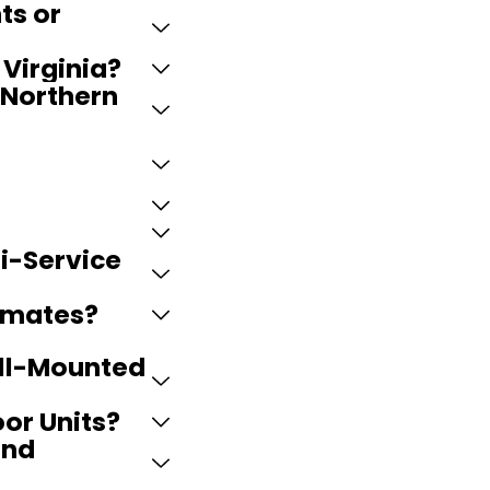
ts or
Virginia?
 Northern
ti-Service
timates?
all-Mounted
oor Units?
and