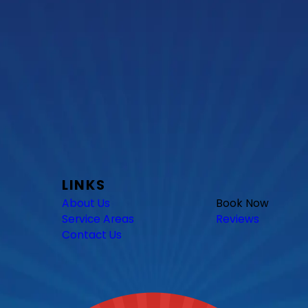
LINKS
About Us
Book Now
Service Areas
Reviews
Contact Us