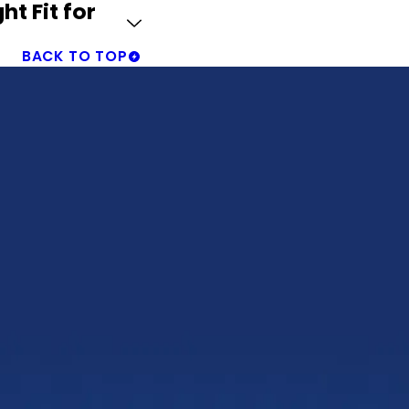
ht Fit for
BACK TO TOP