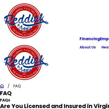
Financing
Emp
About Us
Hea
FAQ
FAQ
FAQs
Are You Licensed and Insured in Virgi