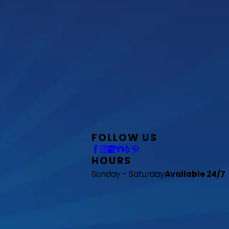
FOLLOW US
HOURS
Sunday - Saturday
Available 24/7