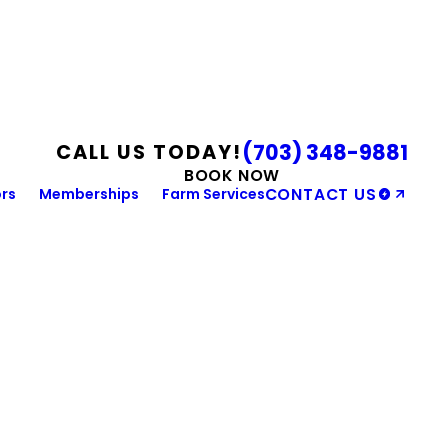
(703) 348-9881
CALL US TODAY!
BOOK NOW
rs
Memberships
Farm Services
CONTACT US