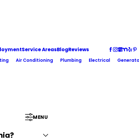
loyment
Service Areas
Blog
Reviews
ting
Air Conditioning
Plumbing
Electrical
Generato
MENU
nia?