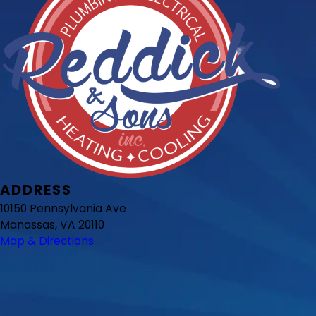
ADDRESS
10150 Pennsylvania Ave
Manassas, VA 20110
Map & Directions