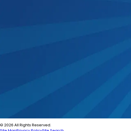
© 2026 All Rights Reserved.
Site Map
Privacy Policy
Site Search