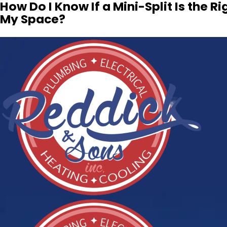
How Do I Know If a Mini-Split Is the Rig
My Space?