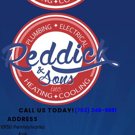
CALL US TODAY!
(703) 348-9881
ADDRESS
10150 Pennsylvania
Ave