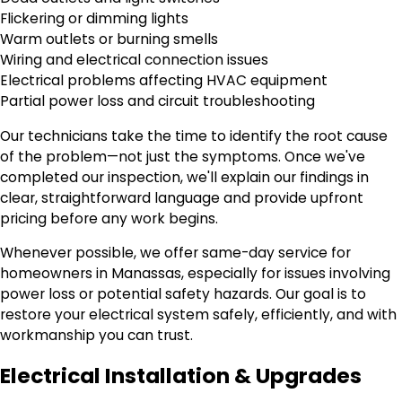
Flickering or dimming lights
Warm outlets or burning smells
Wiring and electrical connection issues
Electrical problems affecting HVAC equipment
Partial power loss and circuit troubleshooting
Our technicians take the time to identify the root cause
of the problem—not just the symptoms. Once we've
completed our inspection, we'll explain our findings in
clear, straightforward language and provide upfront
pricing before any work begins.
Whenever possible, we offer same-day service for
homeowners in Manassas, especially for issues involving
power loss or potential safety hazards. Our goal is to
restore your electrical system safely, efficiently, and with
workmanship you can trust.
Electrical Installation & Upgrades