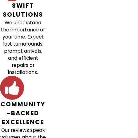
SWIFT
SOLUTIONS
We understand
the importance of
your time. Expect
fast turnarounds,
prompt arrivals,
and efficient
repairs or
installations.
COMMUNITY
-BACKED
EXCELLENCE
Our reviews speak
volumes about the