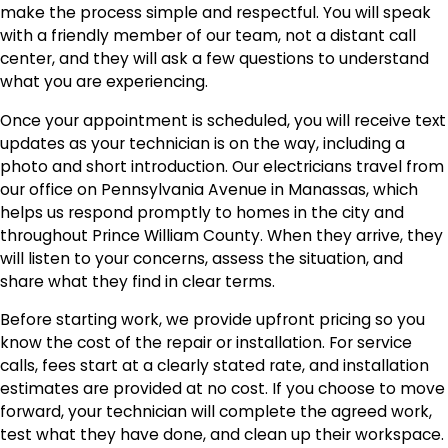
make the process simple and respectful. You will speak
with a friendly member of our team, not a distant call
center, and they will ask a few questions to understand
what you are experiencing.
Once your appointment is scheduled, you will receive text
updates as your technician is on the way, including a
photo and short introduction. Our electricians travel from
our office on Pennsylvania Avenue in Manassas, which
helps us respond promptly to homes in the city and
throughout Prince William County. When they arrive, they
will listen to your concerns, assess the situation, and
share what they find in clear terms.
Before starting work, we provide upfront pricing so you
know the cost of the repair or installation. For service
calls, fees start at a clearly stated rate, and installation
estimates are provided at no cost. If you choose to move
forward, your technician will complete the agreed work,
test what they have done, and clean up their workspace.