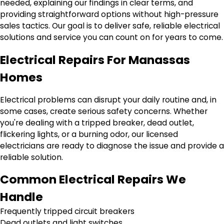
needed, explaining our findings in clear terms, and
providing straightforward options without high-pressure
sales tactics. Our goal is to deliver safe, reliable electrical
solutions and service you can count on for years to come.
Electrical Repairs For Manassas
Homes
Electrical problems can disrupt your daily routine and, in
some cases, create serious safety concerns. Whether
you're dealing with a tripped breaker, dead outlet,
flickering lights, or a burning odor, our licensed
electricians are ready to diagnose the issue and provide a
reliable solution.
Common Electrical Repairs We
Handle
Frequently tripped circuit breakers
Dead outlets and light switches