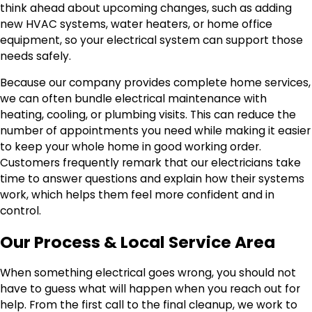
think ahead about upcoming changes, such as adding
new HVAC systems, water heaters, or home office
equipment, so your electrical system can support those
needs safely.
Because our company provides complete home services,
we can often bundle electrical maintenance with
heating, cooling, or plumbing visits. This can reduce the
number of appointments you need while making it easier
to keep your whole home in good working order.
Customers frequently remark that our electricians take
time to answer questions and explain how their systems
work, which helps them feel more confident and in
control.
Our Process & Local Service Area
When something electrical goes wrong, you should not
have to guess what will happen when you reach out for
help. From the first call to the final cleanup, we work to