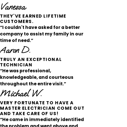
Vanessa
THEY'VE EARNED LIFETIME
CUSTOMERS.
“I couldn't have asked for a better
company to assist my family in our
time of need.”
Aaron D.
TRULY AN EXCEPTIONAL
TECHNICIAN
“He was professional,
knowledgeable, and courteous
throughout the entire visit.”
Michael W.
VERY FORTUNATE TO HAVE A
MASTER ELECTRICIAN COME OUT
AND TAKE CARE OF US!
“He came in immediately identified
the problem and went above and