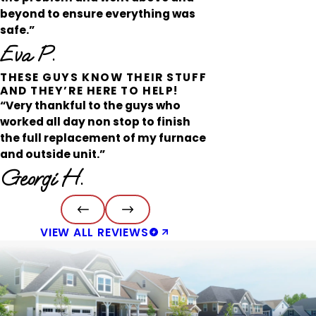
beyond to ensure everything was
safe.”
Eva P.
THESE GUYS KNOW THEIR STUFF
AND THEY’RE HERE TO HELP!
“Very thankful to the guys who
worked all day non stop to finish
the full replacement of my furnace
and outside unit.”
Georgi H.
VIEW ALL REVIEWS