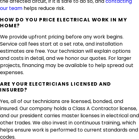
the affected circuit, if it is safe to do so, and
contacting
our team
helps reduce risk.
HOW DO YOU PRICE ELECTRICAL WORK IN MY
HOME?
We provide upfront pricing before any work begins.
Service call fees start at a set rate, and installation
estimates are free. Your technician will explain options
and costs in detail, and we honor our quotes. For larger
projects, financing may be available to help spread out
expenses.
ARE YOUR ELECTRICIANS LICENSED AND
INSURED?
Yes, all of our technicians are licensed, bonded, and
insured. Our company holds a Class A Contractor license,
and our president carries master licenses in electrical and
other trades. We also invest in continuous training, which
helps ensure work is performed to current standards and
codes.