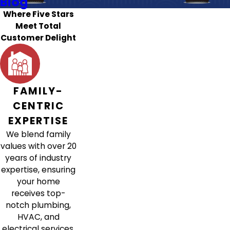
Blog
Where Five Stars
Meet Total
Customer Delight
FAMILY-
CENTRIC
EXPERTISE
We blend family
values with over 20
years of industry
expertise, ensuring
your home
receives top-
notch plumbing,
HVAC, and
electrical services.