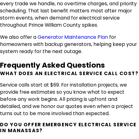
every trade we handle, no overtime charges, and priority
scheduling. That last benefit matters most after major
storm events, when demand for electrical service
throughout Prince William County spikes.
We also offer a
Generator Maintenance Plan
for
homeowners with backup generators, helping keep your
system ready for the next outage.
Frequently Asked Questions
WHAT DOES AN ELECTRICAL SERVICE CALL COST?
Service calls start at $69. For installation projects, we
provide free estimates so you know what to expect
before any work begins. All pricing is upfront and
detailed, and we honor our quotes even when a project
turns out to be more involved than expected.
DO YOU OFFER EMERGENCY ELECTRICAL SERVICE
IN MANASSAS?