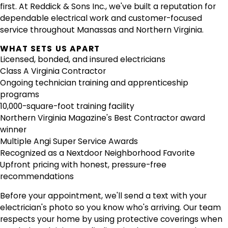
first. At Reddick & Sons Inc., we've built a reputation for
dependable electrical work and customer-focused
service throughout Manassas and Northern Virginia.
WHAT SETS US APART
Licensed, bonded, and insured electricians
Class A Virginia Contractor
Ongoing technician training and apprenticeship
programs
10,000-square-foot training facility
Northern Virginia Magazine's Best Contractor award
winner
Multiple Angi Super Service Awards
Recognized as a Nextdoor Neighborhood Favorite
Upfront pricing with honest, pressure-free
recommendations
Before your appointment, we'll send a text with your
electrician's photo so you know who's arriving. Our team
respects your home by using protective coverings when