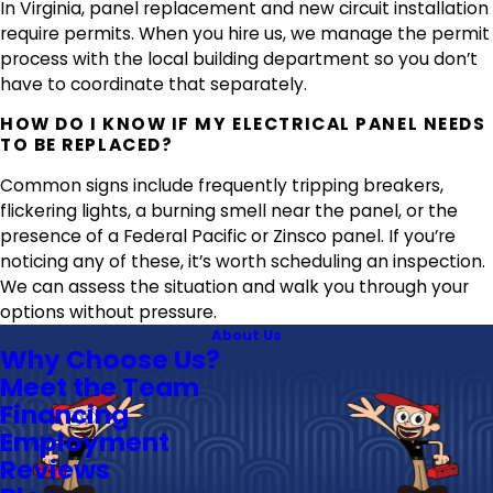
In Virginia, panel replacement and new circuit installation
require permits. When you hire us, we manage the permit
process with the local building department so you don’t
have to coordinate that separately.
HOW DO I KNOW IF MY ELECTRICAL PANEL NEEDS
TO BE REPLACED?
Common signs include frequently tripping breakers,
flickering lights, a burning smell near the panel, or the
presence of a Federal Pacific or Zinsco panel. If you’re
noticing any of these, it’s worth scheduling an inspection.
We can assess the situation and walk you through your
options without pressure.
About Us
Why Choose Us?
Meet the Team
Financing
Employment
Reviews