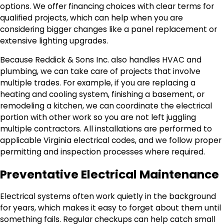
options. We offer financing choices with clear terms for
qualified projects, which can help when you are
considering bigger changes like a panel replacement or
extensive lighting upgrades.
Because Reddick & Sons Inc. also handles HVAC and
plumbing, we can take care of projects that involve
multiple trades. For example, if you are replacing a
heating and cooling system, finishing a basement, or
remodeling a kitchen, we can coordinate the electrical
portion with other work so you are not left juggling
multiple contractors. All installations are performed to
applicable Virginia electrical codes, and we follow proper
permitting and inspection processes where required.
Preventative Electrical Maintenance
Electrical systems often work quietly in the background
for years, which makes it easy to forget about them until
something fails. Regular checkups can help catch small