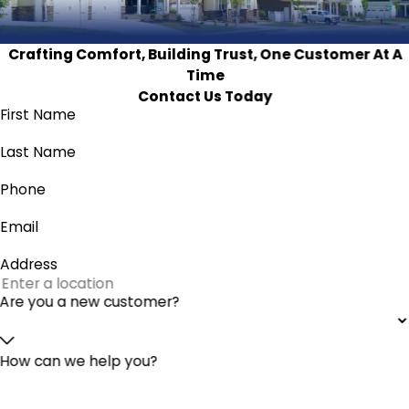
Crafting Comfort, Building Trust, One Customer At A
Time
Contact Us Today
First Name
Last Name
Phone
Email
Address
Are you a new customer?
How can we help you?