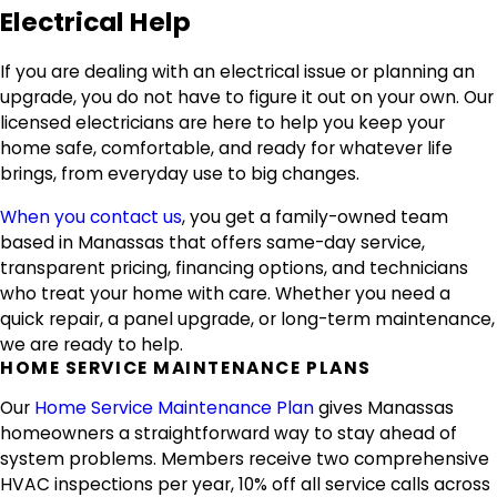
Electrical Help
If you are dealing with an electrical issue or planning an
upgrade, you do not have to figure it out on your own. Our
licensed electricians are here to help you keep your
home safe, comfortable, and ready for whatever life
brings, from everyday use to big changes.
When you contact us
, you get a family-owned team
based in Manassas that offers same-day service,
transparent pricing, financing options, and technicians
who treat your home with care. Whether you need a
quick repair, a panel upgrade, or long-term maintenance,
we are ready to help.
HOME SERVICE MAINTENANCE PLANS
Our
Home Service Maintenance Plan
gives Manassas
homeowners a straightforward way to stay ahead of
system problems. Members receive two comprehensive
HVAC inspections per year, 10% off all service calls across