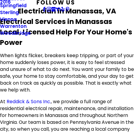
FOLLOW US
2016
Springfield
Electrician in Manassas, VA
Sterling
Vienna
Electrical Services in Manassas
Warrenton
Local, Licensed Help For Your Home's
Woodbridge
Power
When lights flicker, breakers keep tripping, or part of your
home suddenly loses power, it is easy to feel stressed
and unsure of what to do next. You want your family to be
safe, your home to stay comfortable, and your day to get
back on track as quickly as possible. That is exactly what
we help with.
At
Reddick & Sons Inc.
, we provide a full range of
residential electrical repair, maintenance, and installation
for homeowners in Manassas and throughout Northern
Virginia. Our team is based on Pennsylvania Avenue in the
city, so when you call, you are reaching a local company