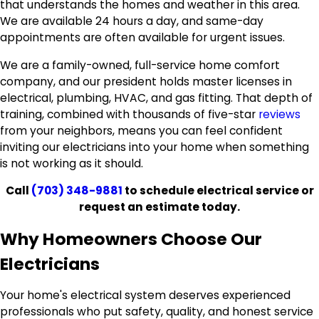
that understands the homes and weather in this area.
We are available 24 hours a day, and same-day
appointments are often available for urgent issues.
We are a family-owned, full-service home comfort
company, and our president holds master licenses in
electrical, plumbing, HVAC, and gas fitting. That depth of
training, combined with thousands of five-star
reviews
from your neighbors, means you can feel confident
inviting our electricians into your home when something
is not working as it should.
Call
(703) 348-9881
to schedule electrical service or
request an estimate today.
Why Homeowners Choose Our
Electricians
Your home's electrical system deserves experienced
professionals who put safety, quality, and honest service