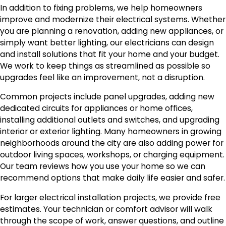
In addition to fixing problems, we help homeowners
improve and modernize their electrical systems. Whether
you are planning a renovation, adding new appliances, or
simply want better lighting, our electricians can design
and install solutions that fit your home and your budget.
We work to keep things as streamlined as possible so
upgrades feel like an improvement, not a disruption.
Common projects include panel upgrades, adding new
dedicated circuits for appliances or home offices,
installing additional outlets and switches, and upgrading
interior or exterior lighting. Many homeowners in growing
neighborhoods around the city are also adding power for
outdoor living spaces, workshops, or charging equipment.
Our team reviews how you use your home so we can
recommend options that make daily life easier and safer.
For larger electrical installation projects, we provide free
estimates. Your technician or comfort advisor will walk
through the scope of work, answer questions, and outline