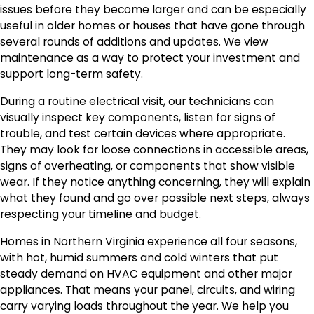
issues before they become larger and can be especially
useful in older homes or houses that have gone through
several rounds of additions and updates. We view
maintenance as a way to protect your investment and
support long-term safety.
During a routine electrical visit, our technicians can
visually inspect key components, listen for signs of
trouble, and test certain devices where appropriate.
They may look for loose connections in accessible areas,
signs of overheating, or components that show visible
wear. If they notice anything concerning, they will explain
what they found and go over possible next steps, always
respecting your timeline and budget.
Homes in Northern Virginia experience all four seasons,
with hot, humid summers and cold winters that put
steady demand on HVAC equipment and other major
appliances. That means your panel, circuits, and wiring
carry varying loads throughout the year. We help you