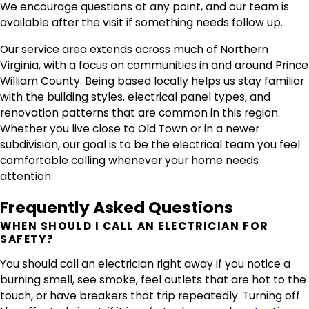
We encourage questions at any point, and our team is
available after the visit if something needs follow up.
Our service area extends across much of Northern
Virginia, with a focus on communities in and around Prince
William County. Being based locally helps us stay familiar
with the building styles, electrical panel types, and
renovation patterns that are common in this region.
Whether you live close to Old Town or in a newer
subdivision, our goal is to be the electrical team you feel
comfortable calling whenever your home needs
attention.
Frequently Asked Questions
WHEN SHOULD I CALL AN ELECTRICIAN FOR
SAFETY?
You should call an electrician right away if you notice a
burning smell, see smoke, feel outlets that are hot to the
touch, or have breakers that trip repeatedly. Turning off