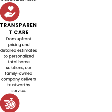
TRANSPAREN
T CARE
From upfront
pricing and
detailed estimates
to personalized
total home
solutions, our
family-owned
company delivers
trustworthy
service.