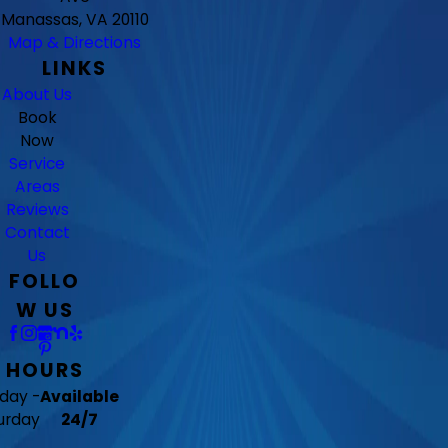
Manassas, VA 20110
Map & Directions
LINKS
About Us
Book
Now
Service
Areas
Reviews
Contact
Us
FOLLO
W US
HOURS
day -
Available
urday
24/7