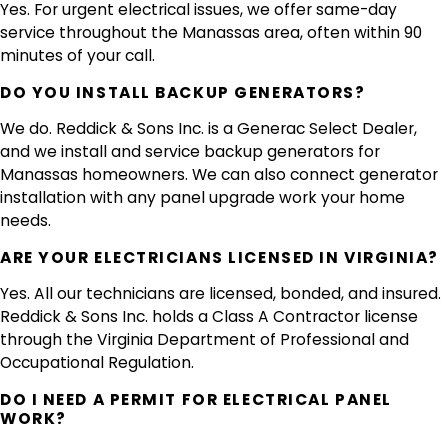
Yes. For urgent electrical issues, we offer same-day
service throughout the Manassas area, often within 90
minutes of your call.
DO YOU INSTALL BACKUP GENERATORS?
We do. Reddick & Sons Inc. is a Generac Select Dealer,
and we install and service backup generators for
Manassas homeowners. We can also connect generator
installation with any panel upgrade work your home
needs.
ARE YOUR ELECTRICIANS LICENSED IN VIRGINIA?
Yes. All our technicians are licensed, bonded, and insured.
Reddick & Sons Inc. holds a Class A Contractor license
through the Virginia Department of Professional and
Occupational Regulation.
DO I NEED A PERMIT FOR ELECTRICAL PANEL
WORK?