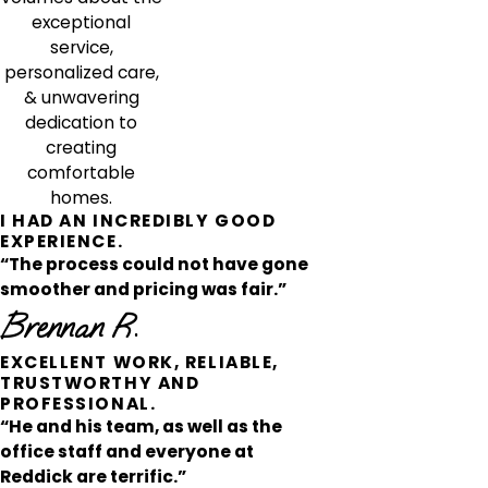
exceptional
service,
personalized care,
& unwavering
dedication to
creating
comfortable
homes.
I HAD AN INCREDIBLY GOOD
EXPERIENCE.
“The process could not have gone
smoother and pricing was fair.”
Brennan R.
EXCELLENT WORK, RELIABLE,
TRUSTWORTHY AND
PROFESSIONAL.
“He and his team, as well as the
office staff and everyone at
Reddick are terrific.”