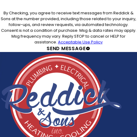
By Checking, you agree to receive text messages from Reddick &
Sons at the number provided, including those related to your inquiry,
follow-ups, and review requests, via automated technology.
Consent is not a condition of purchase. Msg & data rates may apply.
Msg frequency may vary. Reply STOP to cancel or HELP for
assistance.
Acceptable Use Policy
SEND MESSAGE