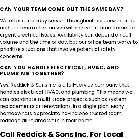
CAN YOUR TEAM COME OUT THE SAME DAY?
We offer same-day service throughout our service area,
and our team often arrives within a short time frame for
urgent electrical issues. Availability can depend on call
volume and the time of day, but our office team works to
prioritize situations that involve potential safety
concerns.
CAN YOU HANDLE ELECTRICAL, HVAC, AND
PLUMBING TOGETHER?
Yes, Reddick & Sons Inc. is a full-service company that
handles electrical, HVAC, and plumbing. This means we
can coordinate multi-trade projects, such as system
replacements or renovations, in a single plan. Many
homeowners appreciate having one trusted team
manage all related work in their home.
Call Reddick & Sons Inc. For Local