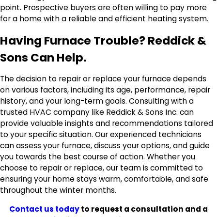
point. Prospective buyers are often willing to pay more
for a home with a reliable and efficient heating system.
Having Furnace Trouble? Reddick &
Sons Can Help.
The decision to repair or replace your furnace depends
on various factors, including its age, performance, repair
history, and your long-term goals. Consulting with a
trusted HVAC company like Reddick & Sons Inc. can
provide valuable insights and recommendations tailored
to your specific situation. Our experienced technicians
can assess your furnace, discuss your options, and guide
you towards the best course of action. Whether you
choose to repair or replace, our team is committed to
ensuring your home stays warm, comfortable, and safe
throughout the winter months.
Contact us today
to request a consultation and a