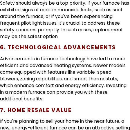
Safety should always be a top priority. If your furnace has
exhibited signs of carbon monoxide leaks, such as soot
around the furnace, or if you've been experiencing
frequent pilot light issues, it's crucial to address these
safety concerns promptly. In such cases, replacement
may be the safest option.
6. TECHNOLOGICAL ADVANCEMENTS
Advancements in furnace technology have led to more
efficient and advanced heating systems. Newer models
come equipped with features like variable-speed
blowers, zoning capabilities, and smart thermostats,
which enhance comfort and energy efficiency. Investing
in a modern furnace can provide you with these
additional benefits.
7. HOME RESALE VALUE
If you're planning to sell your home in the near future, a
new, energy-efficient furnace can be an attractive selling