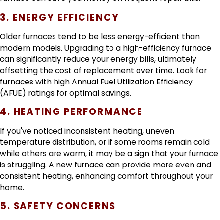
3. ENERGY EFFICIENCY
Older furnaces tend to be less energy-efficient than
modern models. Upgrading to a high-efficiency furnace
can significantly reduce your energy bills, ultimately
offsetting the cost of replacement over time. Look for
furnaces with high Annual Fuel Utilization Efficiency
(AFUE) ratings for optimal savings.
4. HEATING PERFORMANCE
If you've noticed inconsistent heating, uneven
temperature distribution, or if some rooms remain cold
while others are warm, it may be a sign that your furnace
is struggling. A new furnace can provide more even and
consistent heating, enhancing comfort throughout your
home.
5. SAFETY CONCERNS