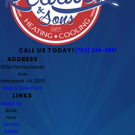
CALL US TODAY!
(703) 348-9881
ADDRESS
10150 Pennsylvania
Ave
Manassas, VA 20110
Map & Directions
LINKS
About Us
Book
Now
Service
Areas