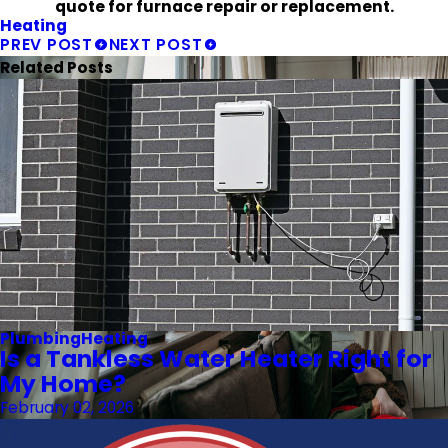
quote for furnace repair or replacement.
Heating
PREV POST
NEXT POST
Related Posts
Plumbing
Heating
Is a Tankless Water Heater Right for
My Home?
February 02, 2026