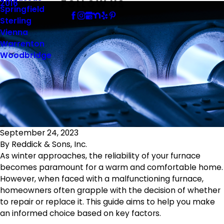
FOLLOW US
2016
Springfield
Sterling
Vienna
Warrenton
Woodbridge
September 24, 2023
By
Reddick & Sons, Inc.
As winter approaches, the reliability of your furnace
becomes paramount for a warm and comfortable home.
However, when faced with a malfunctioning furnace,
homeowners often grapple with the decision of whether
to repair or replace it. This guide aims to help you make
an informed choice based on key factors.