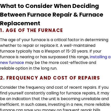
What to Consider When Deciding
Between Furnace Repair & Furnace
Replacement
1. AGE OF THE FURNACE
The age of your furnace is a critical factor in determining
whether to repair or replace it. A well-maintained
furnace typically has a lifespan of 15-20 years. If your
furnace is nearing or has surpassed this range,
installing a
new furnace
may be the more cost-effective and
reliable option in the long run.
2. FREQUENCY AND COST OF REPAIRS
Consider the frequency and cost of recent repairs. If you
find yourself constantly calling for furnace repairs, it may
be an indication that the unit is becoming unreliable and
inefficient. In such cases, investing in a new, more reliable
furnace can save you money on frequent repair bills.