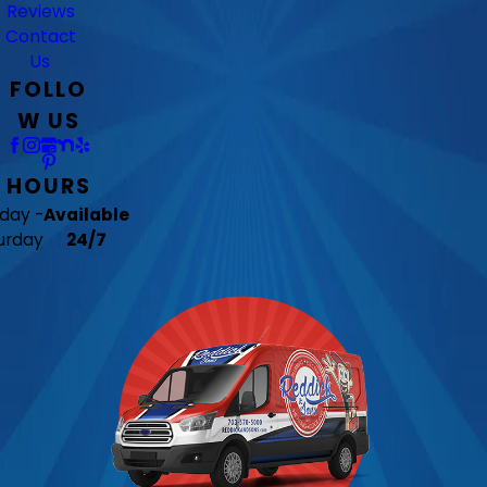
Reviews
Contact
Us
FOLLO
W US
HOURS
day -
Available
urday
24/7