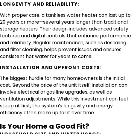
LONGEVITY AND RELIABILITY:
With proper care, a tankless water heater can last up to
20 years or more—several years longer than traditional
storage heaters. Their design includes advanced safety
features and digital controls that enhance performance
and reliability. Regular maintenance, such as descaling
and filter cleaning, helps prevent issues and ensures
consistent hot water for years to come.
INSTALLATION AND UPFRONT COSTS:
The biggest hurdle for many homeowners is the initial
cost. Beyond the price of the unit itself, installation can
involve electrical or gas line upgrades, as well as
ventilation adjustments. While this investment can feel
steep at first, the system’s longevity and energy
efficiency often make up for it over time.
Is Your Home a Good Fit?