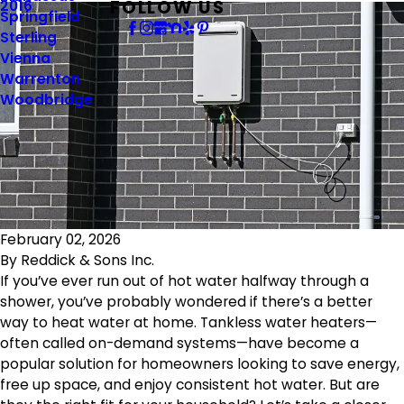
FOLLOW US
2016
Springfield
Sterling
Vienna
Warrenton
Woodbridge
February 02, 2026
By
Reddick & Sons Inc.
If you’ve ever run out of hot water halfway through a
shower, you’ve probably wondered if there’s a better
way to heat water at home. Tankless water heaters—
often called on-demand systems—have become a
popular solution for homeowners looking to save energy,
free up space, and enjoy consistent hot water. But are