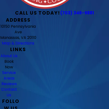
CALL US TODAY!
(703) 348-9881
ADDRESS
10150 Pennsylvania
Ave
Manassas, VA 20110
Map & Directions
LINKS
About Us
Book
Now
Service
Areas
Reviews
Contact
Us
FOLLO
W US