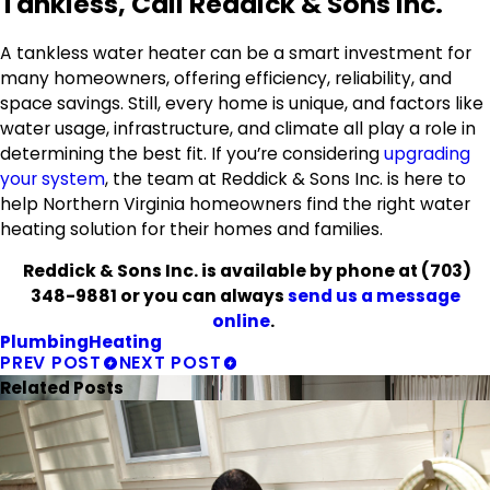
Tankless, Call Reddick & Sons Inc.
A tankless water heater can be a smart investment for
many homeowners, offering efficiency, reliability, and
space savings. Still, every home is unique, and factors like
water usage, infrastructure, and climate all play a role in
determining the best fit. If you’re considering
upgrading
your system
, the team at Reddick & Sons Inc. is here to
help Northern Virginia homeowners find the right water
heating solution for their homes and families.
Reddick & Sons Inc. is available by phone at
(703)
348-9881
or you can always
send us a message
online
.
Plumbing
Heating
PREV POST
NEXT POST
Related Posts