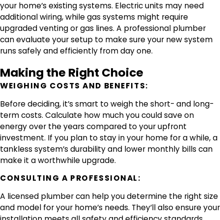
your home’s existing systems. Electric units may need
additional wiring, while gas systems might require
upgraded venting or gas lines. A professional plumber
can evaluate your setup to make sure your new system
runs safely and efficiently from day one.
Making the Right Choice
WEIGHING COSTS AND BENEFITS:
Before deciding, it’s smart to weigh the short- and long-
term costs. Calculate how much you could save on
energy over the years compared to your upfront
investment. If you plan to stay in your home for a while, a
tankless system’s durability and lower monthly bills can
make it a worthwhile upgrade.
CONSULTING A PROFESSIONAL:
A licensed plumber can help you determine the right size
and model for your home’s needs. They’ll also ensure your
installation meets all safety and efficiency standards.