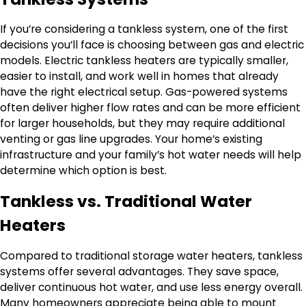
If you’re considering a tankless system, one of the first
decisions you’ll face is choosing between gas and electric
models. Electric tankless heaters are typically smaller,
easier to install, and work well in homes that already
have the right electrical setup. Gas-powered systems
often deliver higher flow rates and can be more efficient
for larger households, but they may require additional
venting or gas line upgrades. Your home’s existing
infrastructure and your family’s hot water needs will help
determine which option is best.
Tankless vs. Traditional Water
Heaters
Compared to traditional storage water heaters, tankless
systems offer several advantages. They save space,
deliver continuous hot water, and use less energy overall.
Many homeowners appreciate being able to mount