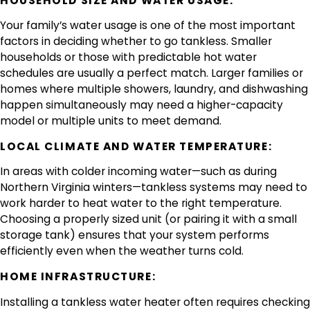
HOUSEHOLD SIZE AND WATER USAGE:
Your family’s water usage is one of the most important
factors in deciding whether to go tankless. Smaller
households or those with predictable hot water
schedules are usually a perfect match. Larger families or
homes where multiple showers, laundry, and dishwashing
happen simultaneously may need a higher-capacity
model or multiple units to meet demand.
LOCAL CLIMATE AND WATER TEMPERATURE:
In areas with colder incoming water—such as during
Northern Virginia winters—tankless systems may need to
work harder to heat water to the right temperature.
Choosing a properly sized unit (or pairing it with a small
storage tank) ensures that your system performs
efficiently even when the weather turns cold.
HOME INFRASTRUCTURE:
Installing a tankless water heater often requires checking