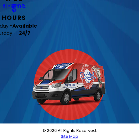
HOURS
day -
Available
urday
24/7
© 2026 All Rights Reserved.
Site Map