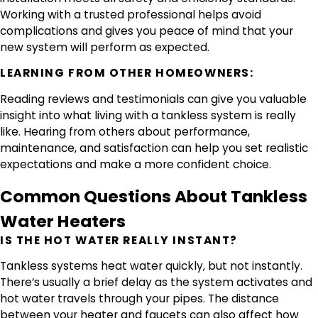
Working with a trusted professional helps avoid
complications and gives you peace of mind that your
new system will perform as expected.
LEARNING FROM OTHER HOMEOWNERS:
Reading reviews and testimonials can give you valuable
insight into what living with a tankless system is really
like. Hearing from others about performance,
maintenance, and satisfaction can help you set realistic
expectations and make a more confident choice.
Common Questions About Tankless
Water Heaters
IS THE HOT WATER REALLY INSTANT?
Tankless systems heat water quickly, but not instantly.
There’s usually a brief delay as the system activates and
hot water travels through your pipes. The distance
between your heater and faucets can also affect how