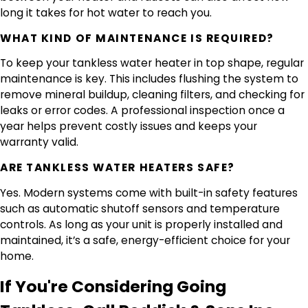
long it takes for hot water to reach you.
WHAT KIND OF MAINTENANCE IS REQUIRED?
To keep your tankless water heater in top shape, regular
maintenance is key. This includes flushing the system to
remove mineral buildup, cleaning filters, and checking for
leaks or error codes. A professional inspection once a
year helps prevent costly issues and keeps your
warranty valid.
ARE TANKLESS WATER HEATERS SAFE?
Yes. Modern systems come with built-in safety features
such as automatic shutoff sensors and temperature
controls. As long as your unit is properly installed and
maintained, it’s a safe, energy-efficient choice for your
home.
If You're Considering Going