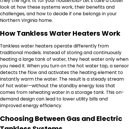
they the right fit for your household? Let’s take a closer
look at how these systems work, their benefits and
challenges, and how to decide if one belongs in your
Northern Virginia home.
How Tankless Water Heaters Work
Tankless water heaters operate differently from
traditional models. Instead of storing and continuously
heating a large tank of water, they heat water only when
you need it. When you turn on the hot water tap, a sensor
detects the flow and activates the heating element to
instantly warm the water. The result is a steady stream
of hot water—without the standby energy loss that
comes from reheating water in a storage tank. This on-
demand design can lead to lower utility bills and
improved energy efficiency.
Choosing Between Gas and Electric
Tankless Systems