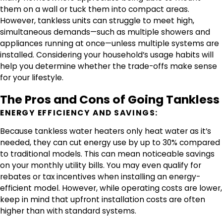
them on a wall or tuck them into compact areas.
However, tankless units can struggle to meet high,
simultaneous demands—such as multiple showers and
appliances running at once—unless multiple systems are
installed. Considering your household’s usage habits will
help you determine whether the trade-offs make sense
for your lifestyle.
The Pros and Cons of Going Tankless
ENERGY EFFICIENCY AND SAVINGS:
Because tankless water heaters only heat water as it’s
needed, they can cut energy use by up to 30% compared
to traditional models. This can mean noticeable savings
on your monthly utility bills. You may even qualify for
rebates or tax incentives when installing an energy-
efficient model. However, while operating costs are lower,
keep in mind that upfront installation costs are often
higher than with standard systems.