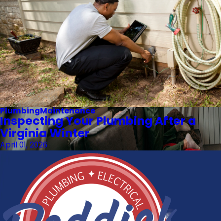
Plumbing
Maintenance
Inspecting Your Plumbing After a
Virginia Winter
April 01, 2026