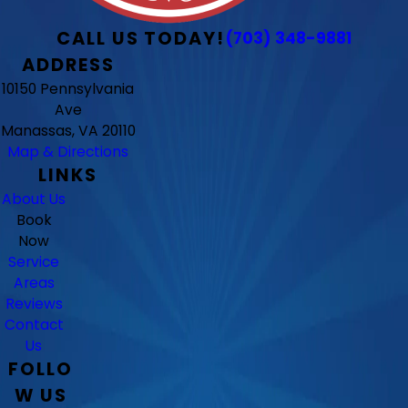
CALL US TODAY!
(703) 348-9881
ADDRESS
10150 Pennsylvania
Ave
Manassas, VA 20110
Map & Directions
LINKS
About Us
Book
Now
Service
Areas
Reviews
Contact
Us
FOLLO
W US