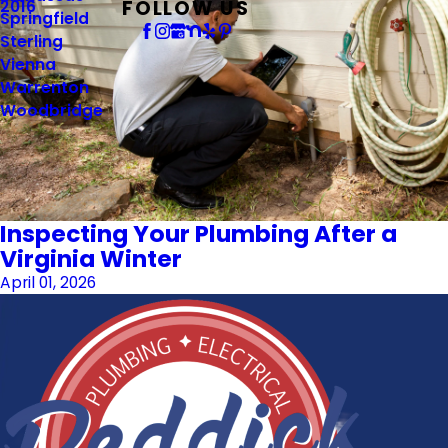
FOLLOW US
2016
Springfield
Sterling
Vienna
Warrenton
Woodbridge
Inspecting Your Plumbing After a
Virginia Winter
April 01, 2026