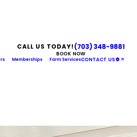
(703) 348-9881
CALL US TODAY!
BOOK NOW
rs
Memberships
Farm Services
CONTACT US