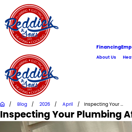
Financing
Emp
About Us
Hea
Blog
2026
April
Inspecting Your ...
Inspecting Your Plumbing Af