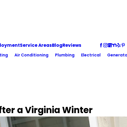
loyment
Service Areas
Blog
Reviews
ting
Air Conditioning
Plumbing
Electrical
Generato
ter a Virginia Winter