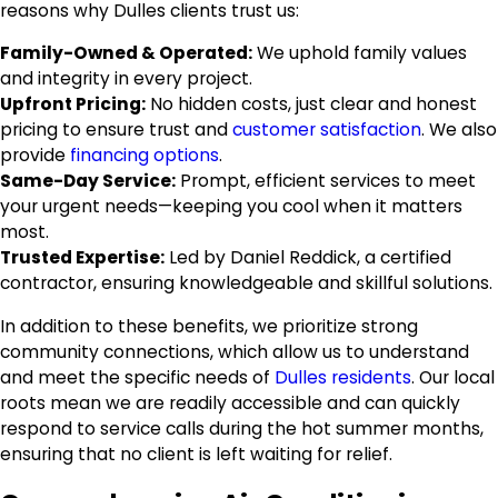
reasons why Dulles clients trust us:
Family-Owned & Operated:
We uphold family values
and integrity in every project.
Upfront Pricing:
No hidden costs, just clear and honest
pricing to ensure trust and
customer satisfaction
. We also
provide
financing options
.
Same-Day Service:
Prompt, efficient services to meet
your urgent needs—keeping you cool when it matters
most.
Trusted Expertise:
Led by Daniel Reddick, a certified
contractor, ensuring knowledgeable and skillful solutions.
In addition to these benefits, we prioritize strong
community connections, which allow us to understand
and meet the specific needs of
Dulles residents
. Our local
roots mean we are readily accessible and can quickly
respond to service calls during the hot summer months,
ensuring that no client is left waiting for relief.