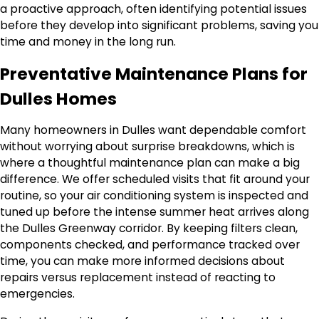
a proactive approach, often identifying potential issues
before they develop into significant problems, saving you
time and money in the long run.
Preventative Maintenance Plans for
Dulles Homes
Many homeowners in Dulles want dependable comfort
without worrying about surprise breakdowns, which is
where a thoughtful maintenance plan can make a big
difference. We offer scheduled visits that fit around your
routine, so your air conditioning system is inspected and
tuned up before the intense summer heat arrives along
the Dulles Greenway corridor. By keeping filters clean,
components checked, and performance tracked over
time, you can make more informed decisions about
repairs versus replacement instead of reacting to
emergencies.