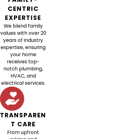
CENTRIC
EXPERTISE
We blend family
values with over 20
years of industry
expertise, ensuring
your home
receives top-
notch plumbing,
HVAC, and
electrical services.
TRANSPAREN
T CARE
From upfront