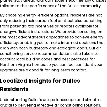
planet. Stay ahead with our modern, eco-friendly choices
tailored to the specific needs of the Dulles community.
By choosing energy-efficient options, residents are not
only reducing their carbon footprint but also benefiting
from potential tax incentives or rebates available for
energy-efficient installations. We provide consulting on
the most advantageous approaches to achieve energy
efficiency, enabling you to make informed decisions that
align with both budgetary and ecological goals. Our air
conditioning service recommendations also take into
account local building codes and best practices for
Northern Virginia homes, so you can feel confident your
upgrades are a good fit for long-term comfort.
Localized Insights for Dulles
Residents
Understanding Dulles's unique landscape and climate is
crucial to delivering effective air conditioning solutions.