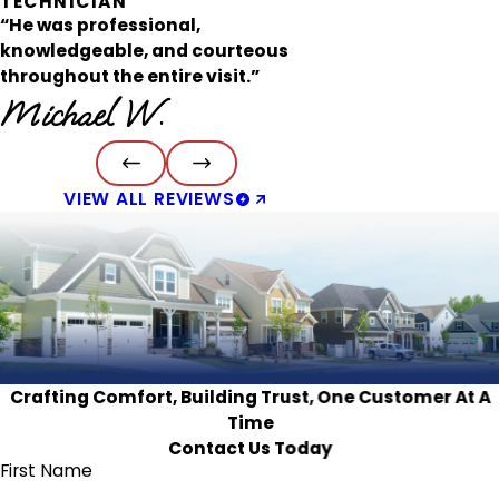
TECHNICIAN
“He was professional,
knowledgeable, and courteous
throughout the entire visit.”
Michael W.
VIEW ALL REVIEWS
Crafting Comfort, Building Trust, One Customer At A
Time
Contact Us Today
First Name