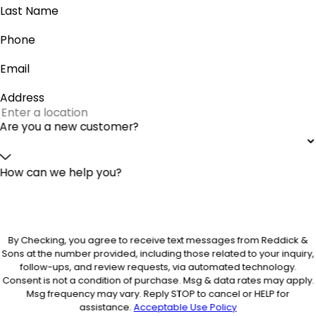
Last Name
Phone
Email
Address
Are you a new customer?
How can we help you?
By Checking, you agree to receive text messages from Reddick &
Sons at the number provided, including those related to your inquiry,
follow-ups, and review requests, via automated technology.
Consent is not a condition of purchase. Msg & data rates may apply.
Msg frequency may vary. Reply STOP to cancel or HELP for
assistance.
Acceptable Use Policy