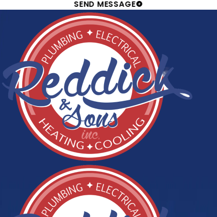
SEND MESSAGE