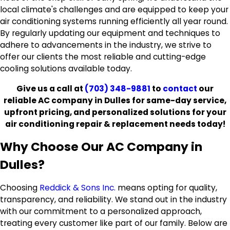
local climate's challenges and are equipped to keep your
air conditioning systems running efficiently all year round.
By regularly updating our equipment and techniques to
adhere to advancements in the industry, we strive to
offer our clients the most reliable and cutting-edge
cooling solutions available today.
Give us a call at
(703) 348-9881
to
contact
our
reliable AC company in Dulles for same-day service,
upfront pricing, and personalized solutions for your
air conditioning repair & replacement needs today!
Why Choose Our AC Company in
Dulles?
Choosing
Reddick & Sons Inc.
means opting for quality,
transparency, and reliability. We stand out in the industry
with our commitment to a personalized approach,
treating every customer like part of our family. Below are