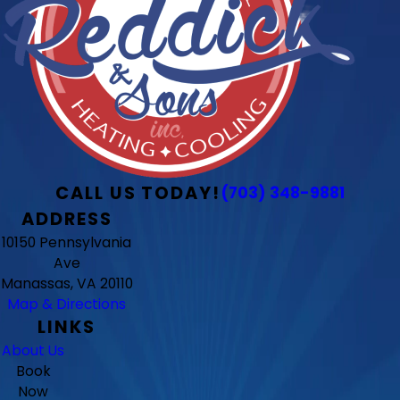
CALL US TODAY!
(703) 348-9881
ADDRESS
10150 Pennsylvania
Ave
Manassas, VA 20110
Map & Directions
LINKS
About Us
Book
Now