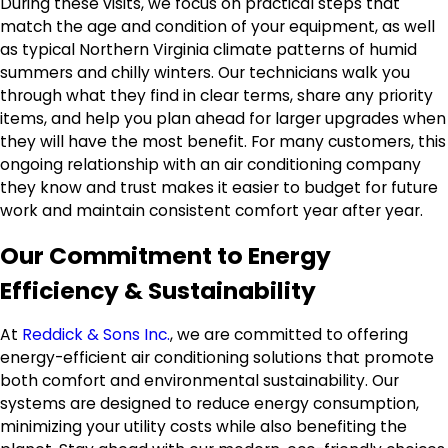
During these visits, we focus on practical steps that
match the age and condition of your equipment, as well
as typical Northern Virginia climate patterns of humid
summers and chilly winters. Our technicians walk you
through what they find in clear terms, share any priority
items, and help you plan ahead for larger upgrades when
they will have the most benefit. For many customers, this
ongoing relationship with an air conditioning company
they know and trust makes it easier to budget for future
work and maintain consistent comfort year after year.
Our Commitment to Energy
Efficiency & Sustainability
At
Reddick & Sons Inc.
, we are committed to offering
energy-efficient air conditioning solutions that promote
both comfort and environmental sustainability. Our
systems are designed to reduce energy consumption,
minimizing your utility costs while also benefiting the