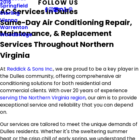
FOLLOW US
2016
Springfield
AC Services in Dulles
Sterling
Vienna
Same-Day Air Conditioning Repair,
Warrenton
Maintenance, & Replacement
Woodbridge
Services Throughout Northern
Virginia
At
Reddick & Sons Inc.
, we are proud to be a key player in
the Dulles community, offering comprehensive air
conditioning solutions for both residential and
commercial clients. With over 20 years of experience
serving the Northern Virginia region
, our aim is to provide
exceptional service and reliability that you can depend
on.
Our services are tailored to meet the unique demands of
Dulles residents. Whether it's the sweltering summer
heat or the crisp chill of early spring, we understand the