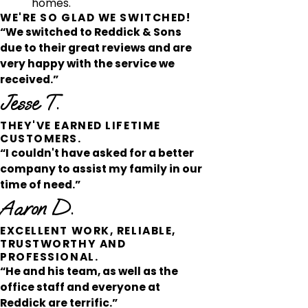
homes.
WE'RE SO GLAD WE SWITCHED!
“We switched to Reddick & Sons
due to their great reviews and are
very happy with the service we
received.”
Jesse T.
THEY'VE EARNED LIFETIME
CUSTOMERS.
“I couldn't have asked for a better
company to assist my family in our
time of need.”
Aaron D.
EXCELLENT WORK, RELIABLE,
TRUSTWORTHY AND
PROFESSIONAL.
“He and his team, as well as the
office staff and everyone at
Reddick are terrific.”