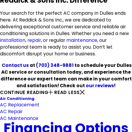
Reddick & Sons Inc. Difference
Your search for the perfect AC company in Dulles ends
here. At Reddick & Sons Inc., we are dedicated to
delivering exceptional customer service and reliable air
conditioning solutions in Dulles. Whether you need a new
installation
,
repair
, or regular
maintenance
, our
professional team is ready to assist you. Don’t let
discomfort disrupt your home or business.
Contact us
at
(703) 348-9881
to schedule your Dulles
AC service or consultation today, and experience the
difference our expert team can make in your comfort
and satisfaction! Check out
our reviews
!
CONTINUE READING
READ LESS
Air Conditioning
AC Replacement
AC Repair
AC Maintenance
Financing Options