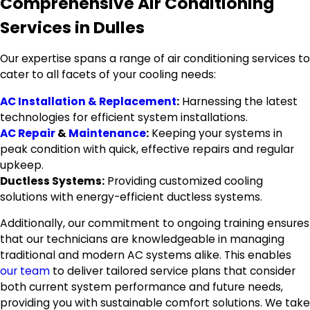
Comprehensive Air Conditioning
Services in Dulles
Our expertise spans a range of air conditioning services to
cater to all facets of your cooling needs:
AC Installation & Replacement
:
Harnessing the latest
technologies for efficient system installations.
AC Repair
&
Maintenance
:
Keeping your systems in
peak condition with quick, effective repairs and regular
upkeep.
Ductless Systems:
Providing customized cooling
solutions with energy-efficient ductless systems.
Additionally, our commitment to ongoing training ensures
that our technicians are knowledgeable in managing
traditional and modern AC systems alike. This enables
our team
to deliver tailored service plans that consider
both current system performance and future needs,
providing you with sustainable comfort solutions. We take