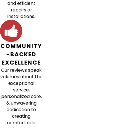
and efficient
repairs or
installations.
COMMUNITY
-BACKED
EXCELLENCE
Our reviews speak
volumes about the
exceptional
service,
personalized care,
& unwavering
dedication to
creating
comfortable