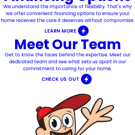
We understand the importance of flexibility. That's why
we offer convenient financing options to ensure your
home receives the care it deserves without compromise.
LEARN MORE
Meet Our Team
Get to know the faces behind the expertise. Meet our
dedicated team and see what sets us apart in our
commitment to caring for your home.
CHECK US OUT