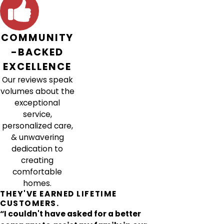
COMMUNITY
-BACKED
EXCELLENCE
Our reviews speak
volumes about the
exceptional
service,
personalized care,
& unwavering
dedication to
creating
comfortable
homes.
THEY'VE EARNED LIFETIME
CUSTOMERS.
“I couldn't have asked for a better