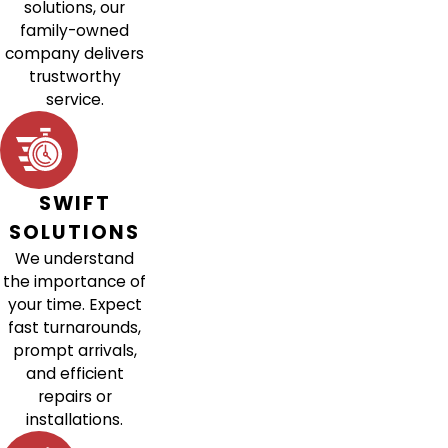
solutions, our
family-owned
company delivers
trustworthy
service.
SWIFT
SOLUTIONS
We understand
the importance of
your time. Expect
fast turnarounds,
prompt arrivals,
and efficient
repairs or
installations.