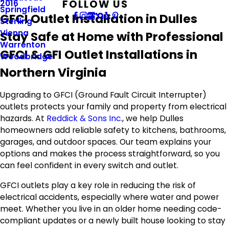
FOLLOW US
2016
Springfield
GFCI Outlet Installation in Dulles
Sterling
Vienna
Stay Safe at Home with Professional
Warrenton
GFCI & GFI Outlet Installations in
Woodbridge
Northern Virginia
Upgrading to GFCI (Ground Fault Circuit Interrupter)
outlets protects your family and property from electrical
hazards. At
Reddick & Sons Inc.
, we help Dulles
homeowners add reliable safety to kitchens, bathrooms,
garages, and outdoor spaces. Our team explains your
options and makes the process straightforward, so you
can feel confident in every switch and outlet.
GFCI outlets play a key role in reducing the risk of
electrical accidents, especially where water and power
meet. Whether you live in an older home needing code-
compliant updates or a newly built house looking to stay