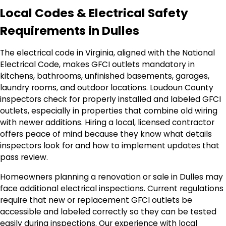
Local Codes & Electrical Safety
Requirements in Dulles
The electrical code in Virginia, aligned with the National
Electrical Code, makes GFCI outlets mandatory in
kitchens, bathrooms, unfinished basements, garages,
laundry rooms, and outdoor locations. Loudoun County
inspectors check for properly installed and labeled GFCI
outlets, especially in properties that combine old wiring
with newer additions. Hiring a local, licensed contractor
offers peace of mind because they know what details
inspectors look for and how to implement updates that
pass review.
Homeowners planning a renovation or sale in Dulles may
face additional electrical inspections. Current regulations
require that new or replacement GFCI outlets be
accessible and labeled correctly so they can be tested
easily during inspections. Our experience with local