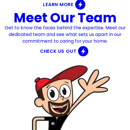
LEARN MORE
Meet Our Team
Get to know the faces behind the expertise. Meet our
dedicated team and see what sets us apart in our
commitment to caring for your home.
CHECK US OUT