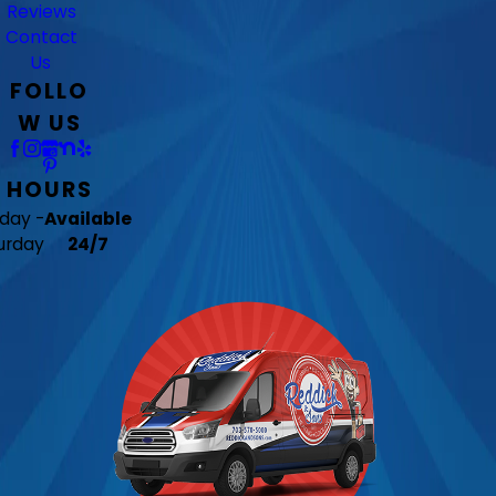
Reviews
Contact
Us
FOLLO
W US
HOURS
day -
Available
urday
24/7