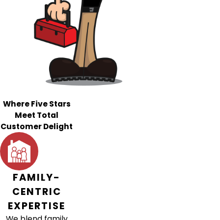
Where Five Stars
Meet Total
Customer Delight
FAMILY-
CENTRIC
EXPERTISE
We blend family