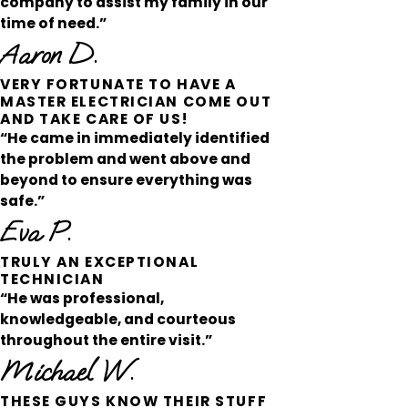
company to assist my family in our
time of need.”
Aaron D.
VERY FORTUNATE TO HAVE A
MASTER ELECTRICIAN COME OUT
AND TAKE CARE OF US!
“He came in immediately identified
the problem and went above and
beyond to ensure everything was
safe.”
Eva P.
TRULY AN EXCEPTIONAL
TECHNICIAN
“He was professional,
knowledgeable, and courteous
throughout the entire visit.”
Michael W.
THESE GUYS KNOW THEIR STUFF