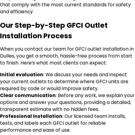
that comply with the most current standards for safety
and efficiency.
Our Step-by-Step GFCI Outlet
Installation Process
When you contact our team for GFCI outlet installation in
Dulles, you get a smooth, hassle-free process from start
to finish. Here’s what most clients can expect:
Initial evaluation
: We discuss your needs and inspect
your current outlets to determine where GFCI units are
required by code or would improve safety.
Clear communication
: Before any work, we explain your
options and answer your questions, providing a detailed,
transparent estimate with no hidden fees.
Professional installation
: Our licensed team installs,
tests, and labels each GFCI outlet for reliable
performance and ease of use.