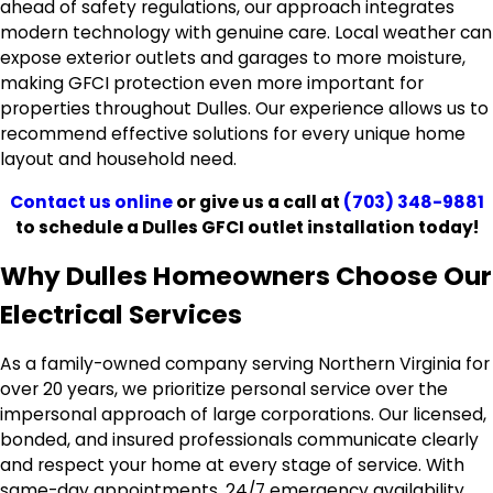
ahead of safety regulations, our approach integrates
modern technology with genuine care. Local weather can
expose exterior outlets and garages to more moisture,
making GFCI protection even more important for
properties throughout Dulles. Our experience allows us to
recommend effective solutions for every unique home
layout and household need.
Contact us online
or give us a call at
(703) 348-9881
to schedule a Dulles GFCI outlet installation today!
Why Dulles Homeowners Choose Our
Electrical Services
As a family-owned company serving Northern Virginia for
over 20 years, we prioritize personal service over the
impersonal approach of large corporations. Our licensed,
bonded, and insured professionals communicate clearly
and respect your home at every stage of service. With
same-day appointments, 24/7 emergency availability,