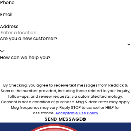
Phone
Email
Address
Are you a new customer?
How can we help you?
By Checking, you agree to receive text messages from Reddick &
Sons at the number provided, including those related to your inquiry,
follow-ups, and review requests, via automated technology.
Consent is not a condition of purchase. Msg & data rates may apply.
Msg frequency may vary. Reply STOP to cancel or HELP for
assistance.
Acceptable Use Policy
SEND MESSAGE