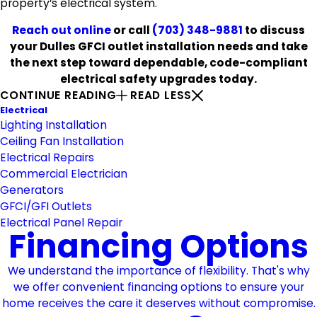
property’s electrical system.
Reach out online
or call
(703) 348-9881
to discuss
your Dulles GFCI outlet installation needs and take
the next step toward dependable, code-compliant
electrical safety upgrades today.
CONTINUE READING
READ LESS
Electrical
Lighting Installation
Ceiling Fan Installation
Electrical Repairs
Commercial Electrician
Generators
GFCI/GFI Outlets
Electrical Panel Repair
Financing Options
We understand the importance of flexibility. That's why
we offer convenient financing options to ensure your
home receives the care it deserves without compromise.