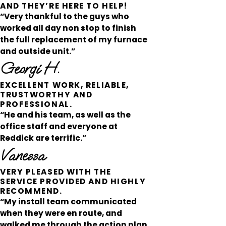
AND THEY’RE HERE TO HELP!
“Very thankful to the guys who
worked all day non stop to finish
the full replacement of my furnace
and outside unit.”
Georgi H.
EXCELLENT WORK, RELIABLE,
TRUSTWORTHY AND
PROFESSIONAL.
“He and his team, as well as the
office staff and everyone at
Reddick are terrific.”
Vanessa
VERY PLEASED WITH THE
SERVICE PROVIDED AND HIGHLY
RECOMMEND.
“My install team communicated
when they were en route, and
walked me through the action plan