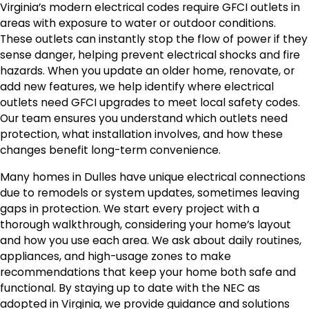
Virginia’s modern electrical codes require GFCI outlets in
areas with exposure to water or outdoor conditions.
These outlets can instantly stop the flow of power if they
sense danger, helping prevent electrical shocks and fire
hazards. When you update an older home, renovate, or
add new features, we help identify where electrical
outlets need GFCI upgrades to meet local safety codes.
Our team ensures you understand which outlets need
protection, what installation involves, and how these
changes benefit long-term convenience.
Many homes in Dulles have unique electrical connections
due to remodels or system updates, sometimes leaving
gaps in protection. We start every project with a
thorough walkthrough, considering your home’s layout
and how you use each area. We ask about daily routines,
appliances, and high-usage zones to make
recommendations that keep your home both safe and
functional. By staying up to date with the NEC as
adopted in Virginia, we provide guidance and solutions