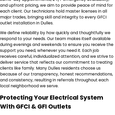
and upfront pricing, we aim to provide peace of mind for
each client. Our technicians hold master licenses in all
major trades, bringing skill and integrity to every GFCI
outlet installation in Dulles.
We define reliability by how quickly and thoughtfully we
respond to your needs. Our team makes itself available
during evenings and weekends to ensure you receive the
support you need, whenever you need it. Each job
receives careful, individualized attention, and we strive to
deliver service that reflects our commitment to treating
clients like family. Many Dulles residents choose us
because of our transparency, honest recommendations,
and consistency, resulting in referrals throughout each
local neighborhood we serve.
Protecting Your Electrical System
With GFCI & GFI Outlets