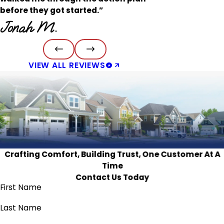
before they got started.”
Jonah M.
VIEW ALL REVIEWS
Crafting Comfort, Building Trust, One Customer At A
Time
Contact Us Today
First Name
Last Name