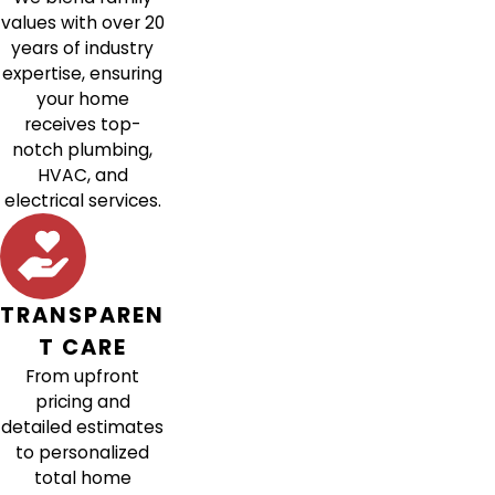
values with over 20
years of industry
expertise, ensuring
your home
receives top-
notch plumbing,
HVAC, and
electrical services.
TRANSPAREN
T CARE
From upfront
pricing and
detailed estimates
to personalized
total home