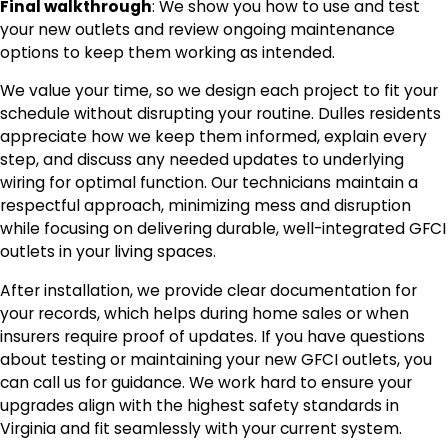
Final walkthrough
: We show you how to use and test
your new outlets and review ongoing maintenance
options to keep them working as intended.
We value your time, so we design each project to fit your
schedule without disrupting your routine. Dulles residents
appreciate how we keep them informed, explain every
step, and discuss any needed updates to underlying
wiring for optimal function. Our technicians maintain a
respectful approach, minimizing mess and disruption
while focusing on delivering durable, well-integrated GFCI
outlets in your living spaces.
After installation, we provide clear documentation for
your records, which helps during home sales or when
insurers require proof of updates. If you have questions
about testing or maintaining your new GFCI outlets, you
can call us for guidance. We work hard to ensure your
upgrades align with the highest safety standards in
Virginia and fit seamlessly with your current system.