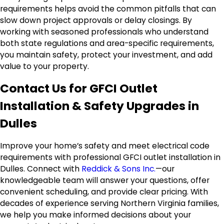
requirements helps avoid the common pitfalls that can
slow down project approvals or delay closings. By
working with seasoned professionals who understand
both state regulations and area-specific requirements,
you maintain safety, protect your investment, and add
value to your property.
Contact Us for GFCI Outlet
Installation & Safety Upgrades in
Dulles
Improve your home’s safety and meet electrical code
requirements with professional GFCI outlet installation in
Dulles. Connect with
Reddick & Sons Inc.
—our
knowledgeable team will answer your questions, offer
convenient scheduling, and provide clear pricing. With
decades of experience serving Northern Virginia families,
we help you make informed decisions about your