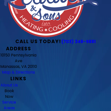
CALL US TODAY!
(703) 348-9881
ADDRESS
10150 Pennsylvania
Ave
Manassas, VA 20110
Map & Directions
LINKS
About Us
Book
Now
Service
Areas