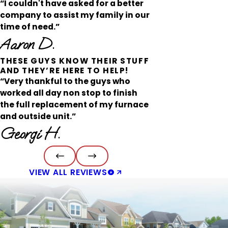
“I couldn't have asked for a better
company to assist my family in our
time of need.”
Aaron D.
THESE GUYS KNOW THEIR STUFF
AND THEY’RE HERE TO HELP!
“Very thankful to the guys who
worked all day non stop to finish
the full replacement of my furnace
and outside unit.”
Georgi H.
VIEW ALL REVIEWS