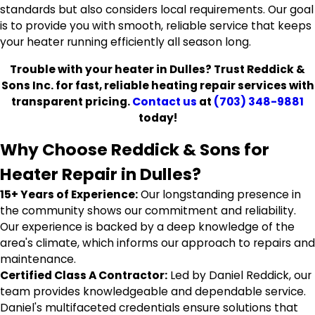
standards but also considers local requirements. Our goal
is to provide you with smooth, reliable service that keeps
your heater running efficiently all season long.
Trouble with your heater in Dulles? Trust Reddick &
Sons Inc. for fast, reliable heating repair services with
transparent pricing.
Contact us
at
(703) 348-9881
today!
Why Choose Reddick & Sons for
Heater Repair in Dulles?
15+ Years of Experience:
Our longstanding presence in
the community shows our commitment and reliability.
Our experience is backed by a deep knowledge of the
area's climate, which informs our approach to repairs and
maintenance.
Certified Class A Contractor:
Led by Daniel Reddick, our
team provides knowledgeable and dependable service.
Daniel's multifaceted credentials ensure solutions that