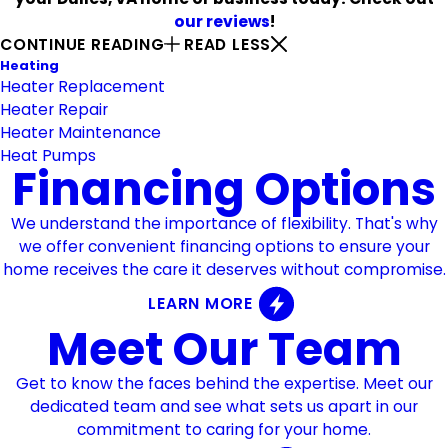
our reviews
!
CONTINUE READING
READ LESS
Heating
Heater Replacement
Heater Repair
Heater Maintenance
Heat Pumps
Financing Options
We understand the importance of flexibility. That's why
we offer convenient financing options to ensure your
home receives the care it deserves without compromise.
LEARN MORE
Meet Our Team
Get to know the faces behind the expertise. Meet our
dedicated team and see what sets us apart in our
commitment to caring for your home.