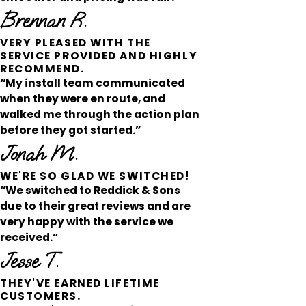
Brennan R.
VERY PLEASED WITH THE
SERVICE PROVIDED AND HIGHLY
RECOMMEND.
“My install team communicated
when they were en route, and
walked me through the action plan
before they got started.”
Jonah M.
WE'RE SO GLAD WE SWITCHED!
“We switched to Reddick & Sons
due to their great reviews and are
very happy with the service we
received.”
Jesse T.
THEY'VE EARNED LIFETIME
CUSTOMERS.