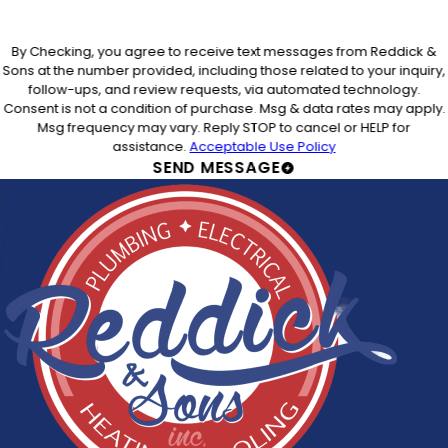
By Checking, you agree to receive text messages from Reddick &
Sons at the number provided, including those related to your inquiry,
follow-ups, and review requests, via automated technology.
Consent is not a condition of purchase. Msg & data rates may apply.
Msg frequency may vary. Reply STOP to cancel or HELP for
assistance.
Acceptable Use Policy
SEND MESSAGE