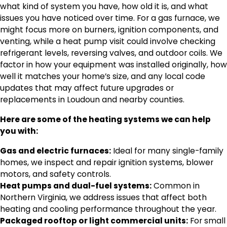
what kind of system you have, how old it is, and what
issues you have noticed over time. For a gas furnace, we
might focus more on burners, ignition components, and
venting, while a heat pump visit could involve checking
refrigerant levels, reversing valves, and outdoor coils. We
factor in how your equipment was installed originally, how
well it matches your home’s size, and any local code
updates that may affect future upgrades or
replacements in Loudoun and nearby counties.
Here are some of the heating systems we can help
you with:
Gas and electric furnaces:
Ideal for many single-family
homes, we inspect and repair ignition systems, blower
motors, and safety controls.
Heat pumps and dual-fuel systems:
Common in
Northern Virginia, we address issues that affect both
heating and cooling performance throughout the year.
Packaged rooftop or light commercial units:
For small