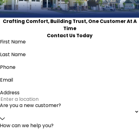
Crafting Comfort, Building Trust, One Customer At A
Time
Contact Us Today
First Name
Last Name
Phone
Email
Address
Are you a new customer?
How can we help you?