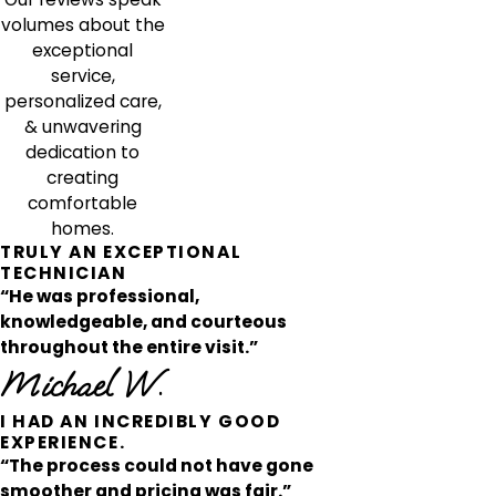
volumes about the
exceptional
service,
personalized care,
& unwavering
dedication to
creating
comfortable
homes.
TRULY AN EXCEPTIONAL
TECHNICIAN
“He was professional,
knowledgeable, and courteous
throughout the entire visit.”
Michael W.
I HAD AN INCREDIBLY GOOD
EXPERIENCE.
“The process could not have gone
smoother and pricing was fair.”