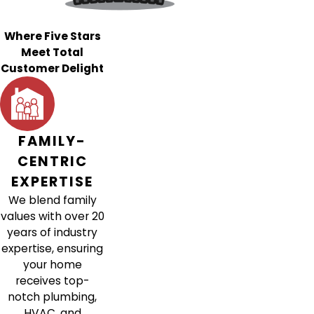
Where Five Stars
Meet Total
Customer Delight
FAMILY-
CENTRIC
EXPERTISE
We blend family
values with over 20
years of industry
expertise, ensuring
your home
receives top-
notch plumbing,
HVAC, and