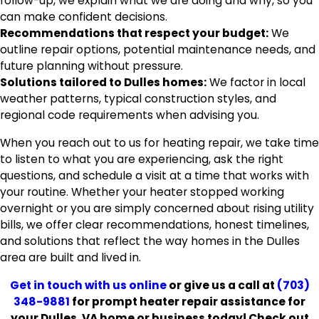
follow-up, we explain what we are doing and why, so you
can make confident decisions.
Recommendations that respect your budget:
We
outline repair options, potential maintenance needs, and
future planning without pressure.
Solutions tailored to Dulles homes:
We factor in local
weather patterns, typical construction styles, and
regional code requirements when advising you.
When you reach out to us for heating repair, we take time
to listen to what you are experiencing, ask the right
questions, and schedule a visit at a time that works with
your routine. Whether your heater stopped working
overnight or you are simply concerned about rising utility
bills, we offer clear recommendations, honest timelines,
and solutions that reflect the way homes in the Dulles
area are built and lived in.
Get in touch with us online
or give us a call at
(703)
348-9881
for prompt heater repair assistance for
your Dulles, VA home or business today! Check out