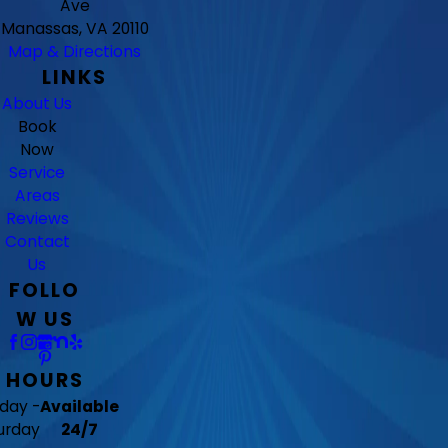
Ave
Manassas, VA 20110
Map & Directions
LINKS
About Us
Book
Now
Service
Areas
Reviews
Contact
Us
FOLLO
W US
HOURS
day -
Available
urday
24/7