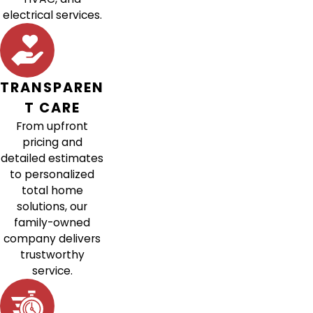
electrical services.
TRANSPAREN
T CARE
From upfront
pricing and
detailed estimates
to personalized
total home
solutions, our
family-owned
company delivers
trustworthy
service.