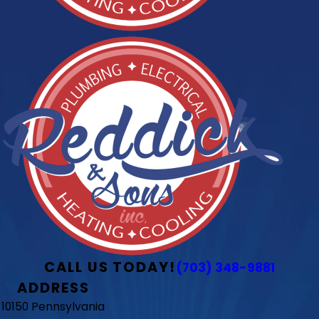
CALL US TODAY!
(703) 348-9881
ADDRESS
10150 Pennsylvania