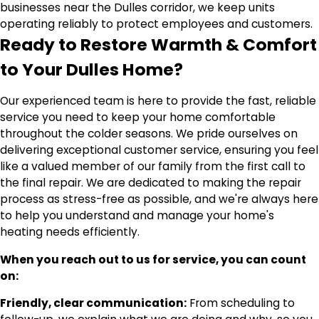
businesses near the Dulles corridor, we keep units
operating reliably to protect employees and customers.
Ready to Restore Warmth & Comfort
to Your Dulles Home?
Our experienced team is here to provide the fast, reliable
service you need to keep your home comfortable
throughout the colder seasons. We pride ourselves on
delivering exceptional customer service, ensuring you feel
like a valued member of our family from the first call to
the final repair. We are dedicated to making the repair
process as stress-free as possible, and we're always here
to help you understand and manage your home's
heating needs efficiently.
When you reach out to us for service, you can count
on:
Friendly, clear communication:
From scheduling to