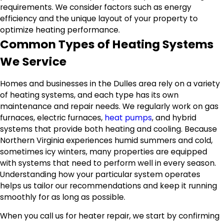
requirements. We consider factors such as energy
efficiency and the unique layout of your property to
optimize heating performance.
Common Types of Heating Systems
We Service
Homes and businesses in the Dulles area rely on a variety
of heating systems, and each type has its own
maintenance and repair needs. We regularly work on gas
furnaces, electric furnaces,
heat pumps
, and hybrid
systems that provide both heating and cooling. Because
Northern Virginia experiences humid summers and cold,
sometimes icy winters, many properties are equipped
with systems that need to perform well in every season.
Understanding how your particular system operates
helps us tailor our recommendations and keep it running
smoothly for as long as possible.
When you call us for heater repair, we start by confirming