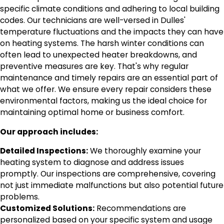
specific climate conditions and adhering to local building
codes. Our technicians are well-versed in Dulles'
temperature fluctuations and the impacts they can have
on heating systems. The harsh winter conditions can
often lead to unexpected heater breakdowns, and
preventive measures are key. That's why regular
maintenance and timely repairs are an essential part of
what we offer. We ensure every repair considers these
environmental factors, making us the ideal choice for
maintaining optimal home or business comfort.
Our approach includes:
Detailed Inspections:
We thoroughly examine your
heating system to diagnose and address issues
promptly. Our inspections are comprehensive, covering
not just immediate malfunctions but also potential future
problems.
Customized Solutions:
Recommendations are
personalized based on your specific system and usage