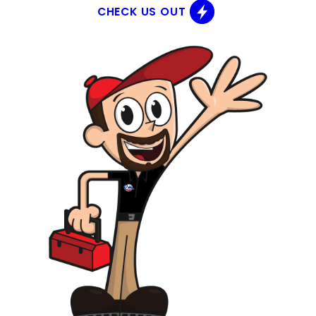
CHECK US OUT