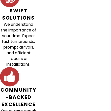
SWIFT
SOLUTIONS
We understand
the importance of
your time. Expect
fast turnarounds,
prompt arrivals,
and efficient
repairs or
installations.
COMMUNITY
-BACKED
EXCELLENCE
Our reviews speak