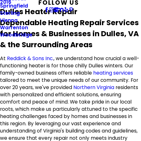
FOLLOW US
2016
Springfield
Dulles Heater Repair
Sterling
Vienna
Dependable Heating Repair Services
Warrenton
for Homes & Businesses in Dulles, VA
Woodbridge
& the Surrounding Areas
At
Reddick & Sons Inc.
, we understand how crucial a well-
functioning heater is for those chilly Dulles winters. Our
family-owned business offers reliable
heating services
tailored to meet the unique needs of our community. For
over 20 years, we've provided
Northern Virginia
residents
with personalized and efficient solutions, ensuring
comfort and peace of mind. We take pride in our local
roots, which make us particularly attuned to the specific
heating challenges faced by homes and businesses in
this region. By leveraging our vast experience and
understanding of Virginia's building codes and guidelines,
we ensure that every repair not only meets industry