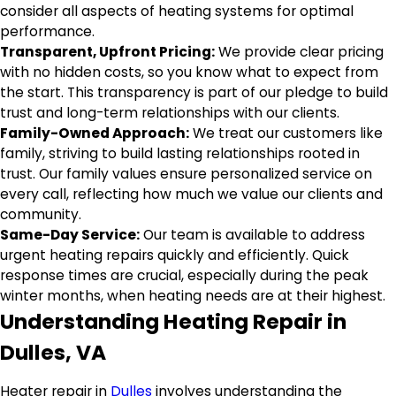
consider all aspects of heating systems for optimal
performance.
Transparent, Upfront Pricing:
We provide clear pricing
with no hidden costs, so you know what to expect from
the start. This transparency is part of our pledge to build
trust and long-term relationships with our clients.
Family-Owned Approach:
We treat our customers like
family, striving to build lasting relationships rooted in
trust. Our family values ensure personalized service on
every call, reflecting how much we value our clients and
community.
Same-Day Service:
Our team is available to address
urgent heating repairs quickly and efficiently. Quick
response times are crucial, especially during the peak
winter months, when heating needs are at their highest.
Understanding Heating Repair in
Dulles, VA
Heater repair in
Dulles
involves understanding the