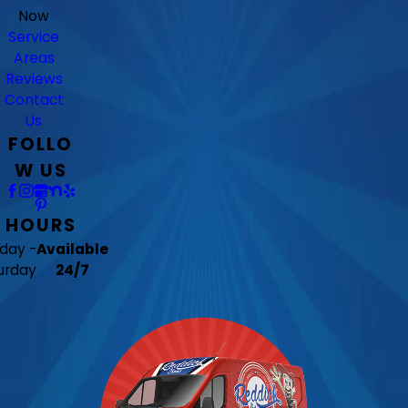
Now
Service
Areas
Reviews
Contact
Us
FOLLO
W US
HOURS
day -
Available
urday
24/7