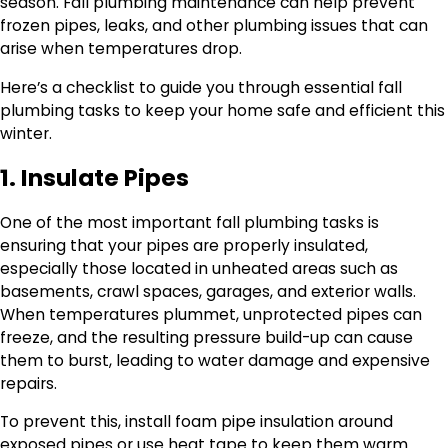
season. Fall plumbing maintenance can help prevent
frozen pipes, leaks, and other plumbing issues that can
arise when temperatures drop.
Here’s a checklist to guide you through essential fall
plumbing tasks to keep your home safe and efficient this
winter.
1. Insulate Pipes
One of the most important fall plumbing tasks is
ensuring that your pipes are properly insulated,
especially those located in unheated areas such as
basements, crawl spaces, garages, and exterior walls.
When temperatures plummet, unprotected pipes can
freeze, and the resulting pressure build-up can cause
them to burst, leading to water damage and expensive
repairs.
To prevent this, install foam pipe insulation around
exposed pipes or use heat tape to keep them warm