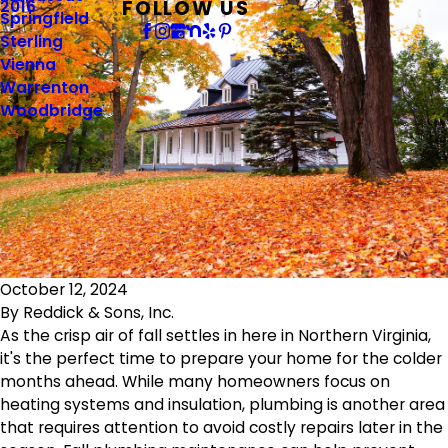
FOLLOW US
2016
Springfield
Sterling
Vienna
Warrenton
Woodbridge
October 12, 2024
By
Reddick & Sons, Inc.
As the crisp air of fall settles in here in Northern Virginia,
it's the perfect time to prepare your home for the colder
months ahead. While many homeowners focus on
heating systems and insulation, plumbing is another area
that requires attention to avoid costly repairs later in the