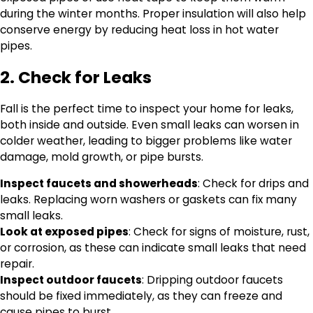
during the winter months. Proper insulation will also help
conserve energy by reducing heat loss in hot water
pipes.
2. Check for Leaks
Fall is the perfect time to inspect your home for leaks,
both inside and outside. Even small leaks can worsen in
colder weather, leading to bigger problems like water
damage, mold growth, or pipe bursts.
Inspect faucets and showerheads
: Check for drips and
leaks. Replacing worn washers or gaskets can fix many
small leaks.
Look at exposed pipes
: Check for signs of moisture, rust,
or corrosion, as these can indicate small leaks that need
repair.
Inspect outdoor faucets
: Dripping outdoor faucets
should be fixed immediately, as they can freeze and
cause pipes to burst.