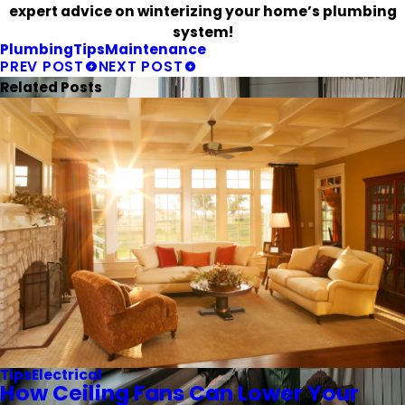
expert advice on winterizing your home’s plumbing
system!
Plumbing
Tips
Maintenance
PREV POST
NEXT POST
Related Posts
Tips
Electrical
How Ceiling Fans Can Lower Your