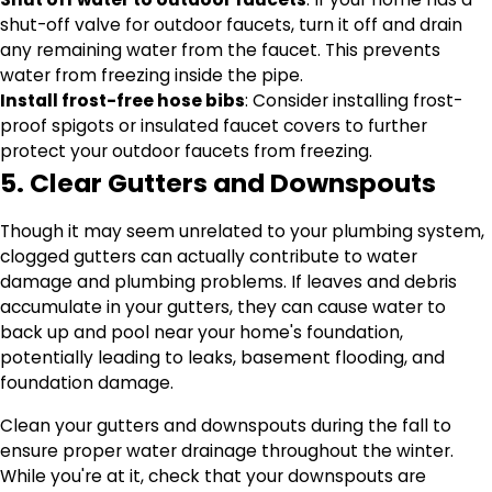
shut-off valve for outdoor faucets, turn it off and drain
any remaining water from the faucet. This prevents
water from freezing inside the pipe.
Install frost-free hose bibs
: Consider installing frost-
proof spigots or insulated faucet covers to further
protect your outdoor faucets from freezing.
5. Clear Gutters and Downspouts
Though it may seem unrelated to your plumbing system,
clogged gutters can actually contribute to water
damage and plumbing problems. If leaves and debris
accumulate in your gutters, they can cause water to
back up and pool near your home's foundation,
potentially leading to leaks, basement flooding, and
foundation damage.
Clean your gutters and downspouts during the fall to
ensure proper water drainage throughout the winter.
While you're at it, check that your downspouts are