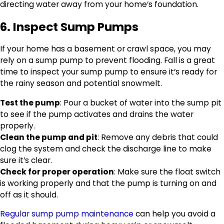
directing water away from your home’s foundation.
6. Inspect Sump Pumps
If your home has a basement or crawl space, you may
rely on a sump pump to prevent flooding. Fall is a great
time to inspect your sump pump to ensure it’s ready for
the rainy season and potential snowmelt.
Test the pump
: Pour a bucket of water into the sump pit
to see if the pump activates and drains the water
properly.
Clean the pump and pit
: Remove any debris that could
clog the system and check the discharge line to make
sure it’s clear.
Check for proper operation
: Make sure the float switch
is working properly and that the pump is turning on and
off as it should.
Regular sump pump maintenance
can help you avoid a