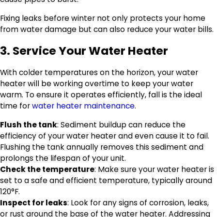
Fixing leaks before winter not only protects your home
from water damage but can also reduce your water bills.
3. Service Your Water Heater
With colder temperatures on the horizon, your water
heater will be working overtime to keep your water
warm. To ensure it operates efficiently, fall is the ideal
time for
water heater maintenance
.
Flush the tank
: Sediment buildup can reduce the
efficiency of your water heater and even cause it to fail.
Flushing the tank annually removes this sediment and
prolongs the lifespan of your unit.
Check the temperature
: Make sure your water heater is
set to a safe and efficient temperature, typically around
120°F.
Inspect for leaks
: Look for any signs of corrosion, leaks,
or rust around the base of the water heater. Addressing