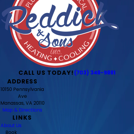
CALL US TODAY!
(703) 348-9881
ADDRESS
10150 Pennsylvania
Ave
Manassas, VA 20110
Map & Directions
LINKS
About Us
Book