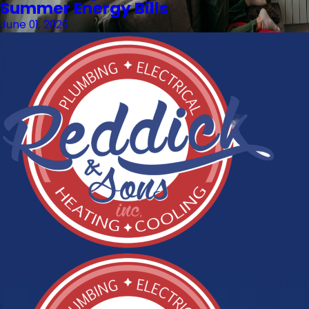
Summer Energy Bills
June 01, 2026