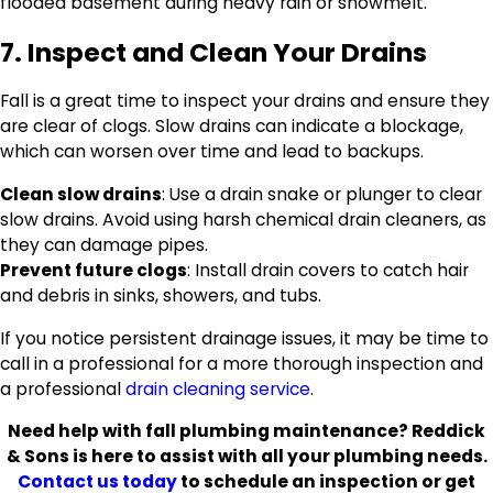
flooded basement during heavy rain or snowmelt.
7. Inspect and Clean Your Drains
Fall is a great time to inspect your drains and ensure they
are clear of clogs. Slow drains can indicate a blockage,
which can worsen over time and lead to backups.
Clean slow drains
: Use a drain snake or plunger to clear
slow drains. Avoid using harsh chemical drain cleaners, as
they can damage pipes.
Prevent future clogs
: Install drain covers to catch hair
and debris in sinks, showers, and tubs.
If you notice persistent drainage issues, it may be time to
call in a professional for a more thorough inspection and
a professional
drain cleaning service
.
Need help with fall plumbing maintenance? Reddick
& Sons is here to assist with all your plumbing needs.
Contact us today
to schedule an inspection or get