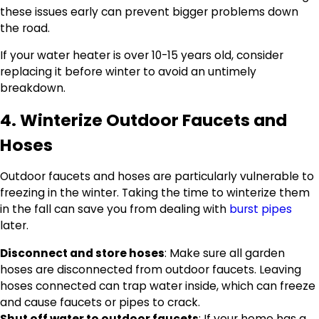
these issues early can prevent bigger problems down
the road.
If your water heater is over 10-15 years old, consider
replacing it before winter to avoid an untimely
breakdown.
4. Winterize Outdoor Faucets and
Hoses
Outdoor faucets and hoses are particularly vulnerable to
freezing in the winter. Taking the time to winterize them
in the fall can save you from dealing with
burst pipes
later.
Disconnect and store hoses
: Make sure all garden
hoses are disconnected from outdoor faucets. Leaving
hoses connected can trap water inside, which can freeze
and cause faucets or pipes to crack.
Shut off water to outdoor faucets
: If your home has a