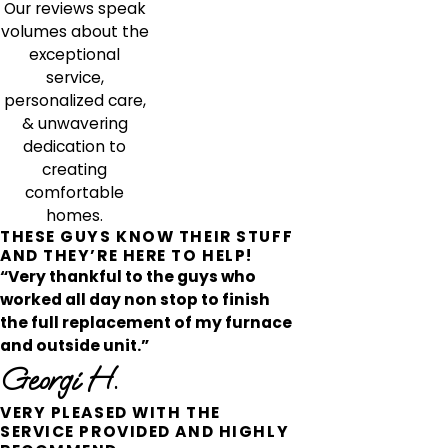
Our reviews speak
volumes about the
exceptional
service,
personalized care,
& unwavering
dedication to
creating
comfortable
homes.
THESE GUYS KNOW THEIR STUFF
AND THEY’RE HERE TO HELP!
“Very thankful to the guys who
worked all day non stop to finish
the full replacement of my furnace
and outside unit.”
Georgi H.
VERY PLEASED WITH THE
SERVICE PROVIDED AND HIGHLY