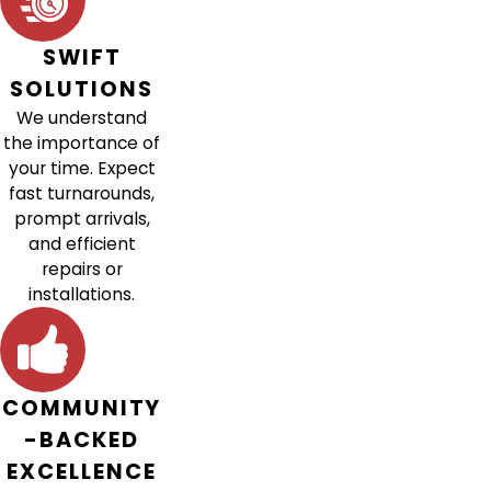
SWIFT
SOLUTIONS
We understand
the importance of
your time. Expect
fast turnarounds,
prompt arrivals,
and efficient
repairs or
installations.
COMMUNITY
-BACKED
EXCELLENCE