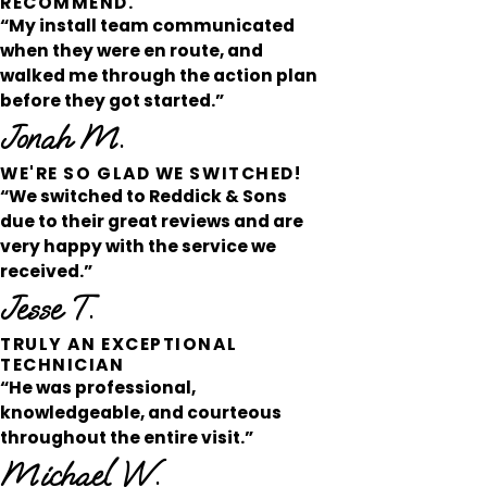
RECOMMEND.
“My install team communicated
when they were en route, and
walked me through the action plan
before they got started.”
Jonah M.
WE'RE SO GLAD WE SWITCHED!
“We switched to Reddick & Sons
due to their great reviews and are
very happy with the service we
received.”
Jesse T.
TRULY AN EXCEPTIONAL
TECHNICIAN
“He was professional,
knowledgeable, and courteous
throughout the entire visit.”
Michael W.