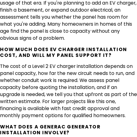
usage of that era. If you're planning to add an EV charger,
finish a basement, or expand outdoor electrical, an
assessment tells you whether the panel has room for
what you're adding. Many homeowners in homes of this
age find the panel is close to capacity without any
obvious signs of a problem.
HOW MUCH DOES EV CHARGER INSTALLATION
COST, AND WILL MY PANEL SUPPORT IT?
The cost of a Level 2 EV charger installation depends on
panel capacity, how far the new circuit needs to run, and
whether conduit work is required. We assess panel
capacity before quoting the installation, and if an
upgrade is needed, we tell you that upfront as part of the
written estimate. For larger projects like this one,
financing is available with fast credit approval and
monthly payment options for qualified homeowners.
WHAT DOES A GENERAC GENERATOR
INSTALLATION INVOLVE?