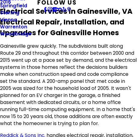
FOLLOW US
2016
Springfield
Electrical Services in Gainesville, VA
Sterling
Vienna
Electrical Repair, Installation, and
Warrenton
Upgrades for Gainesville Homes
Woodbridge
Gainesville grew quickly. The subdivisions built along
Route 29 and throughout this corridor between 2000 and
2015 went up at a pace set by demand, and the electrical
systems in those homes reflect the decisions builders
make when construction speed and code compliance
set the standard. A 200-amp panel that met code in
2005 was sized for the household load of 2005. It wasn't
planned for an EV charger in the garage, a finished
basement with dedicated circuits, or a home office
running full-time computing equipment. In a home that's
now 15 to 20 years old, those additions are often exactly
what the homeowner is trying to plan for.
Reddick & Sons Inc.
handles electrical repair, installation,