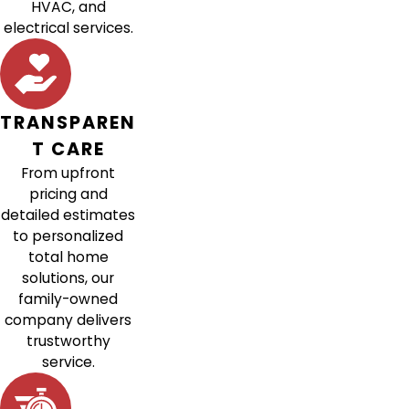
HVAC, and
electrical services.
TRANSPAREN
T CARE
From upfront
pricing and
detailed estimates
to personalized
total home
solutions, our
family-owned
company delivers
trustworthy
service.