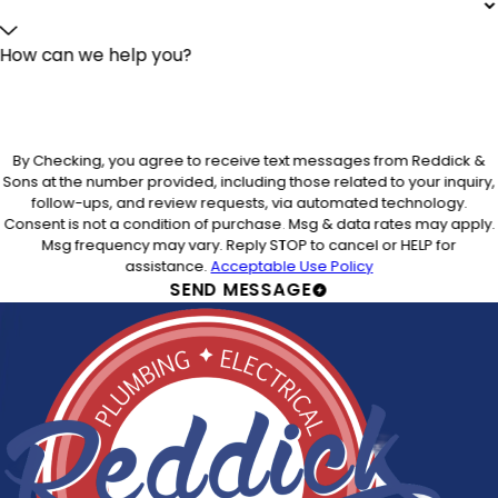
How can we help you?
By Checking, you agree to receive text messages from Reddick &
Sons at the number provided, including those related to your inquiry,
follow-ups, and review requests, via automated technology.
Consent is not a condition of purchase. Msg & data rates may apply.
Msg frequency may vary. Reply STOP to cancel or HELP for
assistance.
Acceptable Use Policy
SEND MESSAGE