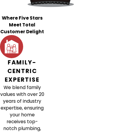
Where Five Stars
Meet Total
Customer Delight
FAMILY-
CENTRIC
EXPERTISE
We blend family
values with over 20
years of industry
expertise, ensuring
your home
receives top-
notch plumbing,