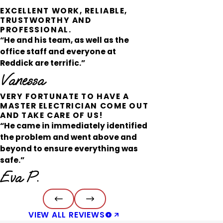
EXCELLENT WORK, RELIABLE,
TRUSTWORTHY AND
PROFESSIONAL.
“He and his team, as well as the
office staff and everyone at
Reddick are terrific.”
Vanessa
VERY FORTUNATE TO HAVE A
MASTER ELECTRICIAN COME OUT
AND TAKE CARE OF US!
“He came in immediately identified
the problem and went above and
beyond to ensure everything was
safe.”
Eva P.
VIEW ALL REVIEWS