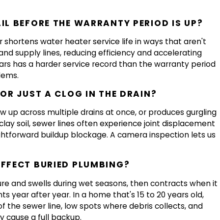
IL BEFORE THE WARRANTY PERIOD IS UP?
 shortens water heater service life in ways that aren't
and supply lines, reducing efficiency and accelerating
ears has a harder service record than the warranty period
lems.
 OR JUST A CLOG IN THE DRAIN?
how up across multiple drains at once, or produces gurgling
 clay soil, sewer lines often experience joint displacement
htforward buildup blockage. A camera inspection lets us
AFFECT BURIED PLUMBING?
ure and swells during wet seasons, then contracts when it
ts year after year. In a home that's 15 to 20 years old,
f the sewer line, low spots where debris collects, and
y cause a full backup.