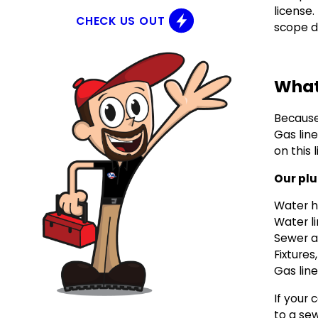
license
CHECK US OUT
scope do
What
Becaus
Gas line
on this l
Our plu
Water h
Water l
Sewer a
Fixture
Gas line
If your 
to a sew