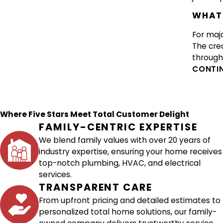
WHAT 
For majo
The cre
through 
CONTIN
Where Five Stars Meet Total Customer Delight
FAMILY-CENTRIC EXPERTISE
We blend family values with over 20 years of
industry expertise, ensuring your home receives
top-notch plumbing, HVAC, and electrical
services.
TRANSPARENT CARE
From upfront pricing and detailed estimates to
personalized total home solutions, our family-