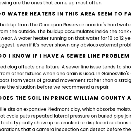
lowing are the ones that come up most often.
O WATER HEATERS IN THIS AREA SEEM TO FA
 buildup from the Occoquan Reservoir corridor's hard water
from the outside. The buildup accumulates inside the tank 
 wear. A water heater running on that water for 10 to 12 y
uggest, even if it's never shown any obvious external prob
O I KNOW IF I HAVE A SEWER LINE PROBLEM
zed clog affects one fixture. A sewer line issue tends to s
rom other fixtures when one drain is used. In Gainesville's
spots from years of ground movement rather than a straig
ne the situation before we recommend a repair.
OES THE SOIL IN PRINCE WILLIAM COUNTY 
ille sits on expansive Piedmont clay, which absorbs moist
hat cycle puts repeated lateral pressure on buried pipe join
fects typically show up as cracked or displaced sections o
eparations that a camera inspection can detect before the