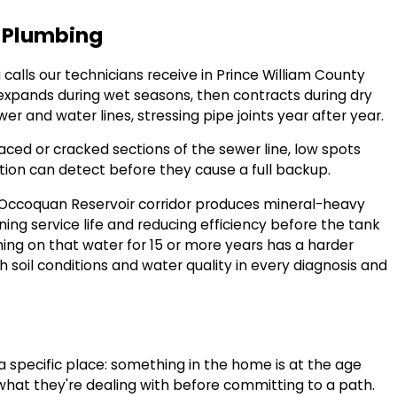
o Plumbing
 calls our technicians receive in Prince William County
 expands during wet seasons, then contracts during dry
er and water lines, stressing pipe joints year after year.
laced or cracked sections of the sewer line, low spots
tion can detect before they cause a full backup.
 Occoquan Reservoir corridor produces mineral-heavy
ing service life and reducing efficiency before the tank
ing on that water for 15 or more years has a harder
h soil conditions and water quality in every diagnosis and
pecific place: something in the home is at the age
hat they're dealing with before committing to a path.