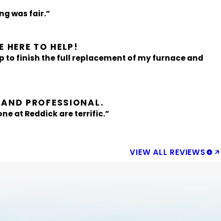
g was fair.”
 HERE TO HELP!
p to finish the full replacement of my furnace and
 AND PROFESSIONAL.
ne at Reddick are terrific.”
VIEW ALL REVIEWS