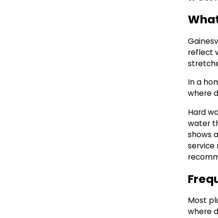
What 
Gainesvi
reflect
stretche
In a hom
where d
Hard wa
water t
shows a
service 
recomme
Freq
Most pl
where d