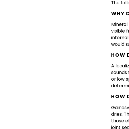
The fol
WHY D
Mineral
visible 
internal
would s
HOW D
A locali
sounds f
or low 
determi
HOW D
Gainesv
dries. T
those ef
joint s