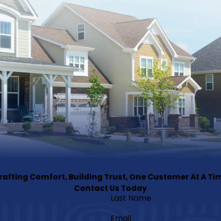
rafting Comfort, Building Trust, One Customer At A Ti
Contact Us Today
Last Name
Email