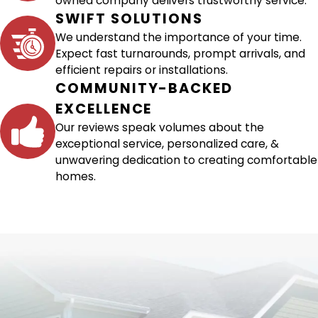
owned company delivers trustworthy service.
SWIFT SOLUTIONS
We understand the importance of your time.
Expect fast turnarounds, prompt arrivals, and
efficient repairs or installations.
COMMUNITY-BACKED
EXCELLENCE
Our reviews speak volumes about the
exceptional service, personalized care, &
unwavering dedication to creating comfortable
homes.