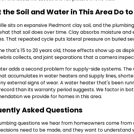
the Soil and Water in This Area Do t
lle sits on expansive Piedmont clay soil, and the plumbing
 what that soil does over time. Clay absorbs moisture and
s. That repeated cycle puts lateral pressure on buried sew
e that's 15 to 20 years old, those effects show up as disp
ebris collects, and joint separations that a camera inspec
ter adds a second problem for supply-side systems. The
hat accumulates in water heaters and supply lines, shorten
ny external signs of wear. A water heater that's been runn
record than its warranty period suggests. We factor in bot
ndation we provide for homes in this area.
uently Asked Questions
umbing questions we hear from homeowners come from a s
ecisions need to be made, and they want to understand w