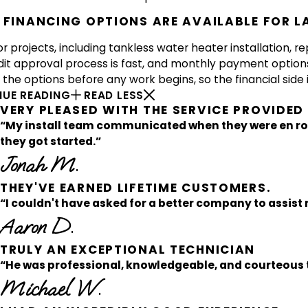
FINANCING OPTIONS ARE AVAILABLE FOR L
r projects, including tankless water heater installation, re
dit approval process is fast, and monthly payment option
the options before any work begins, so the financial side i
UE READING
READ LESS
VERY PLEASED WITH THE SERVICE PROVIDE
“My install team communicated when they were en ro
they got started.”
Jonah M.
THEY'VE EARNED LIFETIME CUSTOMERS.
“I couldn't have asked for a better company to assist 
Aaron D.
TRULY AN EXCEPTIONAL TECHNICIAN
“He was professional, knowledgeable, and courteous t
Michael W.