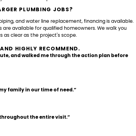
ARGER PLUMBING JOBS?
piping, and water line replacement, financing is available.
s are available for qualified homeowners. We walk you
s as clear as the project's scope.
D AND HIGHLY RECOMMEND.
ute, and walked me through the action plan before
my family in our time of need.”
hroughout the entire visit.”