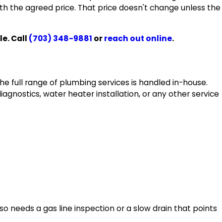
ith the agreed price. That price doesn't change unless the
e. Call
(703) 348-9881
or
reach out online
.
he full range of plumbing services is handled in-house.
agnostics, water heater installation, or any other service
so needs a gas line inspection or a slow drain that points