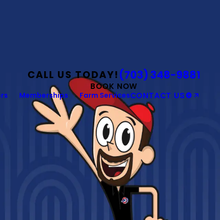
(703) 348-9881
CALL US TODAY!
BOOK NOW
rs
Memberships
Farm Services
CONTACT US