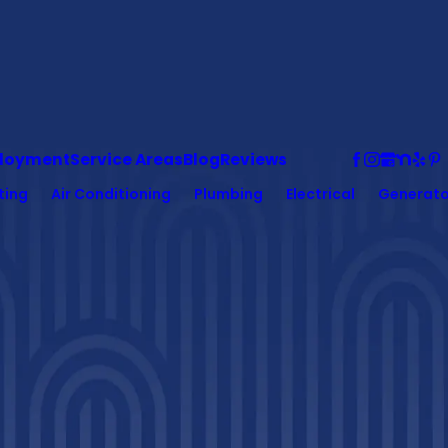
loyment
Service Areas
Blog
Reviews
ting
Air Conditioning
Plumbing
Electrical
Generato