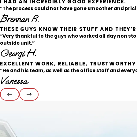
I HAD AN INCREDIBLY GOOD EXPERIENCE.
“The process could not have gone smoother and pricin
Brennan R.
THESE GUYS KNOW THEIR STUFF AND THEY’RE
“Very thankful to the guys who worked all day non sto
outside unit.”
Georgi H.
EXCELLENT WORK, RELIABLE, TRUSTWORTHY
“He and his team, as well as the office staff and everyo
Vanessa