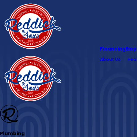
Financing
Emp
About Us
Hea
Plumbing