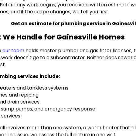
. Before any work begins, you receive a written estimate w
es, and if the scope changes, we tell you first.
Get an estimate for plumbing service in Gainesvill
 We Handle for Gainesville Homes
e
our team
holds master plumber and gas fitter licenses, t
 work doesn't go to a subcontractor. Neither does sewer di
ist.
mbing services include:
eaters and tankless systems
ines and repiping
nd drain services
s, sump pumps, and emergency response
 services
call involves more than one system, a water heater that al
er line issue, we assess the full picture in one visit.