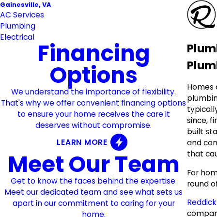
Gainesville, VA
AC Services
Plumbing
Electrical
Financing
Plumb
Plumb
Options
Homes a
We understand the importance of flexibility.
plumbin
That's why we offer convenient financing options
typicall
to ensure your home receives the care it
since, f
deserves without compromise.
built st
LEARN MORE
and com
that ca
Meet Our Team
For home
Get to know the faces behind the expertise.
round o
Meet our dedicated team and see what sets us
Reddick
apart in our commitment to caring for your
company
home.