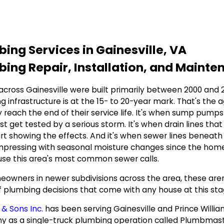
ing Services in Gainesville, VA
ing Repair, Installation, and Mainte
cross Gainesville were built primarily between 2000 and 20
g infrastructure is at the 15- to 20-year mark. That's the
y reach the end of their service life. It's when sump pumps 
irst get tested by a serious storm. It's when drain lines 
art showing the effects. And it's when sewer lines beneath 
pressing with seasonal moisture changes since the home 
use this area's most common sewer calls.
owners in newer subdivisions across the area, these aren't
f plumbing decisions that come with any house at this sta
 & Sons Inc.
has been serving Gainesville and Prince Willi
 as a single-truck plumbing operation called Plumbmaste