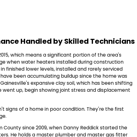
nance Handled by Skilled Technicians
15, which means a significant portion of the area's
 age when water heaters installed during construction
in finished lower levels, installed and rarely serviced
that have been accumulating buildup since the home was
Gainesville's expansive clay soil, which has been shifting
went up, begin showing joint stress and displacement
 signs of a home in poor condition. They're the first
ge.
am County since 2009, when Danny Reddick started the
rs. He holds a master plumber and master gas fitter