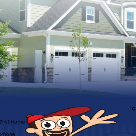
C
First Name
Phone